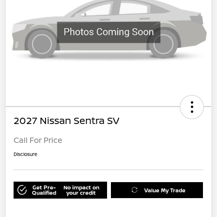
2027 Nissan Sentra SV
Call For Price
Disclosure
Get Pre-
No impact on
Value My Trade
Qualified
your credit