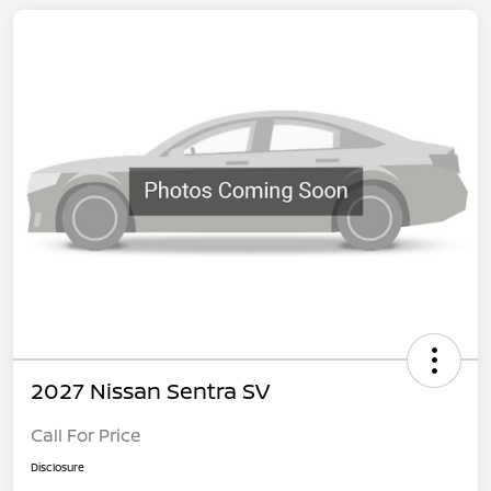
2027 Nissan Sentra SV
Call For Price
Disclosure