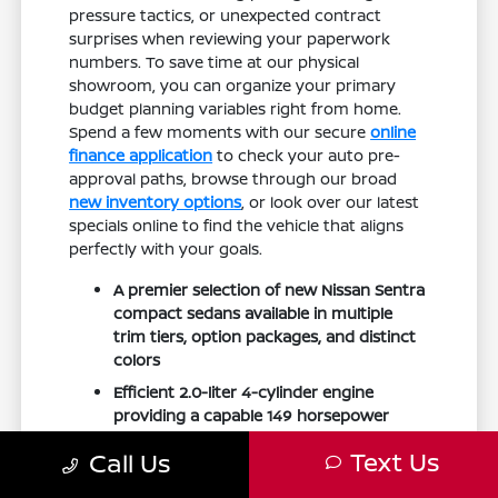
pressure tactics, or unexpected contract
surprises when reviewing your paperwork
numbers. To save time at our physical
showroom, you can organize your primary
budget planning variables right from home.
Spend a few moments with our secure
online
finance application
to check your auto pre-
approval paths, browse through our broad
new inventory options
, or look over our latest
specials online to find the vehicle that aligns
perfectly with your goals.
A premier selection of new Nissan Sentra
compact sedans available in multiple
trim tiers, option packages, and distinct
colors
Efficient 2.0-liter 4-cylinder engine
providing a capable 149 horsepower
while delivering excellent fuel economy
Text Us
Call Us
ratings up to 38 MPG highway
Modernized interior cabin featuring an