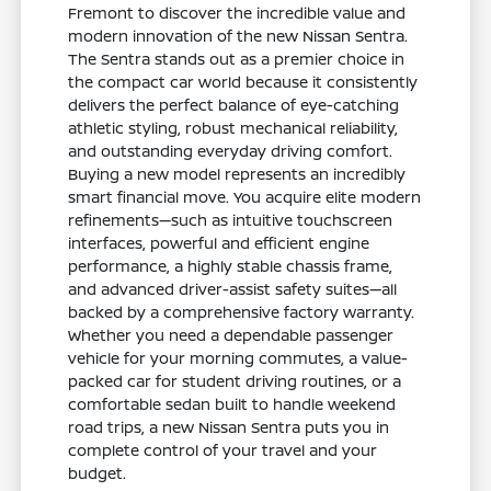
Fremont to discover the incredible value and
modern innovation of the new Nissan Sentra.
The Sentra stands out as a premier choice in
the compact car world because it consistently
delivers the perfect balance of eye-catching
athletic styling, robust mechanical reliability,
and outstanding everyday driving comfort.
Buying a new model represents an incredibly
smart financial move. You acquire elite modern
refinements—such as intuitive touchscreen
interfaces, powerful and efficient engine
performance, a highly stable chassis frame,
and advanced driver-assist safety suites—all
backed by a comprehensive factory warranty.
Whether you need a dependable passenger
vehicle for your morning commutes, a value-
packed car for student driving routines, or a
comfortable sedan built to handle weekend
road trips, a new Nissan Sentra puts you in
complete control of your travel and your
budget.