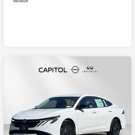
Disclosure