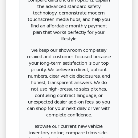
the advanced standard safety
technology, demonstrate modern
touchscreen media hubs, and help you
find an affordable monthly payment
plan that works perfectly for your
lifestyle.
We keep our showroom completely
relaxed and customer-focused because
your long-term satisfaction is our top
priority. We believe in direct, upfront
numbers, clear vehicle disclosures, and
honest, transparent answers. We do
not use high-pressure sales pitches,
confusing contract language, or
unexpected dealer add-on fees, so you
can shop for your next daily driver with
complete confidence.
Browse our current new vehicle
inventory online, compare trims side-