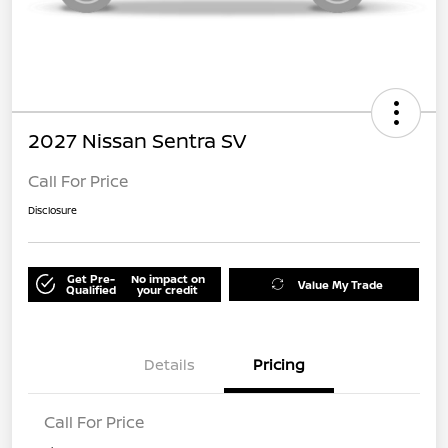
2027 Nissan Sentra SV
Call For Price
Disclosure
Get Pre-
No impact on
Value My Trade
Qualified
your credit
Details
Pricing
Call For Price