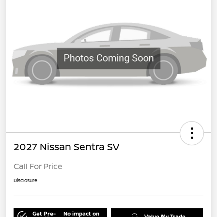
2027 Nissan Sentra SV
Call For Price
Disclosure
Get Pre-
No impact on
Value My Trade