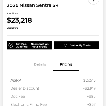
2026 Nissan Sentra SR
Your Price
$23,218
Disclosure
Get Pre-
No impact on
Value My Trade
Qualified
your credit
Details
Pricing
MSRP
$27,515
Dealer Discount
-$2,919
Doc Fee
+$85
Electronic Filing Fee
+$37