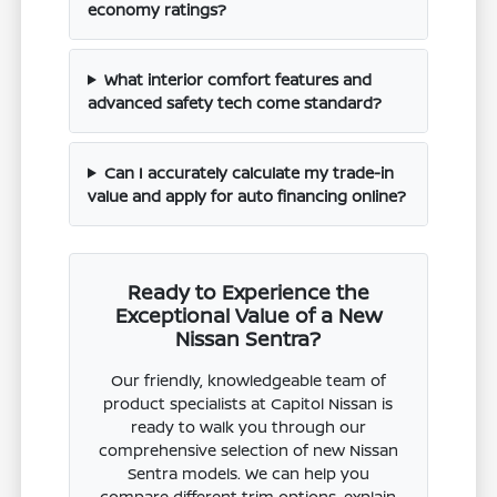
economy ratings?
What interior comfort features and
advanced safety tech come standard?
Can I accurately calculate my trade-in
value and apply for auto financing online?
Ready to Experience the
Exceptional Value of a New
Nissan Sentra?
Our friendly, knowledgeable team of
product specialists at Capitol Nissan is
ready to walk you through our
comprehensive selection of new Nissan
Sentra models. We can help you
compare different trim options, explain