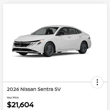
2026 Nissan Sentra SV
Your Price
$21,604