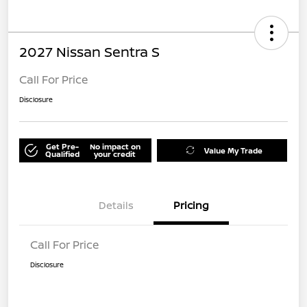
2027 Nissan Sentra S
Call For Price
Disclosure
Get Pre-
No impact on
Value My Trade
Qualified
your credit
Details
Pricing
Call For Price
Disclosure