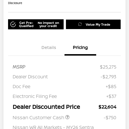
Disclosure
Get Pre-
No impact on
Value My Trade
Qualified
your credit
Details
Pricing
MSRP
$25,275
Dealer Discount
-$2,793
Doc Fee
+$85
Electronic Filing Fee
+$37
Dealer Discounted Price
$22,604
Nissan Customer Cash
-$750
Nissan WR All Markets - MY26 Sentra