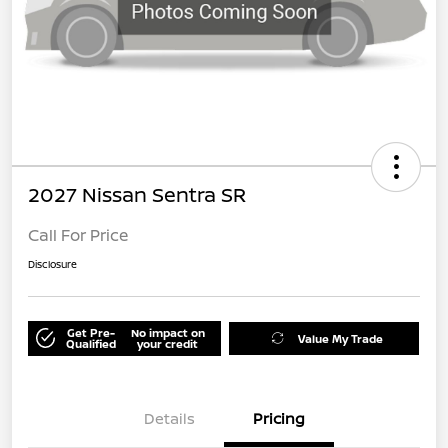
2027 Nissan Sentra SR
Call For Price
Disclosure
Get Pre-
No impact on
Value My Trade
Qualified
your credit
Details
Pricing