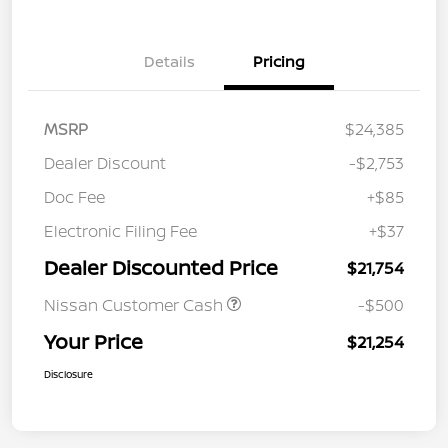
Details
Pricing
MSRP
$24,385
Dealer Discount
-$2,753
Doc Fee
+$85
Electronic Filing Fee
+$37
Dealer Discounted Price
$21,754
Nissan Customer Cash
-$500
Your Price
$21,254
Disclosure