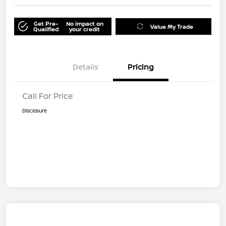
Get Pre-
No impact on
Value My Trade
Qualified
your credit
Details
Pricing
Call For Price
Disclosure