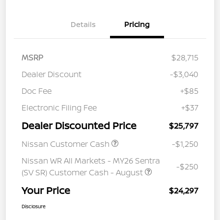
Details
Pricing
MSRP
$28,715
Dealer Discount
-$3,040
Doc Fee
+$85
Electronic Filing Fee
+$37
Dealer Discounted Price
$25,797
Nissan Customer Cash
-$1,250
Nissan WR All Markets - MY26 Sentra
-$250
(SV SR) Customer Cash - August
Your Price
$24,297
Disclosure