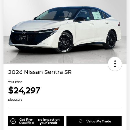
2026 Nissan Sentra SR
Your Price
$24,297
Disclosure
Get Pre-
No impact on
Value My Trade
Qualified
your credit