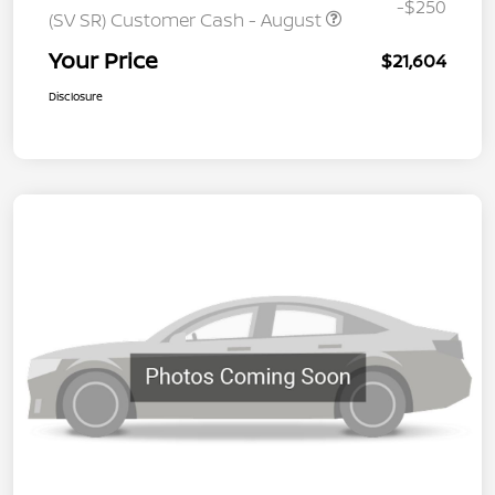
-$250
(SV SR) Customer Cash - August
Your Price
$21,604
Disclosure