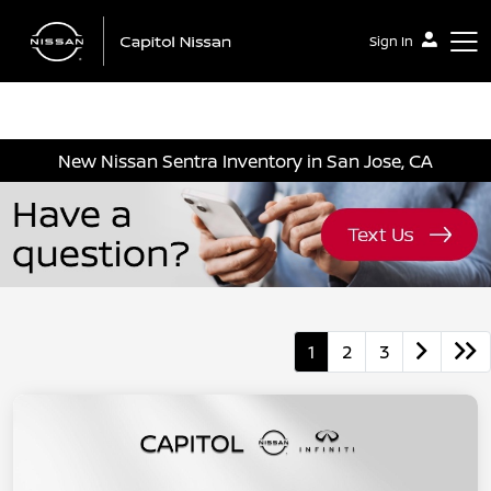
Sign In
Capitol Nissan
New Nissan Sentra Inventory in San Jose, CA
1
2
3