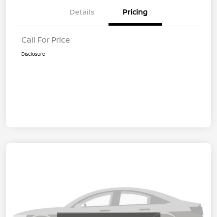
Details
Pricing
Call For Price
Disclosure