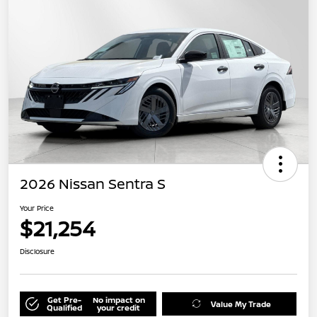
2026 Nissan Sentra S
Your Price
$21,254
Disclosure
Get Pre-
No impact on
Value My Trade
Qualified
your credit