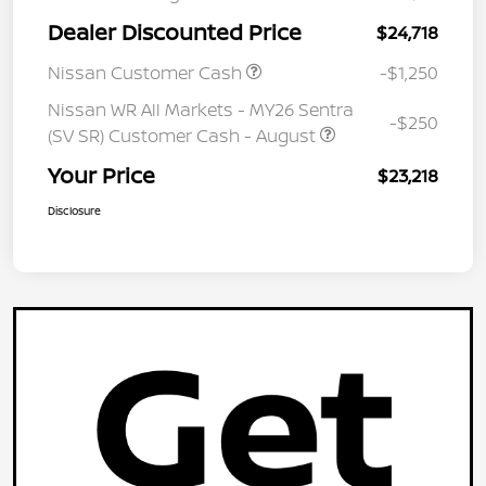
Dealer Discounted Price
$24,718
Nissan Customer Cash
-$1,250
Nissan WR All Markets - MY26 Sentra
-$250
(SV SR) Customer Cash - August
Your Price
$23,218
Disclosure