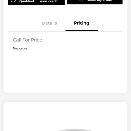
Qualified
your credit
Details
Pricing
Call For Price
Disclosure