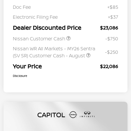
Doc Fee
+$85
Electronic Filing Fee
+$37
Dealer Discounted Price
$23,086
Nissan Customer Cash
-$750
Nissan WR All Markets - MY26 Sentra
-$250
(SV SR) Customer Cash - August
Your Price
$22,086
Disclosure