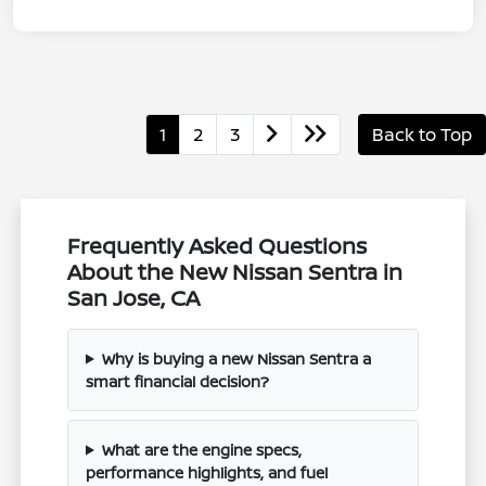
1
2
3
Back to Top
Frequently Asked Questions
About the New Nissan Sentra in
San Jose, CA
Why is buying a new Nissan Sentra a
smart financial decision?
What are the engine specs,
performance highlights, and fuel