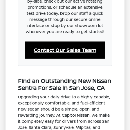
by-side, check out our active rotating
promotions, or schedule an extensive
test drive today. Drop our staff a quick
message through our secure online
interface or stop by our showroom lot
whenever you are ready to get started!
Contact Our Sales Team
Find an Outstanding New Nissan
Sentra For Sale in San Jose, CA
Upgrading your daily drive to a highly capable,
exceptionally comfortable, and fuel-efficient
new sedan should be a simple, open, and
rewarding journey. At Capitol Nissan, we make
it completely easy for drivers from across San
Jose, Santa Clara, Sunnyvale, Milpitas, and