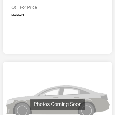
Call For Price
Disclosure