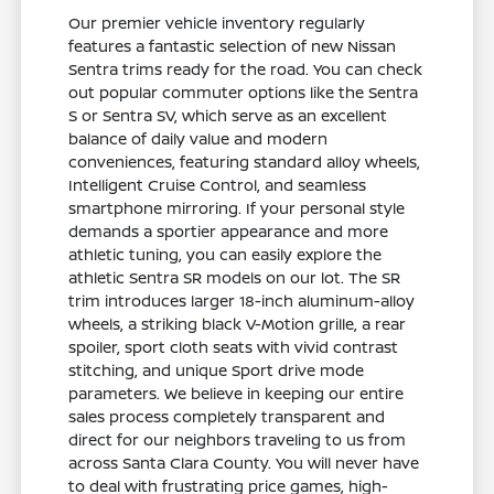
Our premier vehicle inventory regularly
features a fantastic selection of new Nissan
Sentra trims ready for the road. You can check
out popular commuter options like the Sentra
S or Sentra SV, which serve as an excellent
balance of daily value and modern
conveniences, featuring standard alloy wheels,
Intelligent Cruise Control, and seamless
smartphone mirroring. If your personal style
demands a sportier appearance and more
athletic tuning, you can easily explore the
athletic Sentra SR models on our lot. The SR
trim introduces larger 18-inch aluminum-alloy
wheels, a striking black V-Motion grille, a rear
spoiler, sport cloth seats with vivid contrast
stitching, and unique Sport drive mode
parameters. We believe in keeping our entire
sales process completely transparent and
direct for our neighbors traveling to us from
across Santa Clara County. You will never have
to deal with frustrating price games, high-