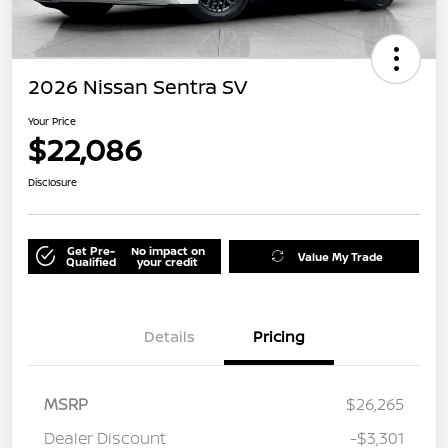
2026 Nissan Sentra SV
Your Price
$22,086
Disclosure
Get Pre-
No impact on
Value My Trade
Qualified
your credit
Details
Pricing
MSRP
$26,265
Dealer Discount
-$3,301