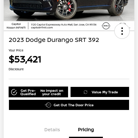
2023 Dodge Durango SRT 392
Your Price
$53,421
Disclosure
Get Pre-
No impact on
Value My Trade
Qualified
your credit
Get Out The Door Price
Details
Pricing