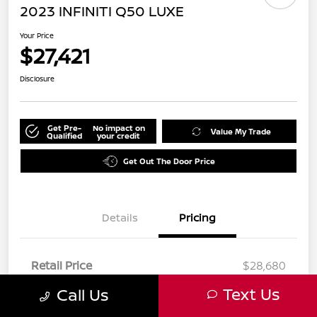
2023 INFINITI Q50 LUXE
Your Price
$27,421
Disclosure
Get Pre-
No impact on
Value My Trade
Qualified
your credit
Get Out The Door Price
Details
Pricing
Retail Price
$28,680
Dealer Discount
-$1,381
Text Us
Call Us
Doc Fee
+$85