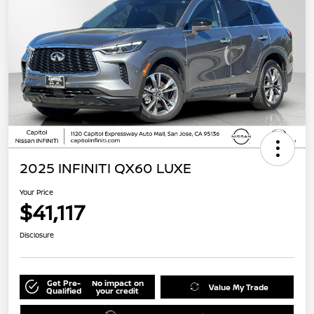
2025 INFINITI QX60 LUXE
Your Price
$41,117
Disclosure
Get Pre-
No impact on
Value My Trade
Qualified
your credit