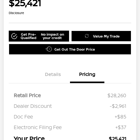
$25,421
Disclosure
Get Pre-
No impact on
Value My Trade
Qualified
your credit
Get Out The Door Price
Details
Pricing
Retail Price
$28,260
Dealer Discount
-$2,961
Doc Fee
+$85
Electronic Filing Fee
+$37
Your Price
$25,421