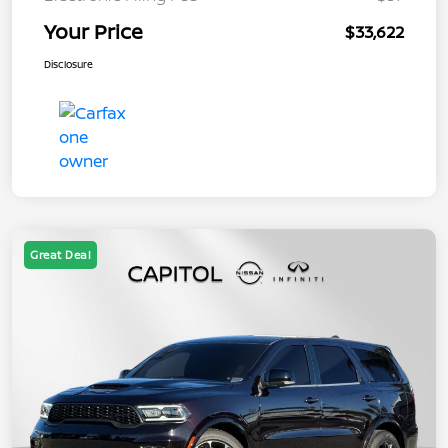
Your Price
$33,622
Disclosure
Great Deal