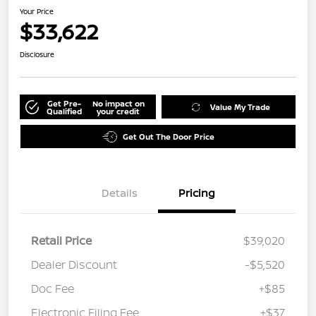
Your Price
$33,622
Disclosure
Get Pre-
No impact on
Value My Trade
Qualified
your credit
Get Out The Door Price
Details
Pricing
Retail Price
$39,020
Dealer Discount
-$5,520
Doc Fee
+$85
Electronic Filing Fee
+$37