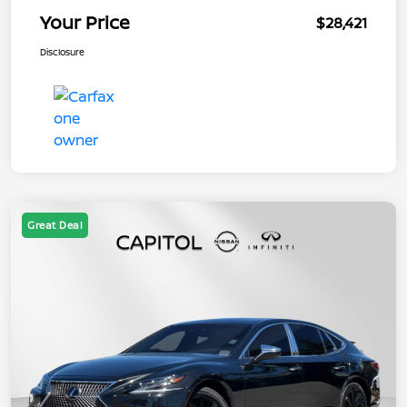
Your Price
$28,421
Disclosure
Great Deal