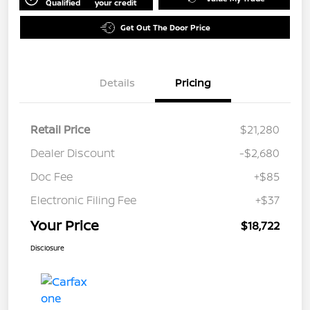
Qualified
your credit
Get Out The Door Price
Details
Pricing
Retail Price
$21,280
Dealer Discount
-$2,680
Doc Fee
+$85
Electronic Filing Fee
+$37
Your Price
$18,722
Disclosure