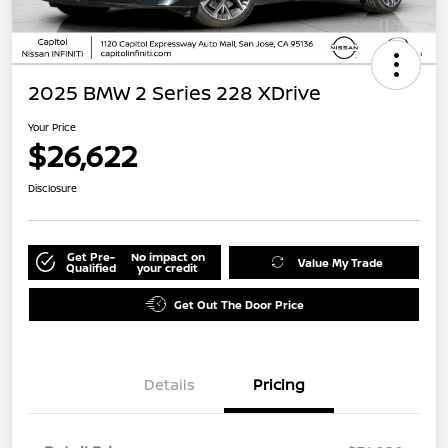
2025 BMW 2 Series 228 XDrive
Your Price
$26,622
Disclosure
Get Pre-
No impact on
Value My Trade
Qualified
your credit
Get Out The Door Price
Details
Pricing