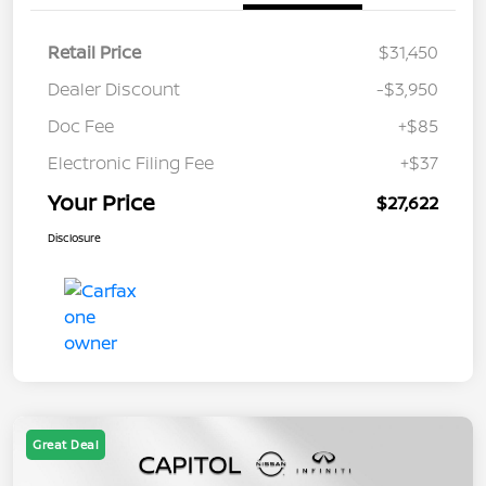
Retail Price
$31,450
Dealer Discount
-$3,950
Doc Fee
+$85
Electronic Filing Fee
+$37
Your Price
$27,622
Disclosure
Great Deal