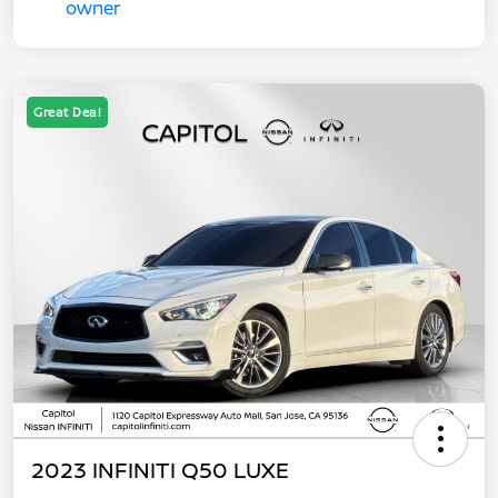
Great Deal
2023 INFINITI Q50 LUXE