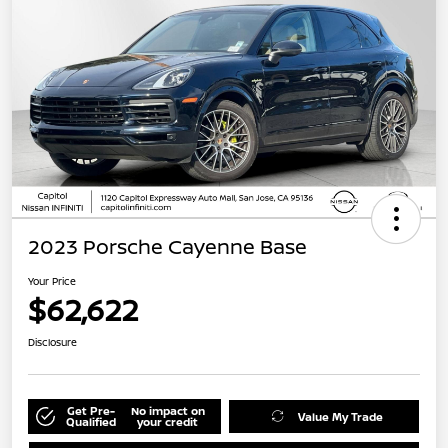
2023 Porsche Cayenne Base
Your Price
$62,622
Disclosure
Get Pre-
No impact on
Value My Trade
Qualified
your credit