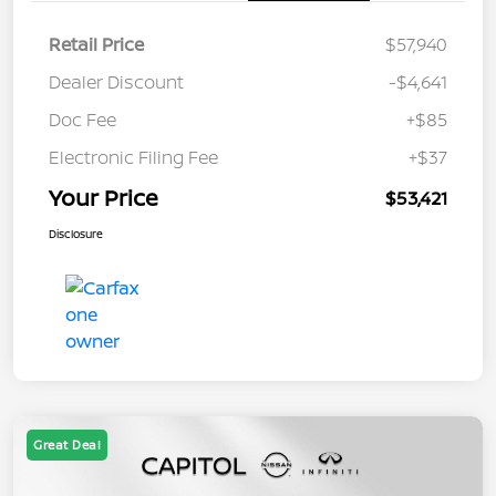
Retail Price
$57,940
Dealer Discount
-$4,641
Doc Fee
+$85
Electronic Filing Fee
+$37
Your Price
$53,421
Disclosure
Great Deal