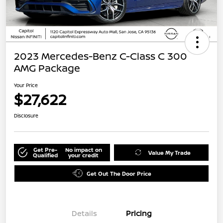
2023 Mercedes-Benz C-Class C 300
AMG Package
Your Price
$27,622
Disclosure
Get Pre-
No impact on
Value My Trade
Qualified
your credit
Get Out The Door Price
Details
Pricing