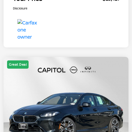
Disclosure
Great Deal