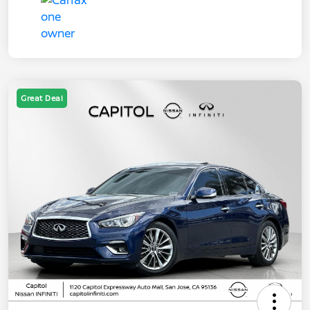
Great Deal