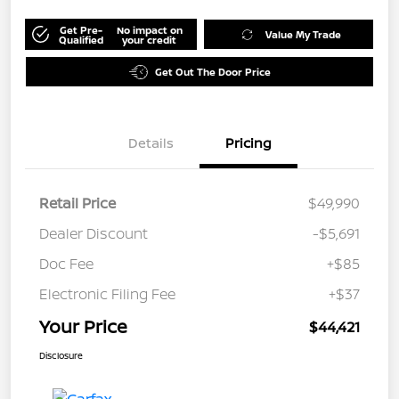
Get Pre-
No impact on
Value My Trade
Qualified
your credit
Get Out The Door Price
Details
Pricing
Retail Price
$49,990
Dealer Discount
-$5,691
Doc Fee
+$85
Electronic Filing Fee
+$37
Your Price
$44,421
Disclosure