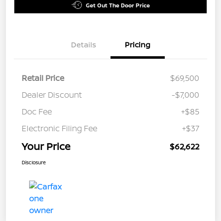
Get Out The Door Price
Details
Pricing
Retail Price
$69,500
Dealer Discount
-$7,000
Doc Fee
+$85
Electronic Filing Fee
+$37
Your Price
$62,622
Disclosure