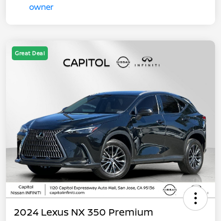
Great Deal
2024 Lexus NX 350 Premium