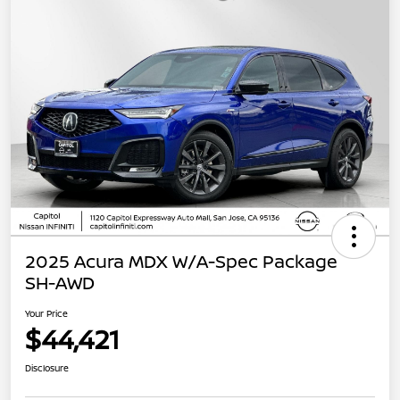
2025 Acura MDX W/A-Spec Package
SH-AWD
Your Price
$44,421
Disclosure