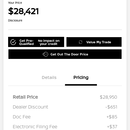
Your Price
$28,421
Disclosure
Get Pre-
No impact on
Value My Trade
Qualified
your credit
Get Out The Door Price
Details
Pricing
Retail Price
$28,950
Dealer Discount
-$651
Doc Fee
+$85
Electronic Filing Fee
+$37