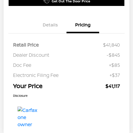
Get Out The Door Price
Details
Pricing
Retail Price
$41,840
Dealer Discount
-$845
Doc Fee
+$85
Electronic Filing Fee
+$37
Your Price
$41,117
Disclosure