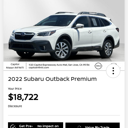
2022 Subaru Outback Premium
Your Price
$18,722
Disclosure
Get Pre-
No impact on
Value My Trade