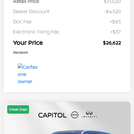
Retail Price
$31,020
Dealer Discount
-$4,520
Doc Fee
+$85
Electronic Filing Fee
+$37
Your Price
$26,622
Disclosure
Great Deal