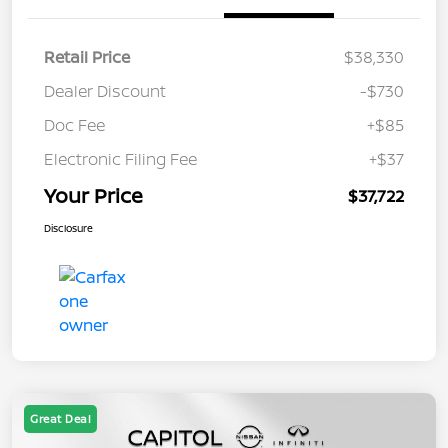
Retail Price
$38,330
Dealer Discount
-$730
Doc Fee
+$85
Electronic Filing Fee
+$37
Your Price
$37,722
Disclosure
Great Deal