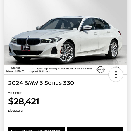
2024 BMW 3 Series 330i
Your Price
$28,421
Disclosure
Get Pre-
No impact on