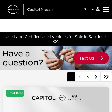
Sign In
Capitol Nissan
Used and Certified Used vehicles for Sale in San Jose,
CA
1
2
3
Great Deal