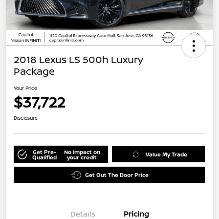
2018 Lexus LS 500h Luxury
Package
Your Price
$37,722
Disclosure
Get Pre-
No impact on
Value My Trade
Qualified
your credit
Get Out The Door Price
Details
Pricing