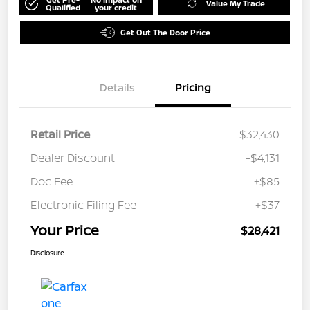
Value My Trade
Qualified
your credit
Get Out The Door Price
Details
Pricing
Retail Price
$32,430
Dealer Discount
-$4,131
Doc Fee
+$85
Electronic Filing Fee
+$37
Your Price
$28,421
Disclosure