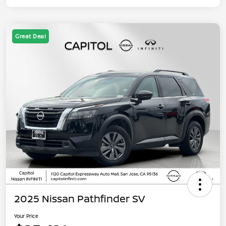
Great Deal
2025 Nissan Pathfinder SV
Your Price