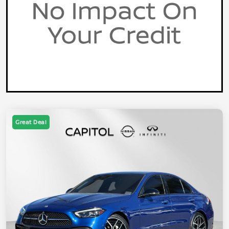
Great Deal