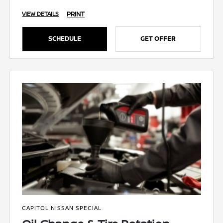
PRINT
VIEW DETAILS
SCHEDULE
GET OFFER
CAPITOL NISSAN SPECIAL