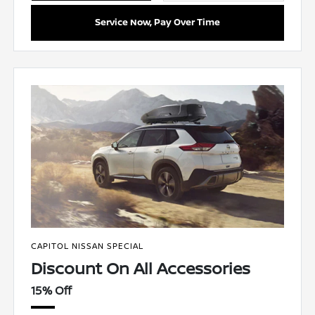
Service Now, Pay Over Time
CAPITOL NISSAN SPECIAL
Discount On All Accessories
15% Off