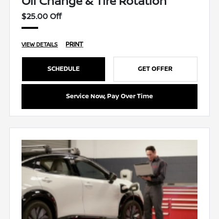
Oil Change & Tire Rotation
$25.00 Off
PRINT
VIEW DETAILS
SCHEDULE
GET OFFER
Service Now, Pay Over Time