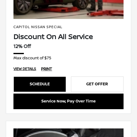
CAPITOL NISSAN SPECIAL
Discount On All Service
12% Off
Max discount of $75
PRINT
VIEW DETAILS
SCHEDULE
GET OFFER
Service Now, Pay Over Time