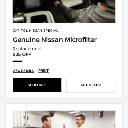
CAPITOL NISSAN SPECIAL
Genuine Nissan Microfilter
Replacement
$25 OFF
PRINT
VIEW DETAILS
SCHEDULE
GET OFFER