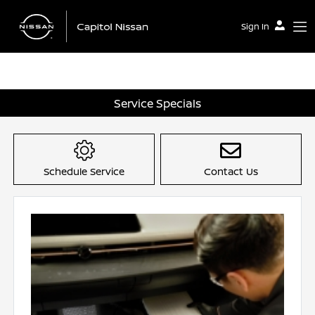
Sign In
Service Specials
Schedule Service
Contact Us