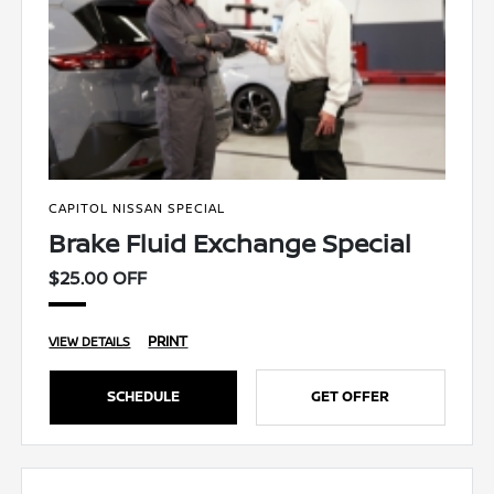
CAPITOL NISSAN SPECIAL
Brake Fluid Exchange Special
$25.00 OFF
PRINT
VIEW DETAILS
SCHEDULE
GET OFFER