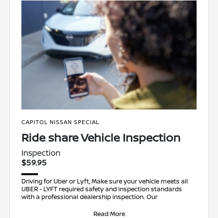
CAPITOL NISSAN SPECIAL
Ride share Vehicle Inspection
Inspection
$59.95
Driving for Uber or Lyft, Make sure your vehicle meets all
UBER - LYFT required safety and inspection standards
with a professional dealership inspection. Our
Read More