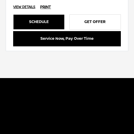
PRINT
VIEW DETAILS
SCHEDULE
GET OFFER
Service Now, Pay Over Time
Capitol Nissan
Inventory
Service