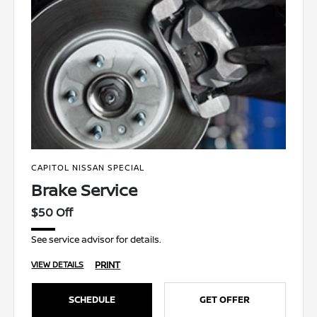
CAPITOL NISSAN SPECIAL
Brake Service
$50 Off
See service advisor for details.
PRINT
VIEW DETAILS
SCHEDULE
GET OFFER