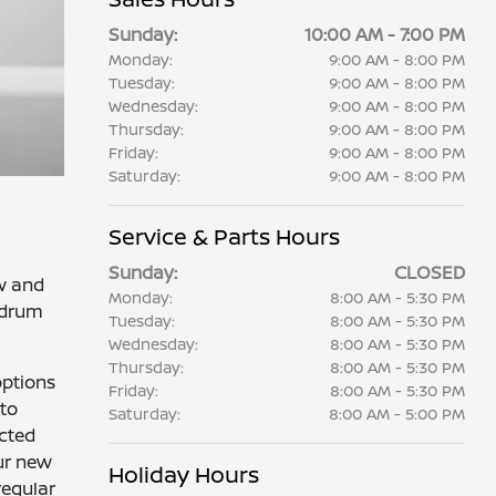
Sunday:
10:00 AM - 7:00 PM
Monday:
9:00 AM - 8:00 PM
Tuesday:
9:00 AM - 8:00 PM
Wednesday:
9:00 AM - 8:00 PM
Thursday:
9:00 AM - 8:00 PM
Friday:
9:00 AM - 8:00 PM
Saturday:
9:00 AM - 8:00 PM
Service & Parts Hours
Sunday:
CLOSED
ow and
Monday:
8:00 AM - 5:30 PM
r drum
Tuesday:
8:00 AM - 5:30 PM
Wednesday:
8:00 AM - 5:30 PM
Thursday:
8:00 AM - 5:30 PM
options
Friday:
8:00 AM - 5:30 PM
 to
Saturday:
8:00 AM - 5:00 PM
ected
ur new
Holiday Hours
regular