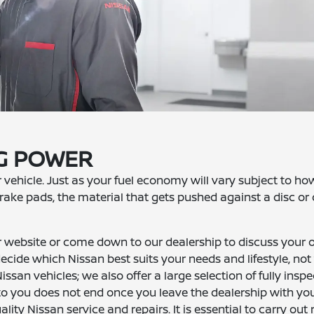
NG POWER
r vehicle. Just as your fuel economy will vary subject to h
f brake pads, the material that gets pushed against a disc o
website or come down to our dealership to discuss your 
cide which Nissan best suits your needs and lifestyle, not
ssan vehicles; we also offer a large selection of fully insp
to you does not end once you leave the dealership with yo
ality Nissan service and repairs. It is essential to carry out 