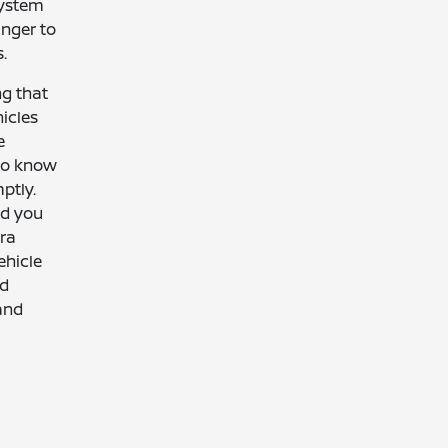
system
anger to
.
ng that
icles
e
 to know
ptly.
nd you
tra
ehicle
ed
and