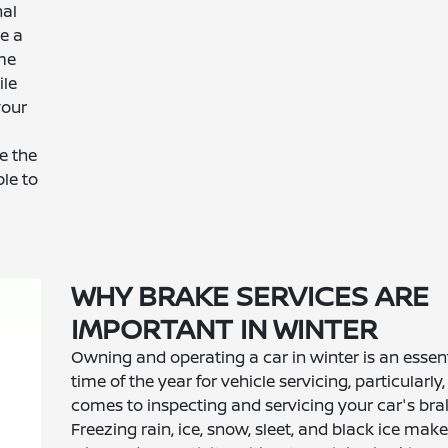
nal
ve a
ime
ile
your
a
e the
le to
WHY BRAKE SERVICES ARE
IMPORTANT IN WINTER
Owning and operating a car in winter is an essent
time of the year for vehicle servicing, particularly
comes to inspecting and servicing your car's bra
Freezing rain, ice, snow, sleet, and black ice make