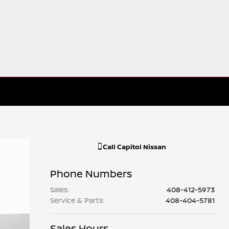
Call
Capitol Nissan
Phone Numbers
Sales
:
408-412-5973
Service & Parts
:
408-404-5781
Sales Hours