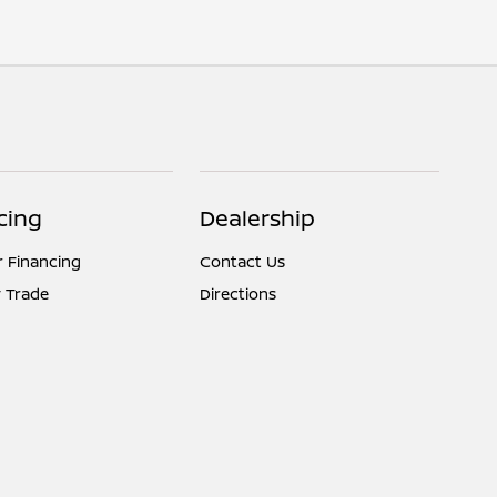
cing
Dealership
r Financing
Contact Us
 Trade
Directions