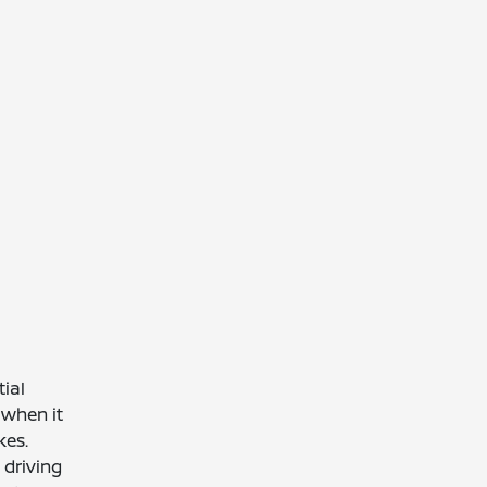
ial
, when it
kes.
 driving