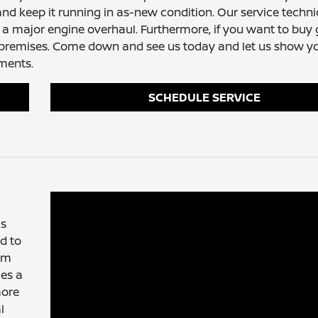
nd keep it running in as-new condition. Our service techni
 a major engine overhaul. Furthermore, if you want to buy
r premises. Come down and see us today and let us show 
ements.
SCHEDULE SERVICE
is
d to
tem
les a
more
l