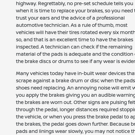
highway. Regrettably, no pre-set schedule tells you
when it is time to replace your brakes, so you need 
trust your ears and the advice of a professional
automotive technician. As a rule of thumb, most
vehicles will have their tires rotated every six mont
so, and that is an excellent time to have the brakes
inspected. A technician can check if the remaining
material of the pads is adequate and the condition 
the brake discs or drums to see if any wear is eviden
Many vehicles today have in-built wear devices tha
scrape against a brake drum or disc when the pads
shoes need replacing. An annoying noise will emit
you apply the brakes giving you an audible warning
the brakes are worn out. Other signs are pulsing fel
through the pedal, longer distances required stopp
the vehicle, or when you press the brake pedal to a
the brakes, the pedal goes down further. Because b
pads and linings wear slowly, you may not notice t