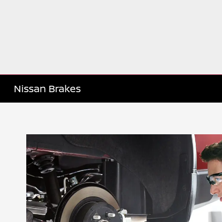
Nissan Brakes