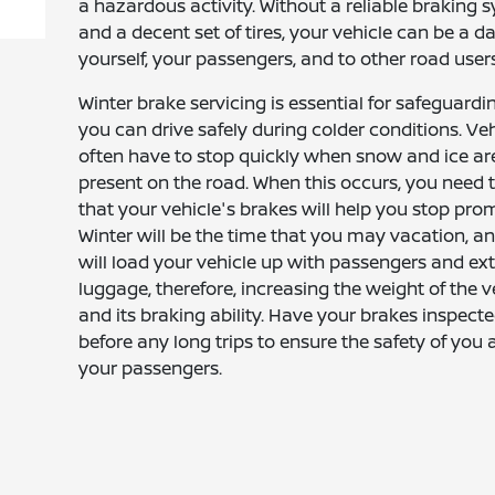
a hazardous activity. Without a reliable braking 
and a decent set of tires, your vehicle can be a d
yourself, your passengers, and to other road users
Winter brake servicing is essential for safeguardi
you can drive safely during colder conditions. Veh
often have to stop quickly when snow and ice ar
present on the road. When this occurs, you need
that your vehicle's brakes will help you stop prom
Winter will be the time that you may vacation, a
will load your vehicle up with passengers and ex
luggage, therefore, increasing the weight of the v
and its braking ability. Have your brakes inspect
before any long trips to ensure the safety of you 
your passengers.