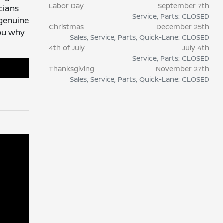
Labor Day
September 7th
cians
Service, Parts: CLOSED
 genuine
Christmas
December 25th
you why
Sales, Service, Parts, Quick-Lane: CLOSED
4th of July
July 4th
Service, Parts: CLOSED
Thanksgiving
November 27th
Sales, Service, Parts, Quick-Lane: CLOSED