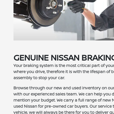
GENUINE NISSAN BRAKI
Your braking system is the most critical part of you
where you drive, therefore it is with the lifespan o
assembly to stop your car.
Browse through our new and used inventory on our 
with our experienced sales team. We can help you de
mention your budget. We carry a full range of new Ni
used Nissan for pre-owned car buyers. Our service 
vehicle, we will always be there for you to deliver qu