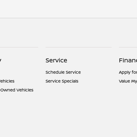
y
Service
Finan
Schedule Service
Apply fo
ehicles
Service Specials
Value My
e-Owned Vehicles