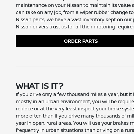
maintenance on your Nissan to maintain its value a
can take on any job, from a wiper rubber change to
Nissan parts, we have a vast inventory kept on ou
Nissan drivers trust us for all their motoring requir
ORDER PARTS
WHAT IS IT?
If you drive only a few thousand miles a year, but it 
mostly in an urban environment, you will be require
replace or at the very least inspect your brake sys
more often than if you drive many thousands of mi
year in open, rural areas. You will use your brakes 
frequently in urban situations than driving on a rura