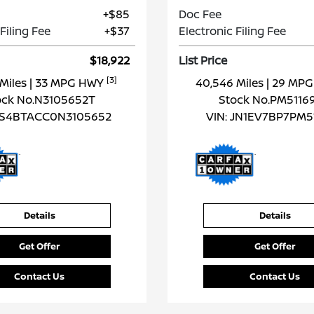
+$85
Doc Fee
Filing Fee
+$37
Electronic Filing Fee
$18,922
List Price
[3]
 Miles
| 33 MPG HWY
40,546 Miles
| 29 MP
ock No.N3105652T
Stock No.PM5116
S4BTACC0N3105652
VIN:
JN1EV7BP7PM5
Details
Details
Get Offer
Get Offer
Contact Us
Contact Us