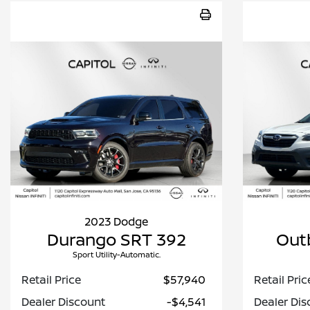
2023 Dodge
Durango SRT 392
Out
Sport Utility-Automatic.
Retail Price
$57,940
Retail Pric
Dealer Discount
-$4,541
Dealer Dis