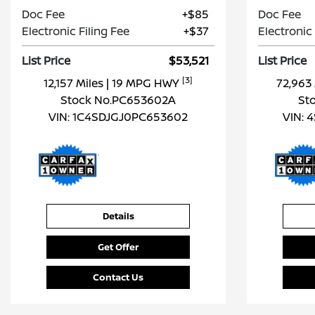
Doc Fee
+$85
Doc Fee
Electronic Filing Fee
+$37
Electronic 
List Price
$53,521
List Price
[3]
12,157 Miles
| 19 MPG HWY
72,963
Stock No.PC653602A
St
VIN:
1C4SDJGJ0PC653602
VIN:
4
Details
Get Offer
Contact Us