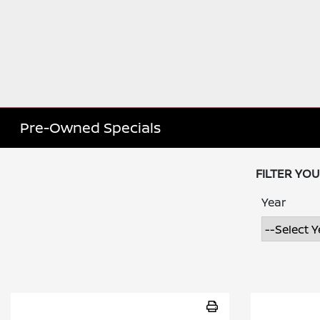
Pre-Owned Specials
FILTER YO
Year