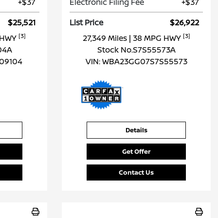
+$37
Electronic Filing Fee
+$37
$25,521
List Price
$26,922
[3]
[3]
G HWY
27,349 Miles
| 38 MPG HWY
04A
Stock No.S7S55573A
09104
VIN:
WBA23GG07S7S55573
Details
Get Offer
Contact Us