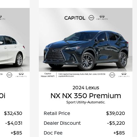
2024 Lexus
0i
NX NX 350 Premium
Sport Utility-Automatic.
$32,430
Retail Price
$39,020
-$4,031
Dealer Discount
-$5,220
+$85
Doc Fee
+$85