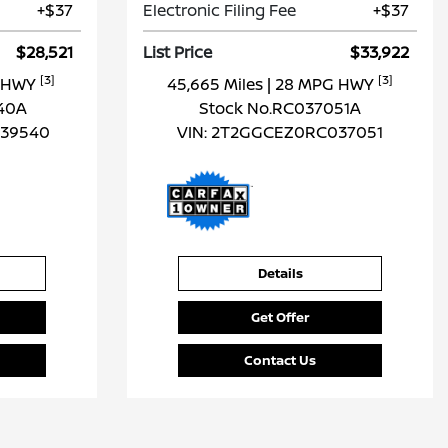
+$37
Electronic Filing Fee
+$37
$28,521
List Price
$33,922
[3]
[3]
G HWY
45,665 Miles
| 28 MPG HWY
40A
Stock No.RC037051A
39540
VIN:
2T2GGCEZ0RC037051
Details
Get Offer
Contact Us