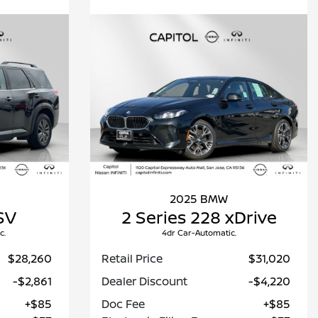
2025 BMW
SV
2 Series 228 xDrive
c.
4dr Car-Automatic.
$28,260
Retail Price
$31,020
-$2,861
Dealer Discount
-$4,220
+$85
Doc Fee
+$85