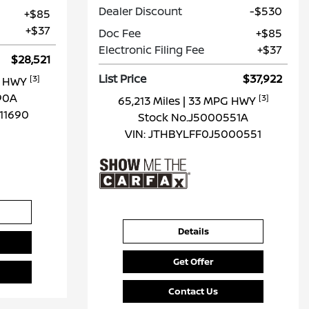
Dealer Discount
-$530
+$85
+$37
Doc Fee
+$85
Electronic Filing Fee
+$37
$28,521
List Price
$37,922
[3]
G HWY
90A
[3]
65,213 Miles
| 33 MPG HWY
11690
Stock No.J5000551A
VIN:
JTHBYLFF0J5000551
Details
Get Offer
Contact Us