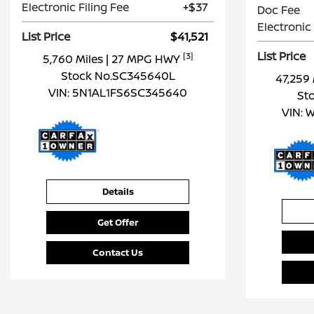
Electronic Filing Fee
+$37
Doc Fee
Electronic 
List Price
$41,521
List Price
[3]
5,760 Miles
| 27 MPG HWY
Stock No.SC345640L
47,259
VIN:
5N1AL1FS6SC345640
St
VIN:
W
Details
Get Offer
Contact Us