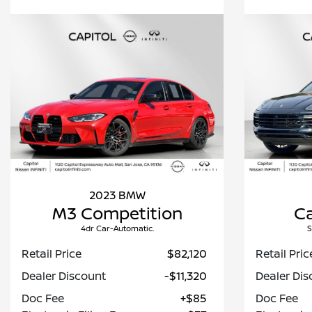
2023 BMW
M3 Competition
C
4dr Car-Automatic.
S
Retail Price
$82,120
Retail Pric
Dealer Discount
-$11,320
Dealer Dis
Doc Fee
+$85
Doc Fee