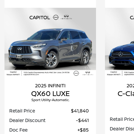
2025 INFINITI
20
QX60 LUXE
C-Cl
Sport Utility-Automatic.
Retail Price
$41,840
Retail Pric
Dealer Discount
-$441
Dealer Dis
Doc Fee
+$85