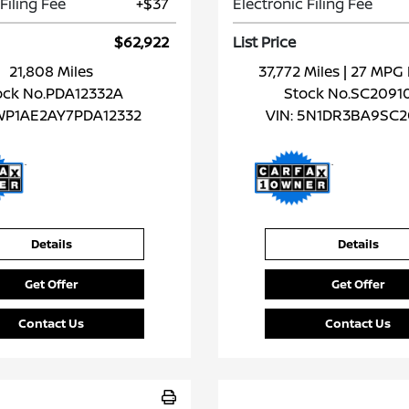
Filing Fee
+$37
Electronic Filing Fee
$62,922
List Price
21,808 Miles
37,772 Miles
| 27 MP
ock No.PDA12332A
Stock No.SC2091
WP1AE2AY7PDA12332
VIN:
5N1DR3BA9SC2
Details
Details
Get Offer
Get Offer
Contact Us
Contact Us