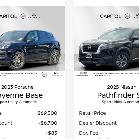
2023 Porsche
2025 Nissan
ayenne Base
Pathfinder 
port Utility-Automatic.
Sport Utility-Automati
e
$69,500
Retail Price
count
-$6,700
Dealer Discount
+$85
Doc Fee