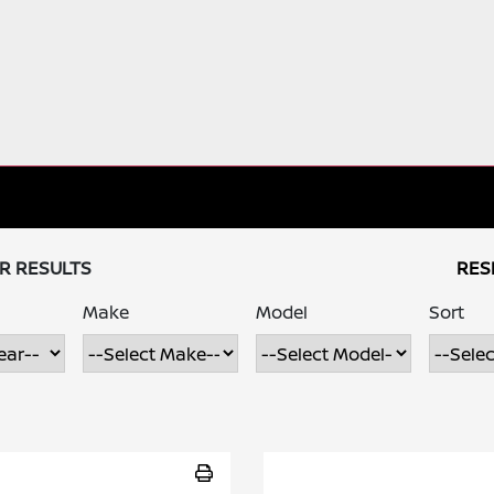
UR RESULTS
RES
Make
Model
Sort