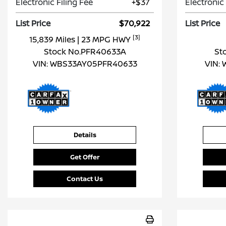
Electronic Filing Fee
+$37
Electronic 
List Price
$70,922
List Price
[3]
15,839 Miles
| 23 MPG HWY
Stock No.PFR40633A
St
VIN:
WBS33AY05PFR40633
VIN:
Details
Get Offer
Contact Us