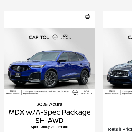
2025 Acura
MDX w/A-Spec Package
SH-AWD
Sport Utility-Automatic.
Retail Pric