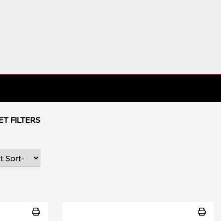
ET FILTERS