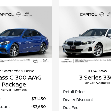
23 Mercedes-Benz
2024 BMW
ass C 300 AMG
3 Series 33
Package
4dr Car-Automatic.
4dr Car-Automatic.
Retail Price
e
$31,450
Dealer Discount
count
-$3,650
Doc Fee