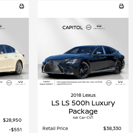
2018 Lexus
E
LS LS 500h Luxury
Package
4dr Car-CVT.
$28,950
Retail Price
$38,330
-$551