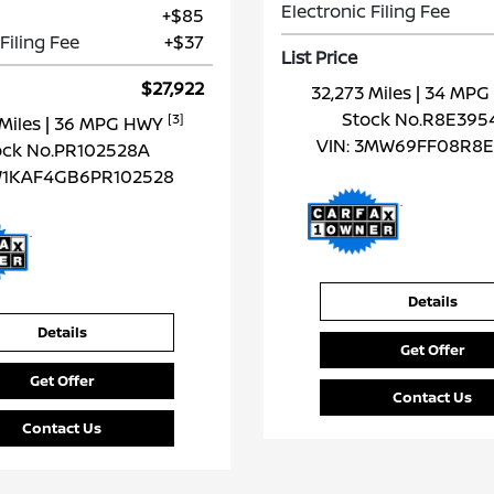
Electronic Filing Fee
+$85
Filing Fee
+$37
List Price
$27,922
32,273 Miles
| 34 MP
Stock No.R8E395
[3]
 Miles
| 36 MPG HWY
VIN:
3MW69FF08R8E
ock No.PR102528A
1KAF4GB6PR102528
Details
Details
Get Offer
Get Offer
Contact Us
Contact Us