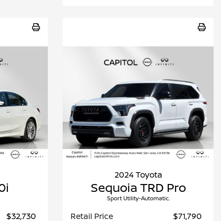
2024 Toyota
0i
Sequoia TRD Pro
Sport Utility-Automatic.
$32,730
Retail Price
$71,790