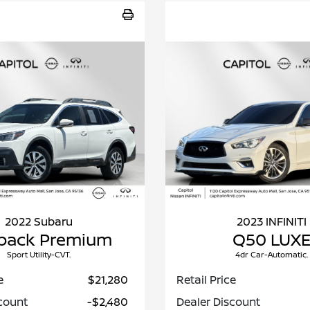
2022 Subaru
2023 INFINITI
back Premium
Q50 LUX
Sport Utility-CVT.
4dr Car-Automatic.
e
$21,280
Retail Price
count
-$2,480
Dealer Discount