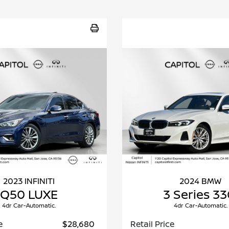
2023 INFINITI
2024 BMW
Q50 LUXE
3 Series 33
4dr Car-Automatic.
4dr Car-Automatic.
e
$28,680
Retail Price