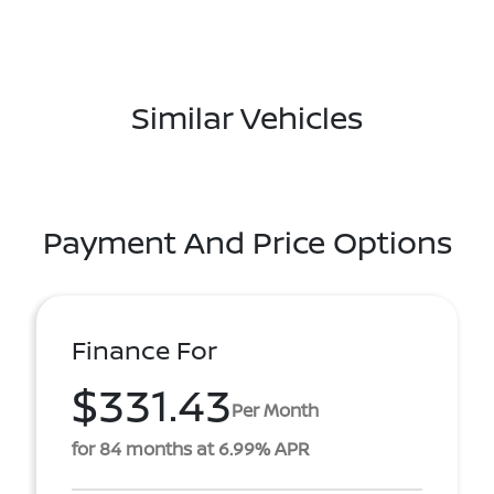
Similar Vehicles
Payment And Price Options
Finance For
$331.43
Per Month
for 84 months at 6.99% APR