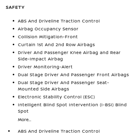
SAFETY
ABS And Driveline Traction Control
Airbag Occupancy Sensor
Collision Mitigation-Front
Curtain 1st And 2nd Row Airbags
Driver And Passenger Knee Airbag and Rear
Side-Impact Airbag
Driver Monitoring-Alert
Dual Stage Driver And Passenger Front Airbags
Dual Stage Driver And Passenger Seat-
Mounted Side Airbags
Electronic Stability Control (ESC)
Intelligent Blind Spot Intervention (I-BSI) Blind
Spot
More...
ABS And Driveline Traction Control