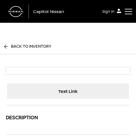
Sign In
Capitol Nissan
BACK TO INVENTORY
Text Link
DESCRIPTION