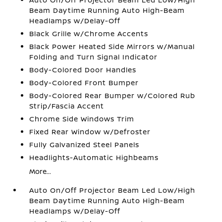
Beam Daytime Running Auto High-Beam
Headlamps w/Delay-Off
Black Grille w/Chrome Accents
Black Power Heated Side Mirrors w/Manual
Folding and Turn Signal Indicator
Body-Colored Door Handles
Body-Colored Front Bumper
Body-Colored Rear Bumper w/Colored Rub
Strip/Fascia Accent
Chrome Side Windows Trim
Fixed Rear Window w/Defroster
Fully Galvanized Steel Panels
Headlights-Automatic Highbeams
More...
Auto On/Off Projector Beam Led Low/High
Beam Daytime Running Auto High-Beam
Headlamps w/Delay-Off