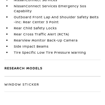
NissanConnect Services Emergency Sos
Capability
Outboard Front Lap And Shoulder Safety Belts
-inc: Rear Center 3 Point
Rear Child Safety Locks
Rear Cross Traffic Alert (RCTA)
RearView Monitor Back-Up Camera
Side Impact Beams
Tire Specific Low Tire Pressure Warning
RESEARCH MODELS
WINDOW STICKER