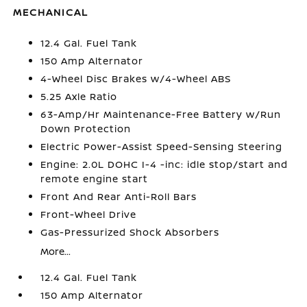
MECHANICAL
12.4 Gal. Fuel Tank
150 Amp Alternator
4-Wheel Disc Brakes w/4-Wheel ABS
5.25 Axle Ratio
63-Amp/Hr Maintenance-Free Battery w/Run
Down Protection
Electric Power-Assist Speed-Sensing Steering
Engine: 2.0L DOHC I-4 -inc: idle stop/start and
remote engine start
Front And Rear Anti-Roll Bars
Front-Wheel Drive
Gas-Pressurized Shock Absorbers
More...
12.4 Gal. Fuel Tank
150 Amp Alternator