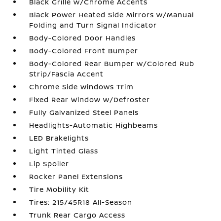
Black Grille w/Chrome Accents
Black Power Heated Side Mirrors w/Manual
Folding and Turn Signal Indicator
Body-Colored Door Handles
Body-Colored Front Bumper
Body-Colored Rear Bumper w/Colored Rub
Strip/Fascia Accent
Chrome Side Windows Trim
Fixed Rear Window w/Defroster
Fully Galvanized Steel Panels
Headlights-Automatic Highbeams
LED Brakelights
Light Tinted Glass
Lip Spoiler
Rocker Panel Extensions
Tire Mobility Kit
Tires: 215/45R18 All-Season
Trunk Rear Cargo Access