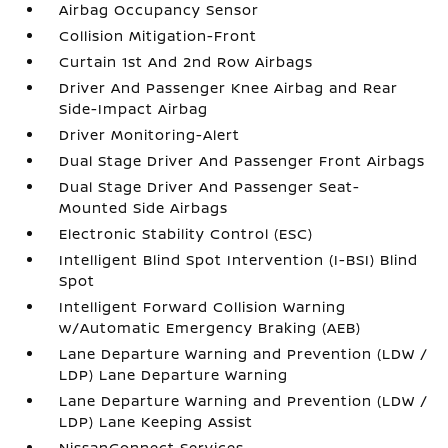
Airbag Occupancy Sensor
Collision Mitigation-Front
Curtain 1st And 2nd Row Airbags
Driver And Passenger Knee Airbag and Rear
Side-Impact Airbag
Driver Monitoring-Alert
Dual Stage Driver And Passenger Front Airbags
Dual Stage Driver And Passenger Seat-
Mounted Side Airbags
Electronic Stability Control (ESC)
Intelligent Blind Spot Intervention (I-BSI) Blind
Spot
Intelligent Forward Collision Warning
w/Automatic Emergency Braking (AEB)
Lane Departure Warning and Prevention (LDW /
LDP) Lane Departure Warning
Lane Departure Warning and Prevention (LDW /
LDP) Lane Keeping Assist
NissanConnect Services