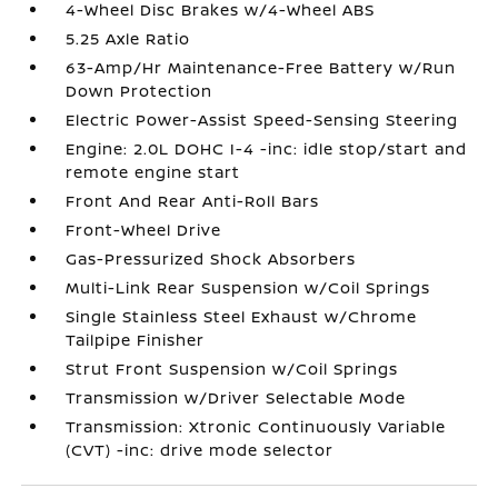
4-Wheel Disc Brakes w/4-Wheel ABS
5.25 Axle Ratio
63-Amp/Hr Maintenance-Free Battery w/Run
Down Protection
Electric Power-Assist Speed-Sensing Steering
Engine: 2.0L DOHC I-4 -inc: idle stop/start and
remote engine start
Front And Rear Anti-Roll Bars
Front-Wheel Drive
Gas-Pressurized Shock Absorbers
Multi-Link Rear Suspension w/Coil Springs
Single Stainless Steel Exhaust w/Chrome
Tailpipe Finisher
Strut Front Suspension w/Coil Springs
Transmission w/Driver Selectable Mode
Transmission: Xtronic Continuously Variable
(CVT) -inc: drive mode selector