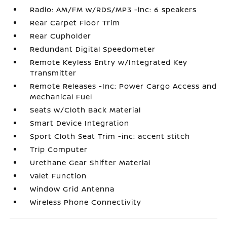
Radio: AM/FM w/RDS/MP3 -inc: 6 speakers
Rear Carpet Floor Trim
Rear Cupholder
Redundant Digital Speedometer
Remote Keyless Entry w/Integrated Key
Transmitter
Remote Releases -Inc: Power Cargo Access and
Mechanical Fuel
Seats w/Cloth Back Material
Smart Device Integration
Sport Cloth Seat Trim -inc: accent stitch
Trip Computer
Urethane Gear Shifter Material
Valet Function
Window Grid Antenna
Wireless Phone Connectivity