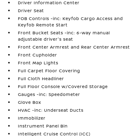
Driver Information Center
Driver Seat
FOB Controls -inc: Keyfob Cargo Access and
Keyfob Remote Start
Front Bucket Seats -inc: 6-way manual
adjustable driver's seat
Front Center Armrest and Rear Center Armrest
Front Cupholder
Front Map Lights
Full Carpet Floor Covering
Full Cloth Headliner
Full Floor Console w/Covered Storage
Gauges -inc: Speedometer
Glove Box
HVAC -inc: Underseat Ducts
Immobilizer
Instrument Panel Bin
Intelligent Cruise Control (ICC)