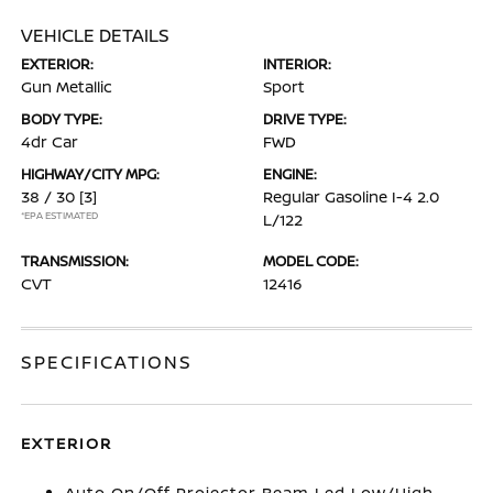
VEHICLE DETAILS
EXTERIOR:
INTERIOR:
Gun Metallic
Sport
BODY TYPE:
DRIVE TYPE:
4dr Car
FWD
HIGHWAY/CITY MPG:
ENGINE:
38 / 30
[3]
Regular Gasoline I-4 2.0
*EPA ESTIMATED
L/122
TRANSMISSION:
MODEL CODE:
CVT
12416
SPECIFICATIONS
EXTERIOR
Auto On/Off Projector Beam Led Low/High