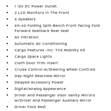
1 12V DC Power Outlet
2 LCD Monitors In The Front
6 Speakers
60-40 Folding Split-Bench Front Facing Fold
Forward Seatback Rear Seat
Air Filtration
Automatic Air Conditioning
Cargo Features -inc: Tire Mobility Kit
Cargo Space Lights
Cloth Door Trim Insert
Cruise Control w/Steering Wheel Controls
Day-Night Rearview Mirror
Delayed Accessory Power
Digital/Analog Appearance
Driver And Passenger Visor Vanity Mirrors
w/Driver And Passenger Auxiliary Mirror
Driver Foot Rest