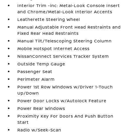
Interior Trim -inc: Metal-Look Console Insert
and Chrome/Metal-Look Interior Accents
Leatherette Steering Wheel
Manual Adjustable Front Head Restraints and
Fixed Rear Head Restraints
Manual Tilt/Telescoping Steering Column
Mobile Hotspot Internet Access
NissanConnect Services Tracker System
Outside Temp Gauge
Passenger Seat
Perimeter Alarm
Power 1st Row Windows w/Driver 1-Touch
Up/Down
Power Door Locks w/Autolock Feature
Power Rear Windows
Proximity Key For Doors And Push Button
Start
Radio w/Seek-Scan