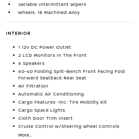
Variable Intermittent Wipers
Wheels: 18 Machined Alloy
INTERIOR
1 12V DC Power Outlet
2 LCD Monitors In The Front
6 Speakers
60-40 Folding Split-Bench Front Facing Fold
Forward Seatback Rear Seat
Air Filtration
Automatic Air Conditioning
Cargo Features -inc: Tire Mobility Kit
Cargo Space Lights
Cloth Door Trim Insert
Cruise Control w/Steering Wheel Controls
More...