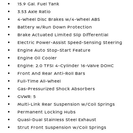
15.9 Gal. Fuel Tank
3.53 Axle Ratio
4-Wheel Disc Brakes w/4-Wheel ABS
Battery w/Run Down Protection
Brake Actuated Limited Slip Differential
Electric Power-Assist Speed-Sensing Steering
Engine Auto Stop-Start Feature
Engine Oil Cooler
Engine: 2.0 TFSI 4-Cylinder 16-Valve DOHC
Front And Rear Anti-Roll Bars
Full-Time All-Wheel
Gas-Pressurized Shock Absorbers
GVWR: 5
Multi-Link Rear Suspension w/Coil Springs
Permanent Locking Hubs
Quasi-Dual Stainless Steel Exhaust
Strut Front Suspension w/Coil Springs