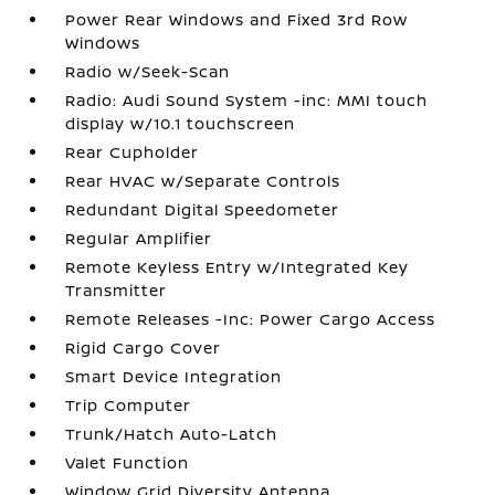
Power Rear Windows and Fixed 3rd Row
Windows
Radio w/Seek-Scan
Radio: Audi Sound System -inc: MMI touch
display w/10.1 touchscreen
Rear Cupholder
Rear HVAC w/Separate Controls
Redundant Digital Speedometer
Regular Amplifier
Remote Keyless Entry w/Integrated Key
Transmitter
Remote Releases -Inc: Power Cargo Access
Rigid Cargo Cover
Smart Device Integration
Trip Computer
Trunk/Hatch Auto-Latch
Valet Function
Window Grid Diversity Antenna