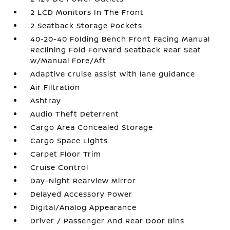
2 LCD Monitors In The Front
2 Seatback Storage Pockets
40-20-40 Folding Bench Front Facing Manual
Reclining Fold Forward Seatback Rear Seat
w/Manual Fore/Aft
Adaptive cruise assist with lane guidance
Air Filtration
Ashtray
Audio Theft Deterrent
Cargo Area Concealed Storage
Cargo Space Lights
Carpet Floor Trim
Cruise Control
Day-Night Rearview Mirror
Delayed Accessory Power
Digital/Analog Appearance
Driver / Passenger And Rear Door Bins