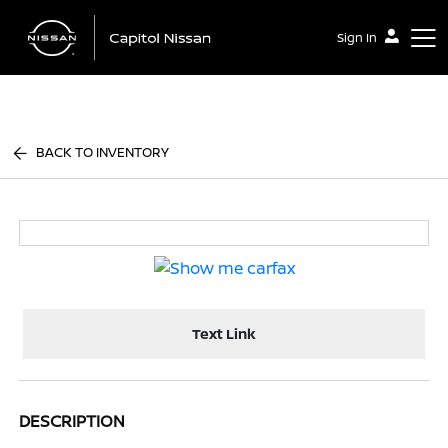
Sign In
Capitol Nissan
BACK TO INVENTORY
Text Link
DESCRIPTION