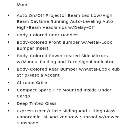
More...
Auto On/Off Projector Beam Led Low/High
Beam Daytime Running Auto-Leveling Auto
High-Beam Headlamps w/Delay-Off
Body-Colored Door Handles
Body-Colored Front Bumper w/Metal-Look
Bumper Insert
Body-Colored Power Heated Side Mirrors
w/Manual Folding and Turn Signal Indicator
Body-Colored Rear Bumper w/Metal-Look Rub
Strip/Fascia Accent
Chrome Grille
Compact Spare Tire Mounted Inside Under
Cargo
Deep Tinted Glass
Express Open/Close Sliding And Tilting Glass
Panoramic 1st And 2nd Row Sunroof w/Power
Sunshade