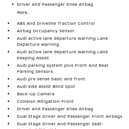
Driver And Passenger Knee Airbag
More...
ABS And Driveline Traction Control
Airbag Occupancy Sensor
Audi active lane departure warning Lane
Departure Warning
Audi active lane departure warning Lane
Keeping Assist
Audi parking system plus Front And Rear
Parking Sensors
Audi pre sense basic and front
Audi side assist Blind Spot
Back-Up Camera
Collision Mitigation-Front
Driver And Passenger Knee Airbag
Dual Stage Driver And Passenger Front Airbags
Dual Stage Driver And Passenger Seat-