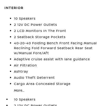
INTERIOR
10 Speakers
2 12V DC Power Outlets
2 LCD Monitors In The Front
2 Seatback Storage Pockets
40-20-40 Folding Bench Front Facing Manual
Reclining Fold Forward Seatback Rear Seat
w/Manual Fore/Aft
Adaptive cruise assist with lane guidance
Air Filtration
Ashtray
Audio Theft Deterrent
Cargo Area Concealed Storage
More...
10 Speakers
2 12V DC Power Outlets