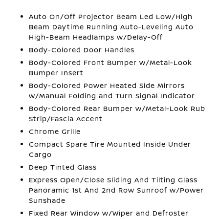
Auto On/Off Projector Beam Led Low/High
Beam Daytime Running Auto-Leveling Auto
High-Beam Headlamps w/Delay-Off
Body-Colored Door Handles
Body-Colored Front Bumper w/Metal-Look
Bumper Insert
Body-Colored Power Heated Side Mirrors
w/Manual Folding and Turn Signal Indicator
Body-Colored Rear Bumper w/Metal-Look Rub
Strip/Fascia Accent
Chrome Grille
Compact Spare Tire Mounted Inside Under
Cargo
Deep Tinted Glass
Express Open/Close Sliding And Tilting Glass
Panoramic 1st And 2nd Row Sunroof w/Power
Sunshade
Fixed Rear Window w/Wiper and Defroster