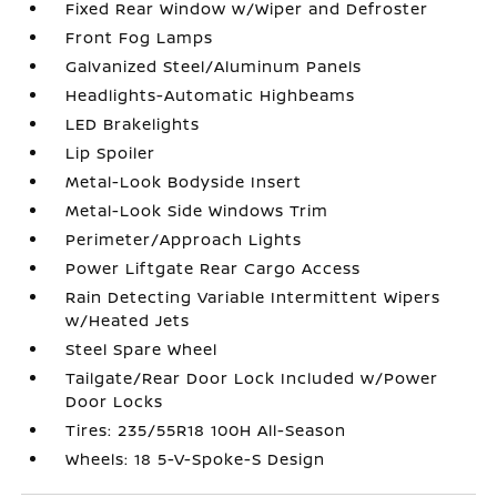
Fixed Rear Window w/Wiper and Defroster
Front Fog Lamps
Galvanized Steel/Aluminum Panels
Headlights-Automatic Highbeams
LED Brakelights
Lip Spoiler
Metal-Look Bodyside Insert
Metal-Look Side Windows Trim
Perimeter/Approach Lights
Power Liftgate Rear Cargo Access
Rain Detecting Variable Intermittent Wipers
w/Heated Jets
Steel Spare Wheel
Tailgate/Rear Door Lock Included w/Power
Door Locks
Tires: 235/55R18 100H All-Season
Wheels: 18 5-V-Spoke-S Design