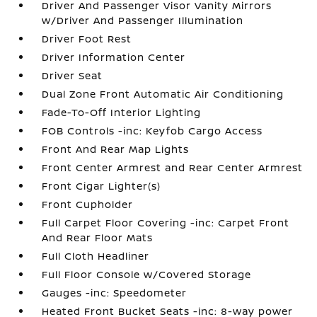
Driver And Passenger Visor Vanity Mirrors
w/Driver And Passenger Illumination
Driver Foot Rest
Driver Information Center
Driver Seat
Dual Zone Front Automatic Air Conditioning
Fade-To-Off Interior Lighting
FOB Controls -inc: Keyfob Cargo Access
Front And Rear Map Lights
Front Center Armrest and Rear Center Armrest
Front Cigar Lighter(s)
Front Cupholder
Full Carpet Floor Covering -inc: Carpet Front
And Rear Floor Mats
Full Cloth Headliner
Full Floor Console w/Covered Storage
Gauges -inc: Speedometer
Heated Front Bucket Seats -inc: 8-way power