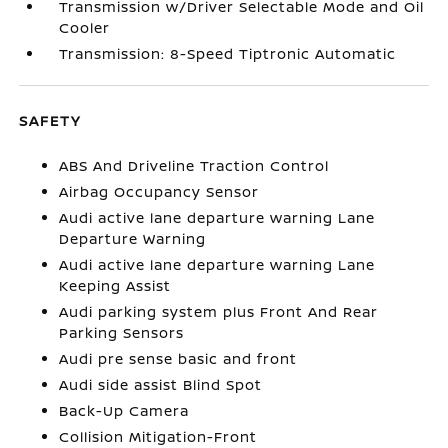
Transmission w/Driver Selectable Mode and Oil
Cooler
Transmission: 8-Speed Tiptronic Automatic
SAFETY
ABS And Driveline Traction Control
Airbag Occupancy Sensor
Audi active lane departure warning Lane
Departure Warning
Audi active lane departure warning Lane
Keeping Assist
Audi parking system plus Front And Rear
Parking Sensors
Audi pre sense basic and front
Audi side assist Blind Spot
Back-Up Camera
Collision Mitigation-Front