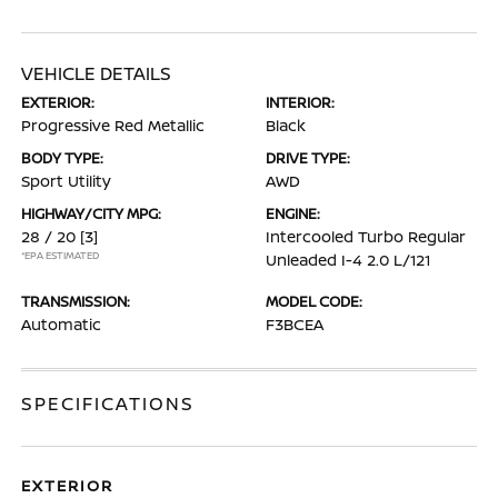
VEHICLE DETAILS
EXTERIOR:
INTERIOR:
Progressive Red Metallic
Black
BODY TYPE:
DRIVE TYPE:
Sport Utility
AWD
HIGHWAY/CITY MPG:
ENGINE:
28 / 20
[3]
Intercooled Turbo Regular
*EPA ESTIMATED
Unleaded I-4 2.0 L/121
TRANSMISSION:
MODEL CODE:
Automatic
F3BCEA
SPECIFICATIONS
EXTERIOR