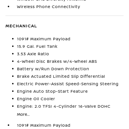
Wireless Phone Connectivity
MECHANICAL
1091# Maximum Payload
15.9 Gal. Fuel Tank
3.53 Axle Ratio
4-Wheel Disc Brakes w/4-Wheel ABS
Battery w/Run Down Protection
Brake Actuated Limited Slip Differential
Electric Power-Assist Speed-Sensing Steering
Engine Auto Stop-Start Feature
Engine Oil Cooler
Engine: 2.0 TFSI 4-Cylinder 16-Valve DOHC
More...
1091# Maximum Payload