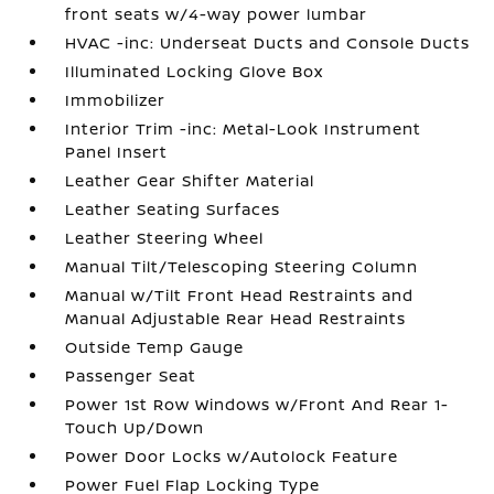
front seats w/4-way power lumbar
HVAC -inc: Underseat Ducts and Console Ducts
Illuminated Locking Glove Box
Immobilizer
Interior Trim -inc: Metal-Look Instrument
Panel Insert
Leather Gear Shifter Material
Leather Seating Surfaces
Leather Steering Wheel
Manual Tilt/Telescoping Steering Column
Manual w/Tilt Front Head Restraints and
Manual Adjustable Rear Head Restraints
Outside Temp Gauge
Passenger Seat
Power 1st Row Windows w/Front And Rear 1-
Touch Up/Down
Power Door Locks w/Autolock Feature
Power Fuel Flap Locking Type