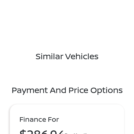
Similar Vehicles
Payment And Price Options
Finance For
$286.94