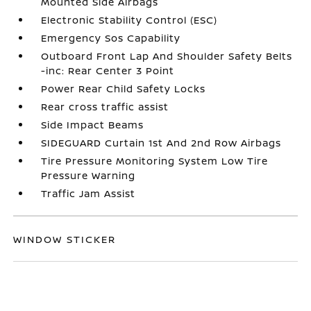
Mounted Side Airbags
Electronic Stability Control (ESC)
Emergency Sos Capability
Outboard Front Lap And Shoulder Safety Belts
-inc: Rear Center 3 Point
Power Rear Child Safety Locks
Rear cross traffic assist
Side Impact Beams
SIDEGUARD Curtain 1st And 2nd Row Airbags
Tire Pressure Monitoring System Low Tire
Pressure Warning
Traffic Jam Assist
WINDOW STICKER