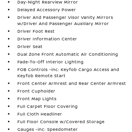
Day-Night Rearview Mirror
Delayed Accessory Power
Driver And Passenger Visor Vanity Mirrors
w/Driver And Passenger Auxiliary Mirror
Driver Foot Rest
Driver Information Center
Driver Seat
Dual Zone Front Automatic Air Conditioning
Fade-To-Off Interior Lighting
FOB Controls -inc: Keyfob Cargo Access and
Keyfob Remote Start
Front Center Armrest and Rear Center Armrest
Front Cupholder
Front Map Lights
Full Carpet Floor Covering
Full Cloth Headliner
Full Floor Console w/Covered Storage
Gauges -inc: Speedometer