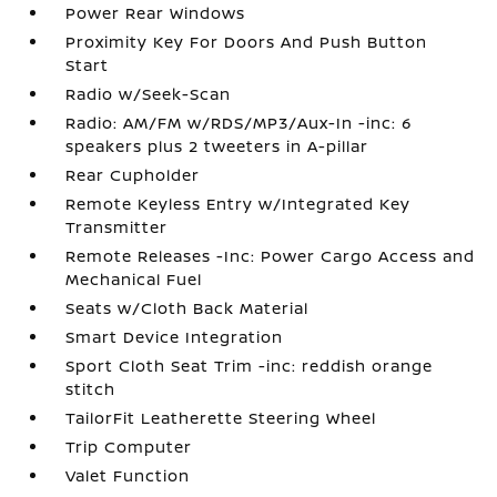
Power Rear Windows
Proximity Key For Doors And Push Button
Start
Radio w/Seek-Scan
Radio: AM/FM w/RDS/MP3/Aux-In -inc: 6
speakers plus 2 tweeters in A-pillar
Rear Cupholder
Remote Keyless Entry w/Integrated Key
Transmitter
Remote Releases -Inc: Power Cargo Access and
Mechanical Fuel
Seats w/Cloth Back Material
Smart Device Integration
Sport Cloth Seat Trim -inc: reddish orange
stitch
TailorFit Leatherette Steering Wheel
Trip Computer
Valet Function