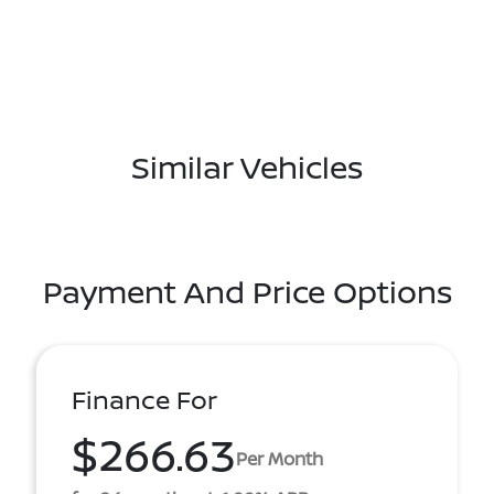
Similar Vehicles
Payment And Price Options
Finance For
$266.63
Per Month