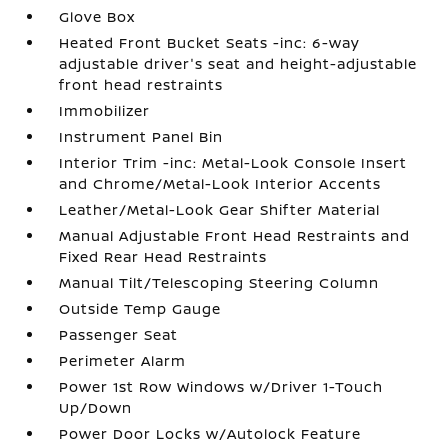
Glove Box
Heated Front Bucket Seats -inc: 6-way
adjustable driver's seat and height-adjustable
front head restraints
Immobilizer
Instrument Panel Bin
Interior Trim -inc: Metal-Look Console Insert
and Chrome/Metal-Look Interior Accents
Leather/Metal-Look Gear Shifter Material
Manual Adjustable Front Head Restraints and
Fixed Rear Head Restraints
Manual Tilt/Telescoping Steering Column
Outside Temp Gauge
Passenger Seat
Perimeter Alarm
Power 1st Row Windows w/Driver 1-Touch
Up/Down
Power Door Locks w/Autolock Feature