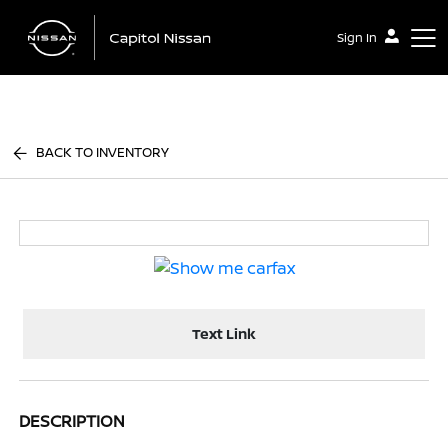
Sign In
Capitol Nissan
BACK TO INVENTORY
Text Link
DESCRIPTION