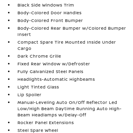
Black Side Windows Trim
Body-Colored Door Handles
Body-Colored Front Bumper
Body-Colored Rear Bumper w/Colored Bumper
Insert
Compact Spare Tire Mounted Inside Under
Cargo
Dark Chrome Grille
Fixed Rear Window w/Defroster
Fully Galvanized Steel Panels
Headlights-Automatic Highbeams
Light Tinted Glass
Lip Spoiler
Manual-Leveling Auto On/Off Reflector Led
Low/High Beam Daytime Running Auto High-
Beam Headlamps w/Delay-Off
Rocker Panel Extensions
Steel Spare Wheel