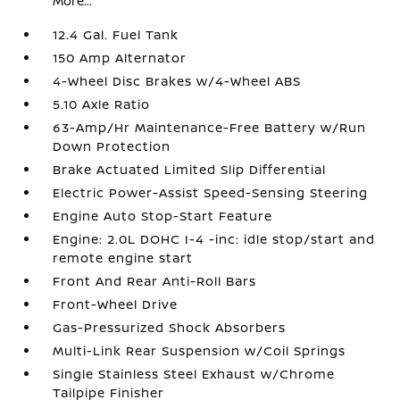
More...
12.4 Gal. Fuel Tank
150 Amp Alternator
4-Wheel Disc Brakes w/4-Wheel ABS
5.10 Axle Ratio
63-Amp/Hr Maintenance-Free Battery w/Run
Down Protection
Brake Actuated Limited Slip Differential
Electric Power-Assist Speed-Sensing Steering
Engine Auto Stop-Start Feature
Engine: 2.0L DOHC I-4 -inc: idle stop/start and
remote engine start
Front And Rear Anti-Roll Bars
Front-Wheel Drive
Gas-Pressurized Shock Absorbers
Multi-Link Rear Suspension w/Coil Springs
Single Stainless Steel Exhaust w/Chrome
Tailpipe Finisher