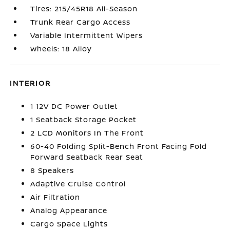
Tires: 215/45R18 All-Season
Trunk Rear Cargo Access
Variable Intermittent Wipers
Wheels: 18 Alloy
INTERIOR
1 12V DC Power Outlet
1 Seatback Storage Pocket
2 LCD Monitors In The Front
60-40 Folding Split-Bench Front Facing Fold
Forward Seatback Rear Seat
8 Speakers
Adaptive Cruise Control
Air Filtration
Analog Appearance
Cargo Space Lights