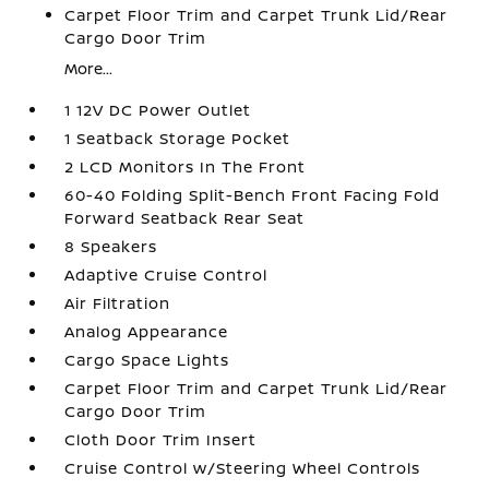
Carpet Floor Trim and Carpet Trunk Lid/Rear
Cargo Door Trim
More...
1 12V DC Power Outlet
1 Seatback Storage Pocket
2 LCD Monitors In The Front
60-40 Folding Split-Bench Front Facing Fold
Forward Seatback Rear Seat
8 Speakers
Adaptive Cruise Control
Air Filtration
Analog Appearance
Cargo Space Lights
Carpet Floor Trim and Carpet Trunk Lid/Rear
Cargo Door Trim
Cloth Door Trim Insert
Cruise Control w/Steering Wheel Controls