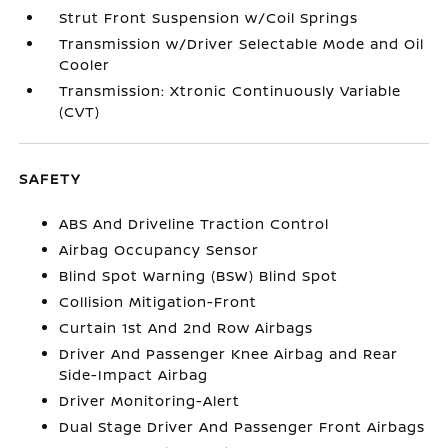
Strut Front Suspension w/Coil Springs
Transmission w/Driver Selectable Mode and Oil
Cooler
Transmission: Xtronic Continuously Variable
(CVT)
SAFETY
ABS And Driveline Traction Control
Airbag Occupancy Sensor
Blind Spot Warning (BSW) Blind Spot
Collision Mitigation-Front
Curtain 1st And 2nd Row Airbags
Driver And Passenger Knee Airbag and Rear
Side-Impact Airbag
Driver Monitoring-Alert
Dual Stage Driver And Passenger Front Airbags