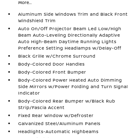
More...
Aluminum Side Windows Trim and Black Front
Windshield Trim
Auto On/Off Projector Beam Led Low/High
Beam Auto-Leveling Directionally Adaptive
Auto High-Beam Daytime Running Lights
Preference Setting Headlamps w/Delay-Off
Black Grille w/Chrome Surround
Body-Colored Door Handles
Body-Colored Front Bumper
Body-Colored Power Heated Auto Dimming
Side Mirrors w/Power Folding and Turn Signal
Indicator
Body-Colored Rear Bumper w/Black Rub
Strip/Fascia Accent
Fixed Rear Window w/Defroster
Galvanized Steel/Aluminum Panels
Headlights-Automatic Highbeams