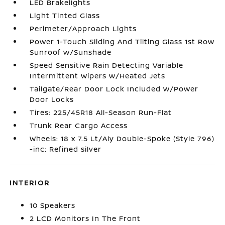
LED Brakelights
Light Tinted Glass
Perimeter/Approach Lights
Power 1-Touch Sliding And Tilting Glass 1st Row
Sunroof w/Sunshade
Speed Sensitive Rain Detecting Variable
Intermittent Wipers w/Heated Jets
Tailgate/Rear Door Lock Included w/Power
Door Locks
Tires: 225/45R18 All-Season Run-Flat
Trunk Rear Cargo Access
Wheels: 18 x 7.5 Lt/Aly Double-Spoke (Style 796)
-inc: Refined silver
INTERIOR
10 Speakers
2 LCD Monitors In The Front