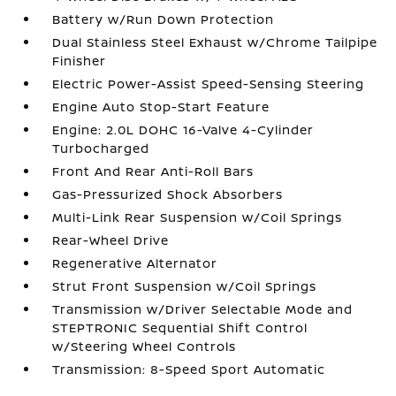
Battery w/Run Down Protection
Dual Stainless Steel Exhaust w/Chrome Tailpipe
Finisher
Electric Power-Assist Speed-Sensing Steering
Engine Auto Stop-Start Feature
Engine: 2.0L DOHC 16-Valve 4-Cylinder
Turbocharged
Front And Rear Anti-Roll Bars
Gas-Pressurized Shock Absorbers
Multi-Link Rear Suspension w/Coil Springs
Rear-Wheel Drive
Regenerative Alternator
Strut Front Suspension w/Coil Springs
Transmission w/Driver Selectable Mode and
STEPTRONIC Sequential Shift Control
w/Steering Wheel Controls
Transmission: 8-Speed Sport Automatic