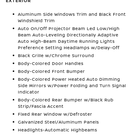
EXTERIOR
Aluminum Side Windows Trim and Black Front
Windshield Trim
Auto On/Off Projector Beam Led Low/High
Beam Auto-Leveling Directionally Adaptive
Auto High-Beam Daytime Running Lights
Preference Setting Headlamps w/Delay-Off
Black Grille w/Chrome Surround
Body-Colored Door Handles
Body-Colored Front Bumper
Body-Colored Power Heated Auto Dimming
Side Mirrors w/Power Folding and Turn Signal
Indicator
Body-Colored Rear Bumper w/Black Rub
Strip/Fascia Accent
Fixed Rear Window w/Defroster
Galvanized Steel/Aluminum Panels
Headlights-Automatic Highbeams