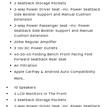
2 Seatback Storage Pockets
2-Way Power Driver Seat -inc: Power Seatback
Side Bolster Support and Manual Cushion
Extension
2-Way Power Passenger Seat -inc: Power
Seatback Side Bolster Support and Manual
Cushion Extension
205w Regular Amplifier
3 12V DC Power Outlets
40-20-40 Folding Bench Front Facing Fold
Forward Seatback Rear Seat
Air Filtration
Apple CarPlay & Android Auto Compatibility
More...
10 Speakers
2 LCD Monitors In The Front
2 Seatback Storage Pockets
2-Way Power Driver Seat -inc: Power Seatback