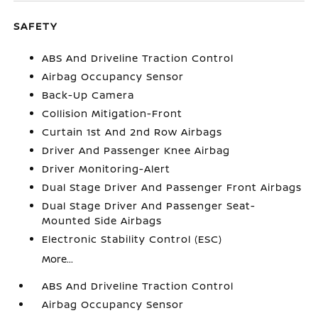
SAFETY
ABS And Driveline Traction Control
Airbag Occupancy Sensor
Back-Up Camera
Collision Mitigation-Front
Curtain 1st And 2nd Row Airbags
Driver And Passenger Knee Airbag
Driver Monitoring-Alert
Dual Stage Driver And Passenger Front Airbags
Dual Stage Driver And Passenger Seat-
Mounted Side Airbags
Electronic Stability Control (ESC)
More...
ABS And Driveline Traction Control
Airbag Occupancy Sensor