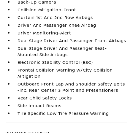
Back-Up Camera
Collision Mitigation-Front
Curtain 1st And 2nd Row Airbags
Driver And Passenger Knee Airbag
Driver Monitoring-Alert
Dual Stage Driver And Passenger Front Airbags
Dual Stage Driver And Passenger Seat-
Mounted Side Airbags
Electronic Stability Control (ESC)
Frontal Collision Warning w/City Collision
Mitigation
Outboard Front Lap And Shoulder Safety Belts
-inc: Rear Center 3 Point and Pretensioners
Rear Child Safety Locks
Side Impact Beams
Tire Specific Low Tire Pressure Warning
WINDOW STICKER