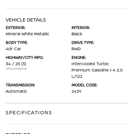
VEHICLE DETAILS
EXTERIOR:
INTERIOR:
Mineral White Metallic
Black
BODY TYPE:
DRIVE TYPE:
4dr Car
RWD
HIGHWAY/CITY MPG:
ENGINE:
34 / 25
[3]
Intercooled Turbo
*EPA ESTIMATED
Premium Gasoline I-4 2.0
L/122
TRANSMISSION:
MODEL CODE:
Automatic
243Y
SPECIFICATIONS