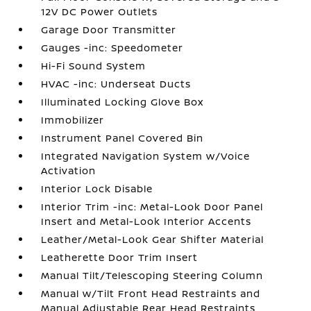
12V DC Power Outlets
Garage Door Transmitter
Gauges -inc: Speedometer
Hi-Fi Sound System
HVAC -inc: Underseat Ducts
Illuminated Locking Glove Box
Immobilizer
Instrument Panel Covered Bin
Integrated Navigation System w/Voice
Activation
Interior Lock Disable
Interior Trim -inc: Metal-Look Door Panel
Insert and Metal-Look Interior Accents
Leather/Metal-Look Gear Shifter Material
Leatherette Door Trim Insert
Manual Tilt/Telescoping Steering Column
Manual w/Tilt Front Head Restraints and
Manual Adjustable Rear Head Restraints