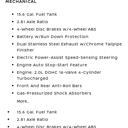
MECHANICAL
15.6 Gal. Fuel Tank
2.81 Axle Ratio
4-Wheel Disc Brakes w/4-Wheel ABS
Battery w/Run Down Protection
Dual Stainless Steel Exhaust w/Chrome Tailpipe
Finisher
Electric Power-Assist Speed-Sensing Steering
Engine Auto Stop-Start Feature
Engine: 2.0L DOHC 16-Valve 4-Cylinder
Turbocharged
Front And Rear Anti-Roll Bars
Gas-Pressurized Shock Absorbers
More...
15.6 Gal. Fuel Tank
2.81 Axle Ratio
4-Wheel Disc Brakes w/4-Wheel ABS