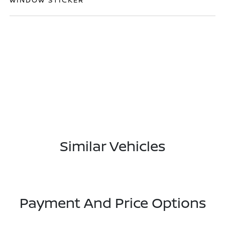
Similar Vehicles
Payment And Price Options