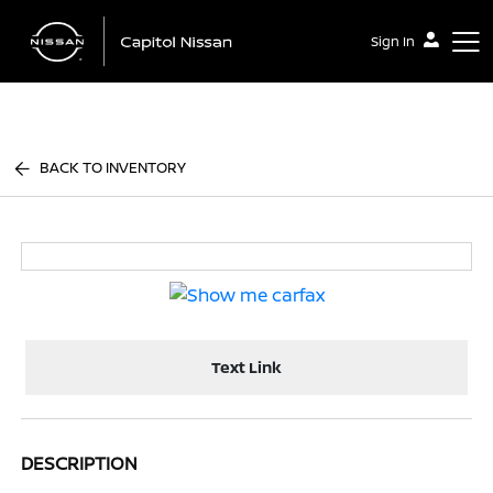
Sign In
Capitol Nissan
BACK TO INVENTORY
Text Link
DESCRIPTION