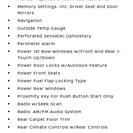
Memory Settings -inc: Driver Seat and Door
Mirrors
Navigation
Outside Temp Gauge
Perforated Sensatec Upholstery
Perimeter Alarm
Power 1st Row Windows w/Front And Rear 1-
Touch Up/Down
Power Door Locks w/Autolock Feature
Power Front Seats
Power Fuel Flap Locking Type
Power Rear Windows
Proximity Key For Push Button Start Only
Radio w/Seek-Scan
Radio: AM/FM Audio System
Rear Carpet Floor Trim
Rear Climate Controls w/Rear Controls