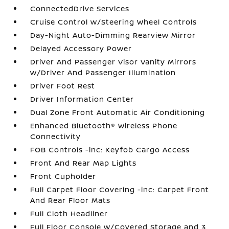
ConnectedDrive Services
Cruise Control w/Steering Wheel Controls
Day-Night Auto-Dimming Rearview Mirror
Delayed Accessory Power
Driver And Passenger Visor Vanity Mirrors
w/Driver And Passenger Illumination
Driver Foot Rest
Driver Information Center
Dual Zone Front Automatic Air Conditioning
Enhanced Bluetooth® Wireless Phone
Connectivity
FOB Controls -inc: Keyfob Cargo Access
Front And Rear Map Lights
Front Cupholder
Full Carpet Floor Covering -inc: Carpet Front
And Rear Floor Mats
Full Cloth Headliner
Full Floor Console w/Covered Storage and 3