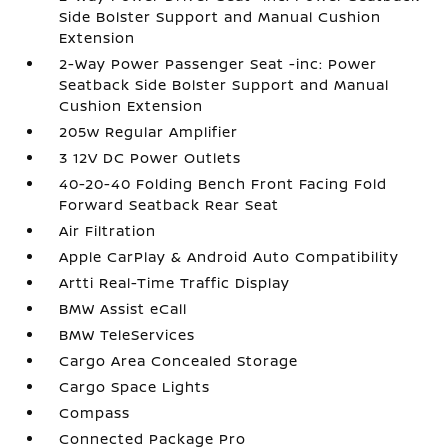
Side Bolster Support and Manual Cushion
Extension
2-Way Power Passenger Seat -inc: Power
Seatback Side Bolster Support and Manual
Cushion Extension
205w Regular Amplifier
3 12V DC Power Outlets
40-20-40 Folding Bench Front Facing Fold
Forward Seatback Rear Seat
Air Filtration
Apple CarPlay & Android Auto Compatibility
Artti Real-Time Traffic Display
BMW Assist eCall
BMW TeleServices
Cargo Area Concealed Storage
Cargo Space Lights
Compass
Connected Package Pro