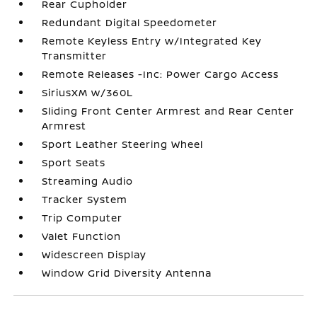
Rear Cupholder
Redundant Digital Speedometer
Remote Keyless Entry w/Integrated Key
Transmitter
Remote Releases -Inc: Power Cargo Access
SiriusXM w/360L
Sliding Front Center Armrest and Rear Center
Armrest
Sport Leather Steering Wheel
Sport Seats
Streaming Audio
Tracker System
Trip Computer
Valet Function
Widescreen Display
Window Grid Diversity Antenna