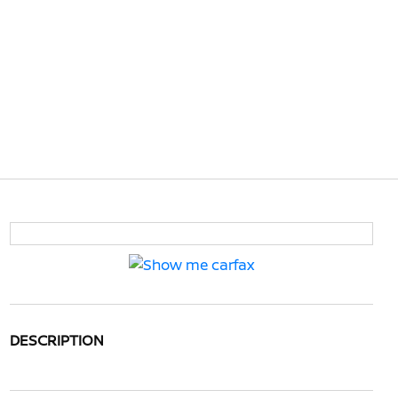
DESCRIPTION