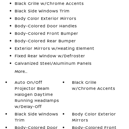
Black Grille w/Chrome Accents
Black Side Windows Trim
Body Color Exterior Mirrors
Body-Colored Door Handles
Body-Colored Front Bumper
Body-Colored Rear Bumper
Exterior Mirrors w/Heating Element
Fixed Rear Window w/Defroster
Galvanized Steel/Aluminum Panels
More...
Auto On/Off
Black Grille
Projector Beam
w/Chrome Accents
Halogen Daytime
Running Headlamps
w/Delay-Off
Black Side Windows
Body Color Exterior
Trim
Mirrors
Body-Colored Door
Body-Colored Front