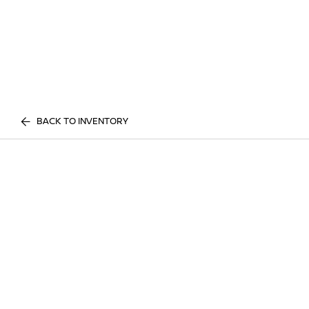
BACK TO INVENTORY