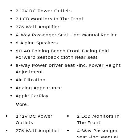
2 12V DC Power Outlets
2 LCD Monitors In The Front
276 Watt Amplifier
4-Way Passenger Seat -inc: Manual Recline
6 Alpine Speakers
60-40 Folding Bench Front Facing Fold
Forward Seatback Cloth Rear Seat
8-Way Power Driver Seat -inc: Power Height
Adjustment
Air Filtration
Analog Appearance
Apple CarPlay
More...
2 12V DC Power
2 LCD Monitors In
Outlets
The Front
276 Watt Amplifier
4-Way Passenger
Seat -inc: Manual