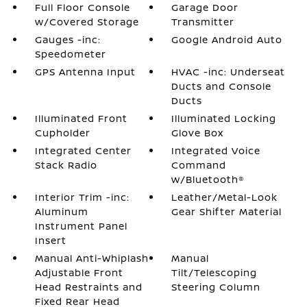
Full Floor Console
Garage Door
w/Covered Storage
Transmitter
Gauges -inc:
Google Android Auto
Speedometer
GPS Antenna Input
HVAC -inc: Underseat
Ducts and Console
Ducts
Illuminated Front
Illuminated Locking
Cupholder
Glove Box
Integrated Center
Integrated Voice
Stack Radio
Command
w/Bluetooth®
Interior Trim -inc:
Leather/Metal-Look
Aluminum
Gear Shifter Material
Instrument Panel
Insert
Manual Anti-Whiplash
Manual
Adjustable Front
Tilt/Telescoping
Head Restraints and
Steering Column
Fixed Rear Head