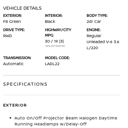
VEHICLE DETAILS
EXTERIOR:
INTERIOR:
BODY TYPE:
F8 Green
Black
2dr Car
DRIVE TYPE:
HIGHWAY/CITY
ENGINE:
MPG:
RWD
Regular
30 / 19
[3]
Unleaded V-6 3.6
*EPA ESTIMATED
L/220
TRANSMISSION:
MODEL CODE:
Automatic
LADL22
SPECIFICATIONS
EXTERIOR
Auto On/Off Projector Beam Halogen Daytime
Running Headlamps w/Delay-Off