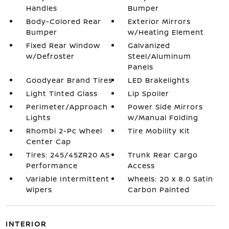
Handles
Bumper
Body-Colored Rear
Exterior Mirrors
Bumper
w/Heating Element
Fixed Rear Window
Galvanized
w/Defroster
Steel/Aluminum
Panels
Goodyear Brand Tires
LED Brakelights
Light Tinted Glass
Lip Spoiler
Perimeter/Approach
Power Side Mirrors
Lights
w/Manual Folding
Rhombi 2-Pc Wheel
Tire Mobility Kit
Center Cap
Tires: 245/45ZR20 AS
Trunk Rear Cargo
Performance
Access
Variable Intermittent
Wheels: 20 x 8.0 Satin
Wipers
Carbon Painted
INTERIOR