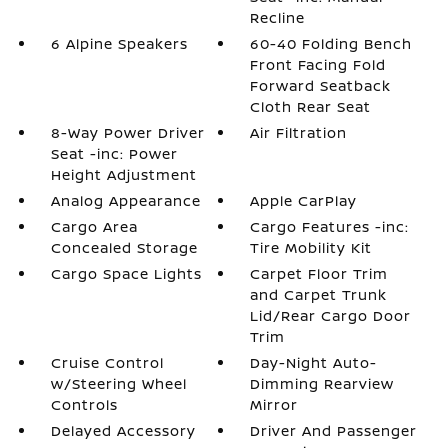
Recline
6 Alpine Speakers
60-40 Folding Bench
Front Facing Fold
Forward Seatback
Cloth Rear Seat
8-Way Power Driver
Air Filtration
Seat -inc: Power
Height Adjustment
Analog Appearance
Apple CarPlay
Cargo Area
Cargo Features -inc:
Concealed Storage
Tire Mobility Kit
Cargo Space Lights
Carpet Floor Trim
and Carpet Trunk
Lid/Rear Cargo Door
Trim
Cruise Control
Day-Night Auto-
w/Steering Wheel
Dimming Rearview
Controls
Mirror
Delayed Accessory
Driver And Passenger