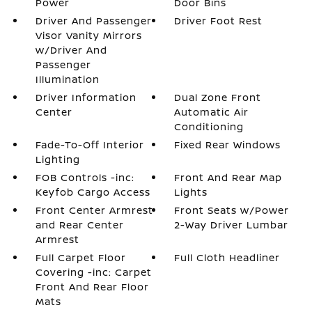
Power
Door Bins
Driver And Passenger
Driver Foot Rest
Visor Vanity Mirrors
w/Driver And
Passenger
Illumination
Driver Information
Dual Zone Front
Center
Automatic Air
Conditioning
Fade-To-Off Interior
Fixed Rear Windows
Lighting
FOB Controls -inc:
Front And Rear Map
Keyfob Cargo Access
Lights
Front Center Armrest
Front Seats w/Power
and Rear Center
2-Way Driver Lumbar
Armrest
Full Carpet Floor
Full Cloth Headliner
Covering -inc: Carpet
Front And Rear Floor
Mats