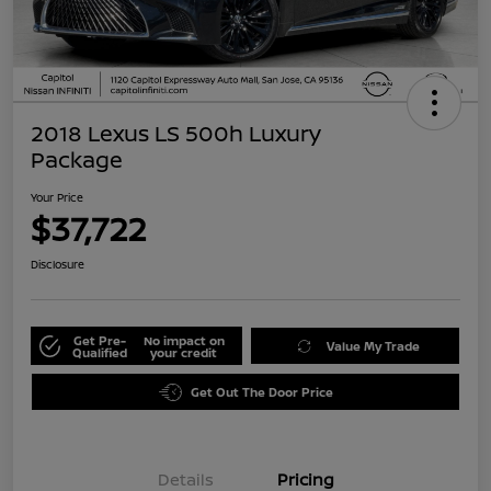
2018 Lexus LS 500h Luxury
Package
Your Price
$37,722
Disclosure
Get Pre-
No impact on
Value My Trade
Qualified
your credit
Get Out The Door Price
Details
Pricing