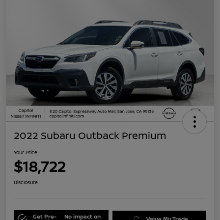
2022 Subaru Outback Premium
Your Price
$18,722
Disclosure
Get Pre-
No impact on
Value My Trade