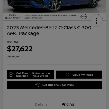
2023 Mercedes-Benz C-Class C 300
AMG Package
Your Price
$27,622
Disclosure
Get Pre-
No impact on
Value My Trade
Qualified
your credit
Get Out The Door Price
Details
Pricing