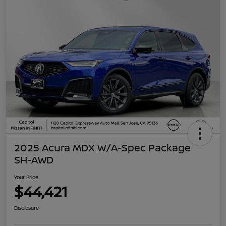
2025 Acura MDX W/A-Spec Package
SH-AWD
Your Price
$44,421
Disclosure