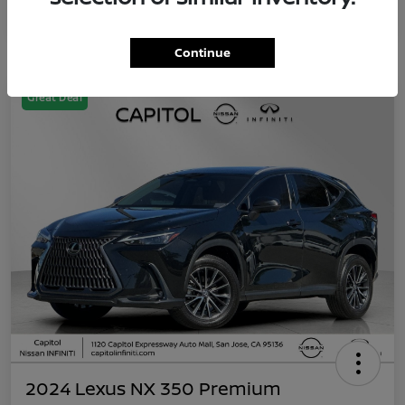
Continue
Great Deal
2024 Lexus NX 350 Premium