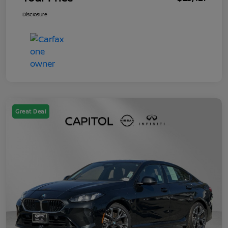
Disclosure
Great Deal