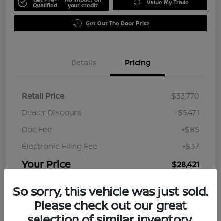
Value My Trade
Qualified
your credit
Get Out The Door Price
Details
Pricing
Retail Price
$33,770
Dealer Discount
-$5,471
Doc Fee
+$85
Electronic Filing Fee
+$37
Your Price
$28,421
Disclosure
So sorry, this vehicle was just sold.
Please check out our great
selection of similar inventory.