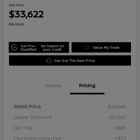
Your Price
$33,622
Disclosure
Get Pre-
No impact on
Value My Trade
Qualified
your credit
Get Out The Door Price
Details
Pricing
Retail Price
$39,060
Dealer Discount
-$5,560
Doc Fee
+$85
Electronic Filing Fee
+$37