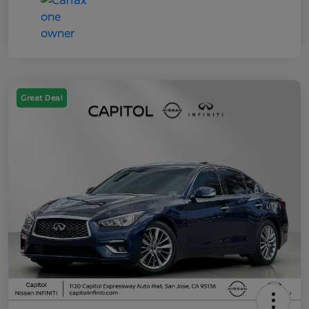
Great Deal