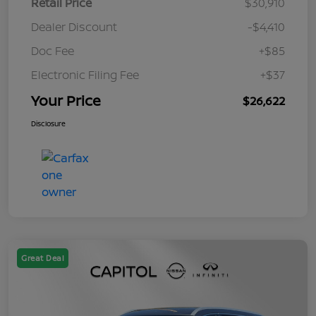
Retail Price
$30,910
Dealer Discount
-$4,410
Doc Fee
+$85
Electronic Filing Fee
+$37
Your Price
$26,622
Disclosure
Great Deal