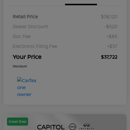
Retail Price
$38,120
Dealer Discount
-$520
Doc Fee
+$85
Electronic Filing Fee
+$37
Your Price
$37,722
Disclosure
Great Deal