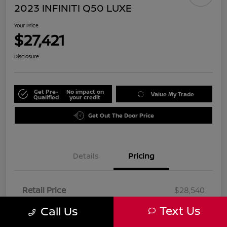
2023 INFINITI Q50 LUXE
Your Price
$27,421
Disclosure
Get Pre-
No impact on
Value My Trade
Qualified
your credit
Get Out The Door Price
Details
Pricing
Retail Price
$28,540
Dealer Discount
-$1,241
Text Us
Call Us
Doc Fee
+$85