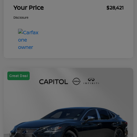
Your Price
$28,421
Disclosure
Great Deal