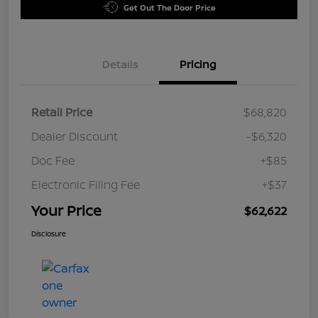
Get Out The Door Price
Details
Pricing
Retail Price
$68,820
Dealer Discount
-$6,320
Doc Fee
+$85
Electronic Filing Fee
+$37
Your Price
$62,622
Disclosure