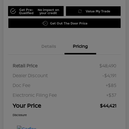
Get Pre-
No impact on
Value My Trade
Qualified
your credit
Get Out The Door Price
Details
Pricing
Retail Price
$48,490
Dealer Discount
-$4,191
Doc Fee
+$85
Electronic Filing Fee
+$37
Your Price
$44,421
Disclosure