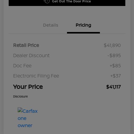
Get Out The Door Price
Details
Pricing
Retail Price
$41,890
Dealer Discount
-$895
Doc Fee
+$85
Electronic Filing Fee
+$37
Your Price
$41,117
Disclosure