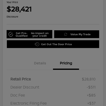
Your Price
$28,421
Disclosure
Get Pre-
No impact on
Value My Trade
Qualified
your credit
Get Out The Door Price
Details
Pricing
Retail Price
$28,810
Dealer Discount
-$511
Doc Fee
+$85
Electronic Filing Fee
+$37