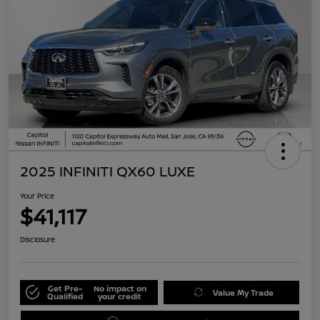
2025 INFINITI QX60 LUXE
Your Price
$41,117
Disclosure
Get Pre-
No impact on
Value My Trade
Qualified
your credit