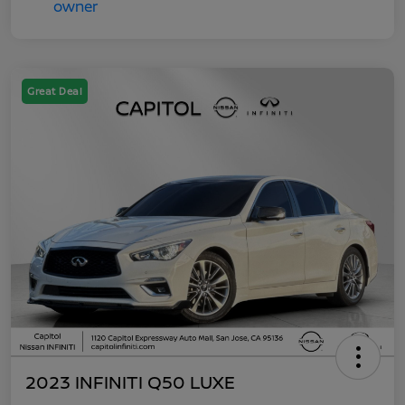
Great Deal
2023 INFINITI Q50 LUXE