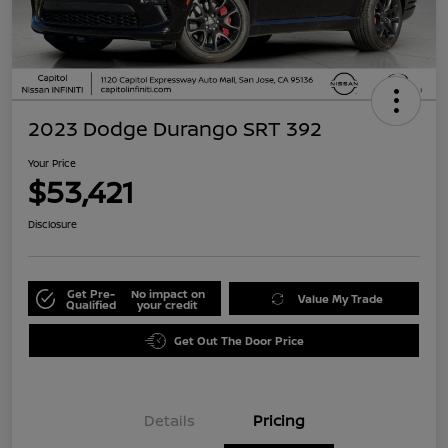
2023 Dodge Durango SRT 392
Your Price
$53,421
Disclosure
Get Pre-
No impact on
Value My Trade
Qualified
your credit
Get Out The Door Price
Details
Pricing