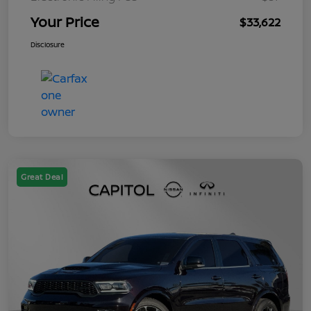
Your Price
$33,622
Disclosure
Great Deal