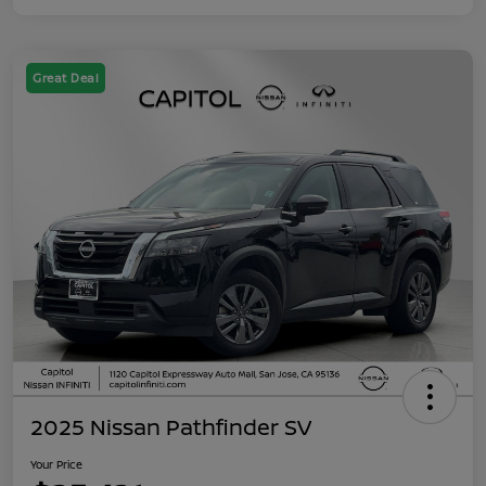
Great Deal
2025 Nissan Pathfinder SV
Your Price