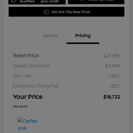
Qualified
your credit
Get Out The Door Price
Details
Pricing
Retail Price
$21,090
Dealer Discount
-$2,490
Doc Fee
+$85
Electronic Filing Fee
+$37
Your Price
$18,722
Disclosure