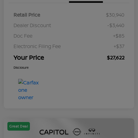
Retail Price
$30,940
Dealer Discount
-$3,440
Doc Fee
+$85
Electronic Filing Fee
+$37
Your Price
$27,622
Disclosure
Great Deal