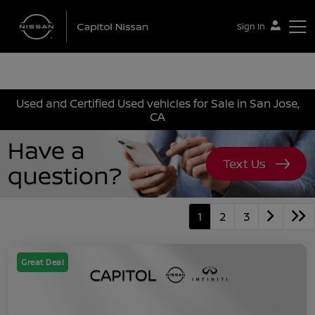
Sign In
Capitol Nissan
Used and Certified Used vehicles for Sale in San Jose,
CA
1
2
3
Great Deal