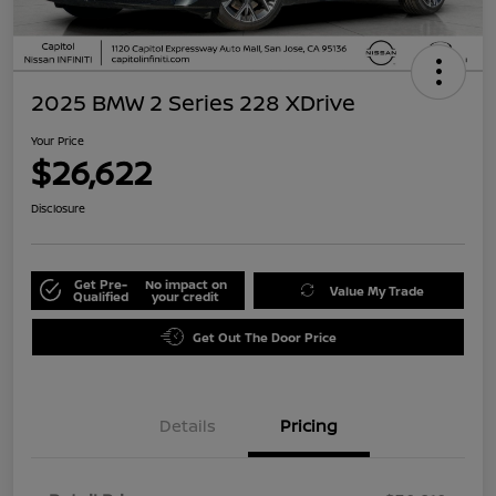
2025 BMW 2 Series 228 XDrive
Your Price
$26,622
Disclosure
Get Pre-
No impact on
Value My Trade
Qualified
your credit
Get Out The Door Price
Details
Pricing