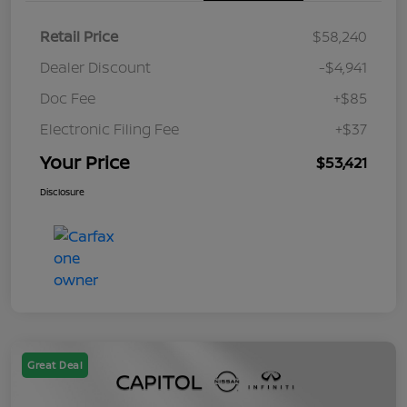
Retail Price
$58,240
Dealer Discount
-$4,941
Doc Fee
+$85
Electronic Filing Fee
+$37
Your Price
$53,421
Disclosure
Great Deal