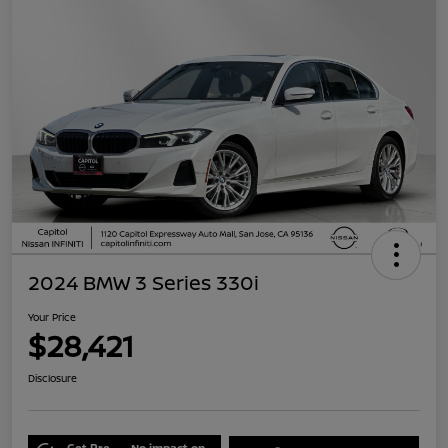
2024 BMW 3 Series 330i
Your Price
$28,421
Disclosure
Get Pre-
No impact on