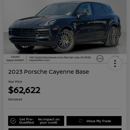
2023 Porsche Cayenne Base
Your Price
$62,622
Disclosure
Get Pre-
No impact on
Value My Trade
Qualified
your credit