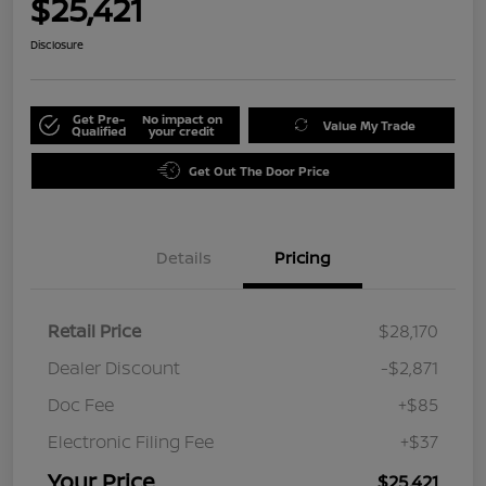
$25,421
Disclosure
Get Pre-
No impact on
Value My Trade
Qualified
your credit
Get Out The Door Price
Details
Pricing
Retail Price
$28,170
Dealer Discount
-$2,871
Doc Fee
+$85
Electronic Filing Fee
+$37
Your Price
$25,421