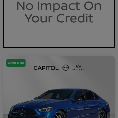
Great Deal