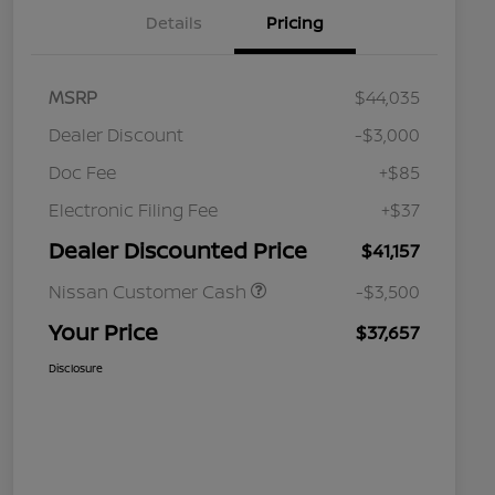
Details
Pricing
MSRP
$44,035
Dealer Discount
-$3,000
Doc Fee
+$85
Electronic Filing Fee
+$37
Dealer Discounted Price
$41,157
Nissan Customer Cash
-$3,500
Your Price
$37,657
Disclosure