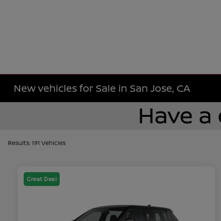
New vehicles for Sale in San Jose, CA
Results: 191 Vehicles
Great Deal