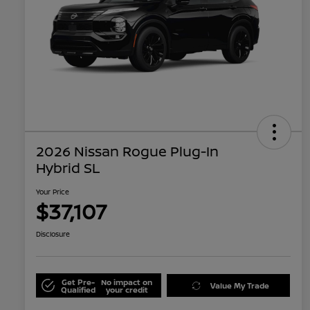
2026 Nissan Rogue Plug-In
Hybrid SL
Your Price
$37,107
Disclosure
Get Pre-
No impact on
Value My Trade
Qualified
your credit