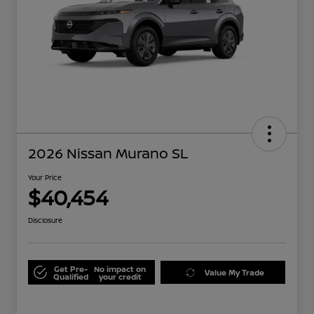
2026 Nissan Murano SL
Your Price
$40,454
Disclosure
Get Pre-
No impact on
Value My Trade
Qualified
your credit