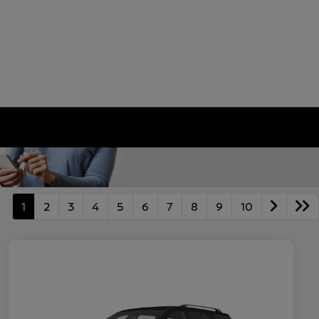
1
2
3
4
5
6
7
8
9
10