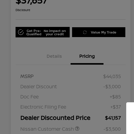
$37,657
Disclosure
Get Pre-
No impact on
Value My Trade
Qualified
your credit
Details
Pricing
MSRP
$44,035
Dealer Discount
-$3,000
Doc Fee
+$85
Electronic Filing Fee
+$37
Dealer Discounted Price
$41,157
Nissan Customer Cash
-$3,500