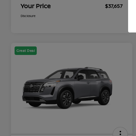
Your Price
$37,657
Disclosure
Great Deal