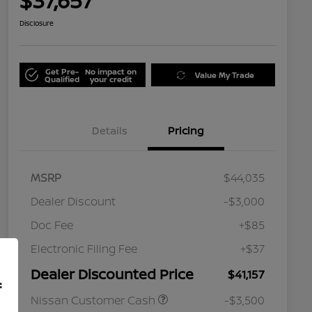
$37,657
Disclosure
Get Pre-
No impact on
Value My Trade
Qualified
your credit
Details
Pricing
MSRP
$44,035
Dealer Discount
-$3,000
Doc Fee
+$85
Electronic Filing Fee
+$37
Dealer Discounted Price
$41,157
f
Nissan Customer Cash
-$3,500