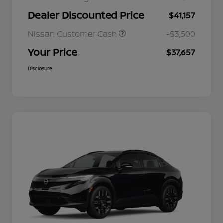
Dealer Discounted Price
$41,157
Nissan Customer Cash
-$3,500
Your Price
$37,657
Disclosure