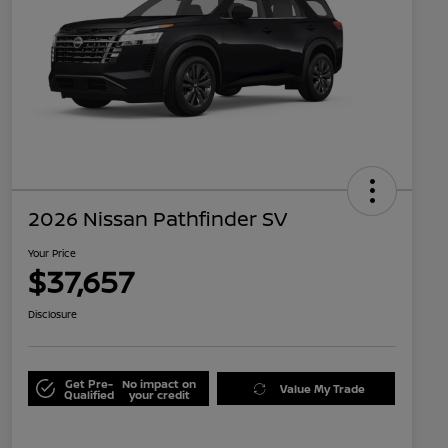
2026 Nissan Pathfinder SV
Your Price
$37,657
Disclosure
Get Pre-
No impact on
Value My Trade
Qualified
your credit