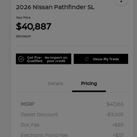
2026 Nissan Pathfinder SL
Your Price
$40,887
Disclosure
Get Pre-
No impact on
Value My Trade
Qualified
your credit
Details
Pricing
MSRP
$47,265
Dealer Discount
-$3,000
Doc Fee
+$85
Electronic Filing Fee
+$37