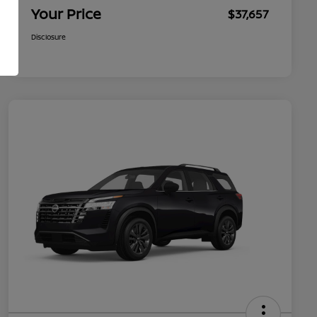
Your Price
$37,657
Disclosure