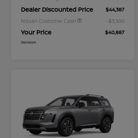
Dealer Discounted Price
$44,387
Nissan Customer Cash
-$3,500
Your Price
$40,887
Disclosure