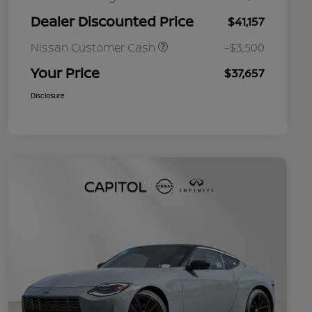
Dealer Discounted Price
$41,157
Nissan Customer Cash
-$3,500
Your Price
$37,657
Disclosure