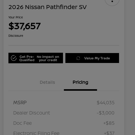
2026 Nissan Pathfinder SV
Your Price
$37,657
Disclosure
Get Pre-
No impact on
Value My Trade
Qualified
your credit
Details
Pricing
MSRP
$44,035
Dealer Discount
-$3,000
Doc Fee
+$85
Electronic Filing Fee
+$37