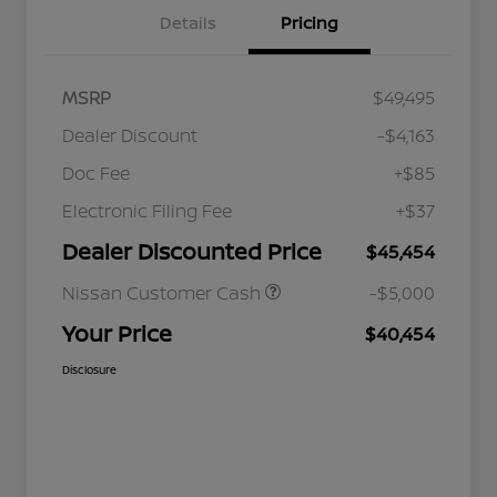
Details
Pricing
MSRP
$49,495
Dealer Discount
-$4,163
Doc Fee
+$85
Electronic Filing Fee
+$37
Dealer Discounted Price
$45,454
Nissan Customer Cash
-$5,000
Your Price
$40,454
Disclosure