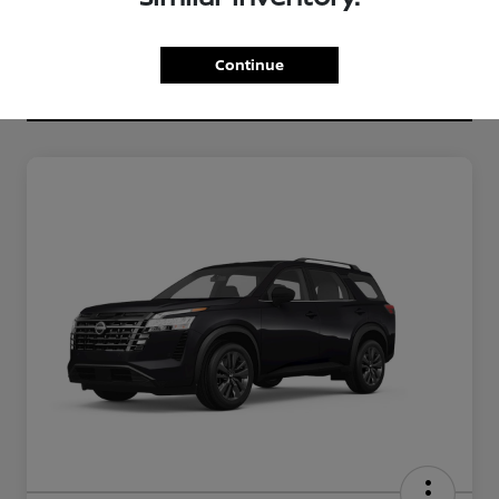
Continue