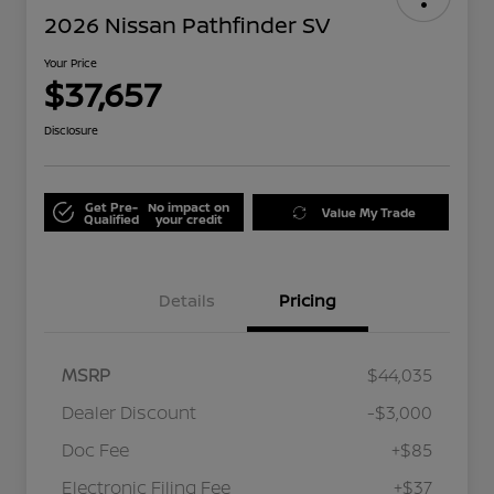
2026 Nissan Pathfinder SV
Your Price
$37,657
Disclosure
Get Pre-
No impact on
Value My Trade
Qualified
your credit
Details
Pricing
MSRP
$44,035
Dealer Discount
-$3,000
Doc Fee
+$85
Electronic Filing Fee
+$37