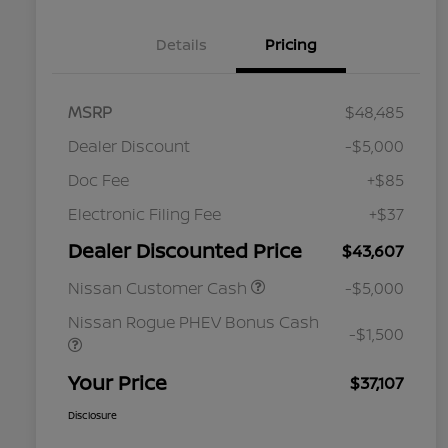
Details
Pricing
MSRP
$48,485
Dealer Discount
-$5,000
Doc Fee
+$85
Electronic Filing Fee
+$37
Dealer Discounted Price
$43,607
Nissan Customer Cash
-$5,000
Nissan Rogue PHEV Bonus Cash
-$1,500
Your Price
$37,107
Disclosure