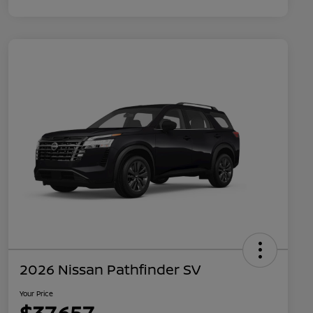
2026 Nissan Pathfinder SV
Your Price