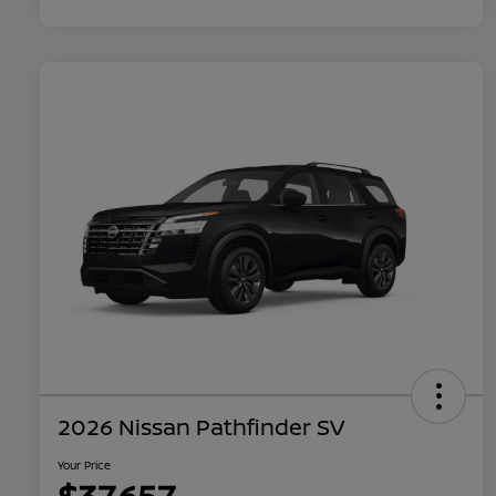
2026 Nissan Pathfinder SV
Your Price