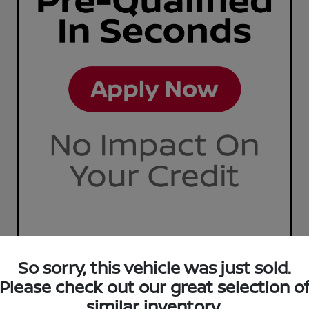
So sorry, this vehicle was just sold.
Please check out our great selection o
similar inventory.