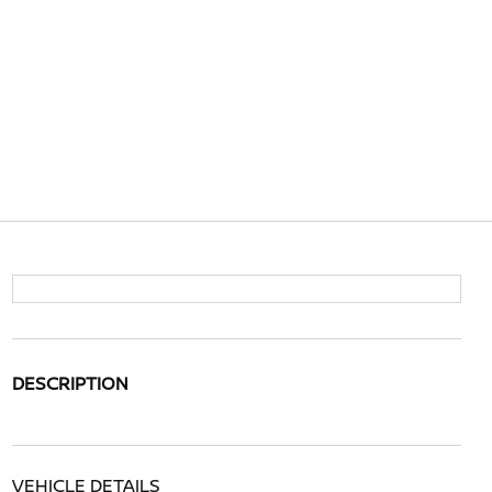
DESCRIPTION
VEHICLE DETAILS