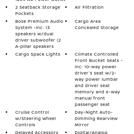
2 Seatback Storage
Air Filtration
Pockets
Bose Premium Audio
Cargo Area
System -inc: 13
Concealed Storage
speakers w/dual
driver subwoofer (2
A-pillar speakers
Cargo Space Lights
Climate Controlled
Front Bucket Seats -
inc: 10-way power
driver's seat w/2-
way power lumbar
and driver seat
memory and 6-way
manual front
passenger seat
Cruise Control
Day-Night Auto-
w/Steering Wheel
Dimming Rearview
Controls
Mirror
Delayed Accessory
Digital/Analog