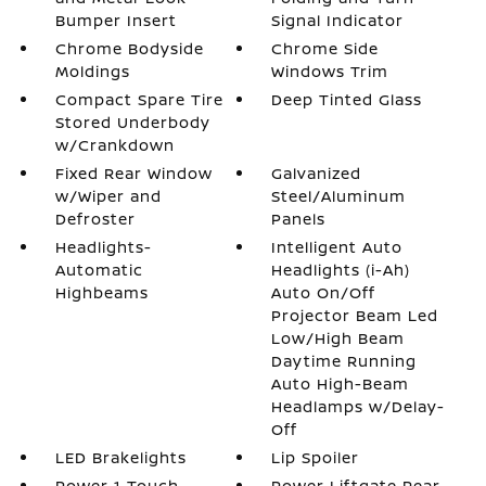
Bumper Insert
Signal Indicator
Chrome Bodyside
Chrome Side
Moldings
Windows Trim
Compact Spare Tire
Deep Tinted Glass
Stored Underbody
w/Crankdown
Fixed Rear Window
Galvanized
w/Wiper and
Steel/Aluminum
Defroster
Panels
Headlights-
Intelligent Auto
Automatic
Headlights (i-Ah)
Highbeams
Auto On/Off
Projector Beam Led
Low/High Beam
Daytime Running
Auto High-Beam
Headlamps w/Delay-
Off
LED Brakelights
Lip Spoiler
Power 1-Touch
Power Liftgate Rear