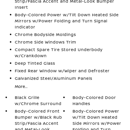
Strip/Fascia Accent and Metal-Look Bumper
Insert
Body-Colored Power w/Tilt Down Heated Side
Mirrors w/Power Folding and Turn Signal
Indicator
Chrome Bodyside Moldings
Chrome Side Windows Trim
Compact Spare Tire Stored Underbody
w/Crankdown
Deep Tinted Glass
Fixed Rear Window w/Wiper and Defroster
Galvanized Steel/Aluminum Panels
More...
Black Grille
Body-Colored Door
w/Chrome Surround
Handles
Body-Colored Front
Body-Colored Power
Bumper w/Black Rub
w/Tilt Down Heated
Strip/Fascia Accent
Side Mirrors w/Power
and Metal-Look
Folding and Turn