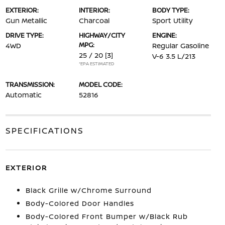
EXTERIOR:
INTERIOR:
BODY TYPE:
Gun Metallic
Charcoal
Sport Utility
DRIVE TYPE:
HIGHWAY/CITY
ENGINE:
MPG:
4WD
Regular Gasoline
25 / 20
[3]
V-6 3.5 L/213
*EPA ESTIMATED
TRANSMISSION:
MODEL CODE:
Automatic
52816
SPECIFICATIONS
EXTERIOR
Black Grille w/Chrome Surround
Body-Colored Door Handles
Body-Colored Front Bumper w/Black Rub