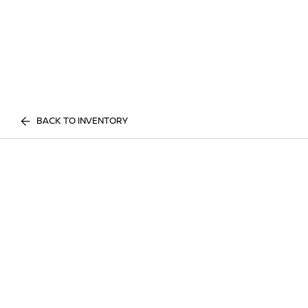
BACK TO INVENTORY