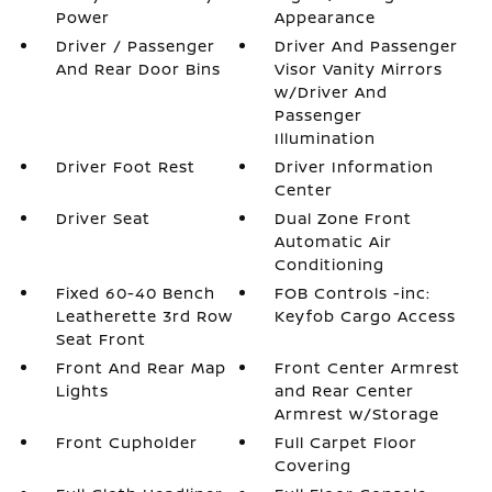
Power
Appearance
Driver / Passenger
Driver And Passenger
And Rear Door Bins
Visor Vanity Mirrors
w/Driver And
Passenger
Illumination
Driver Foot Rest
Driver Information
Center
Driver Seat
Dual Zone Front
Automatic Air
Conditioning
Fixed 60-40 Bench
FOB Controls -inc:
Leatherette 3rd Row
Keyfob Cargo Access
Seat Front
Front And Rear Map
Front Center Armrest
Lights
and Rear Center
Armrest w/Storage
Front Cupholder
Full Carpet Floor
Covering