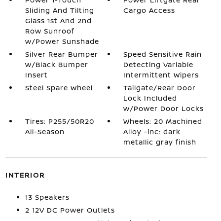
Sliding And Tilting
Cargo Access
Glass 1st And 2nd
Row Sunroof
w/Power Sunshade
Silver Rear Bumper
Speed Sensitive Rain
w/Black Bumper
Detecting Variable
Insert
Intermittent Wipers
Steel Spare Wheel
Tailgate/Rear Door
Lock Included
w/Power Door Locks
Tires: P255/50R20
Wheels: 20 Machined
All-Season
Alloy -inc: dark
metallic gray finish
INTERIOR
13 Speakers
2 12V DC Power Outlets