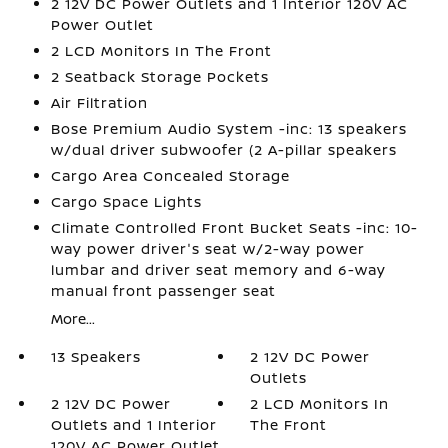
2 12V DC Power Outlets and 1 Interior 120V AC
Power Outlet
2 LCD Monitors In The Front
2 Seatback Storage Pockets
Air Filtration
Bose Premium Audio System -inc: 13 speakers
w/dual driver subwoofer (2 A-pillar speakers
Cargo Area Concealed Storage
Cargo Space Lights
Climate Controlled Front Bucket Seats -inc: 10-
way power driver's seat w/2-way power
lumbar and driver seat memory and 6-way
manual front passenger seat
More...
13 Speakers
2 12V DC Power
Outlets
2 12V DC Power
2 LCD Monitors In
Outlets and 1 Interior
The Front
120V AC Power Outlet