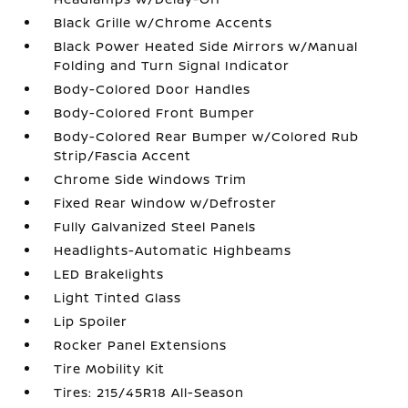
Black Grille w/Chrome Accents
Black Power Heated Side Mirrors w/Manual
Folding and Turn Signal Indicator
Body-Colored Door Handles
Body-Colored Front Bumper
Body-Colored Rear Bumper w/Colored Rub
Strip/Fascia Accent
Chrome Side Windows Trim
Fixed Rear Window w/Defroster
Fully Galvanized Steel Panels
Headlights-Automatic Highbeams
LED Brakelights
Light Tinted Glass
Lip Spoiler
Rocker Panel Extensions
Tire Mobility Kit
Tires: 215/45R18 All-Season