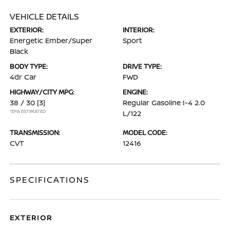
VEHICLE DETAILS
EXTERIOR:
INTERIOR:
Energetic Ember/Super
Sport
Black
BODY TYPE:
DRIVE TYPE:
4dr Car
FWD
HIGHWAY/CITY MPG:
ENGINE:
38 / 30
[3]
Regular Gasoline I-4 2.0
*EPA ESTIMATED
L/122
TRANSMISSION:
MODEL CODE:
CVT
12416
SPECIFICATIONS
EXTERIOR