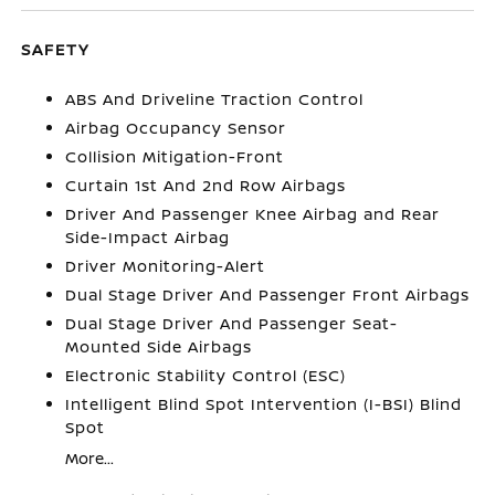
SAFETY
ABS And Driveline Traction Control
Airbag Occupancy Sensor
Collision Mitigation-Front
Curtain 1st And 2nd Row Airbags
Driver And Passenger Knee Airbag and Rear
Side-Impact Airbag
Driver Monitoring-Alert
Dual Stage Driver And Passenger Front Airbags
Dual Stage Driver And Passenger Seat-
Mounted Side Airbags
Electronic Stability Control (ESC)
Intelligent Blind Spot Intervention (I-BSI) Blind
Spot
More...