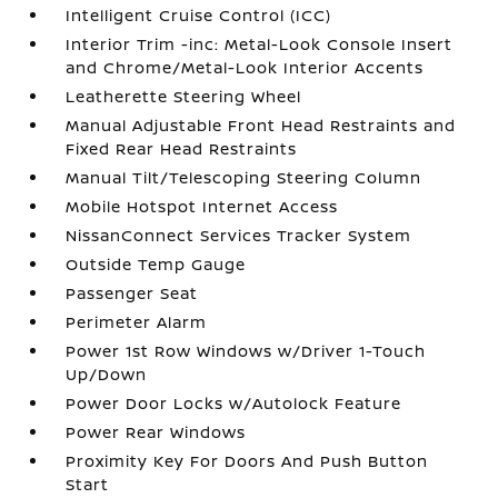
Intelligent Cruise Control (ICC)
Interior Trim -inc: Metal-Look Console Insert
and Chrome/Metal-Look Interior Accents
Leatherette Steering Wheel
Manual Adjustable Front Head Restraints and
Fixed Rear Head Restraints
Manual Tilt/Telescoping Steering Column
Mobile Hotspot Internet Access
NissanConnect Services Tracker System
Outside Temp Gauge
Passenger Seat
Perimeter Alarm
Power 1st Row Windows w/Driver 1-Touch
Up/Down
Power Door Locks w/Autolock Feature
Power Rear Windows
Proximity Key For Doors And Push Button
Start