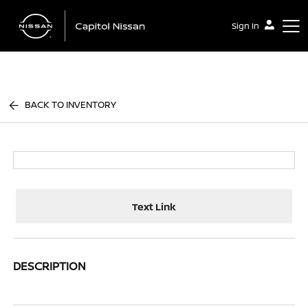
Sign In
Capitol Nissan
BACK TO INVENTORY
Text Link
DESCRIPTION