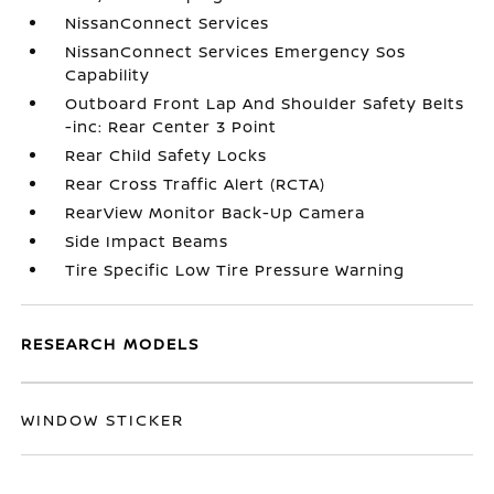
NissanConnect Services
NissanConnect Services Emergency Sos
Capability
Outboard Front Lap And Shoulder Safety Belts
-inc: Rear Center 3 Point
Rear Child Safety Locks
Rear Cross Traffic Alert (RCTA)
RearView Monitor Back-Up Camera
Side Impact Beams
Tire Specific Low Tire Pressure Warning
RESEARCH MODELS
WINDOW STICKER