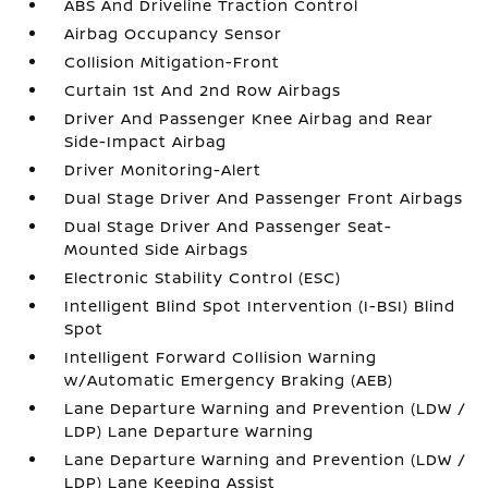
ABS And Driveline Traction Control
Airbag Occupancy Sensor
Collision Mitigation-Front
Curtain 1st And 2nd Row Airbags
Driver And Passenger Knee Airbag and Rear
Side-Impact Airbag
Driver Monitoring-Alert
Dual Stage Driver And Passenger Front Airbags
Dual Stage Driver And Passenger Seat-
Mounted Side Airbags
Electronic Stability Control (ESC)
Intelligent Blind Spot Intervention (I-BSI) Blind
Spot
Intelligent Forward Collision Warning
w/Automatic Emergency Braking (AEB)
Lane Departure Warning and Prevention (LDW /
LDP) Lane Departure Warning
Lane Departure Warning and Prevention (LDW /
LDP) Lane Keeping Assist