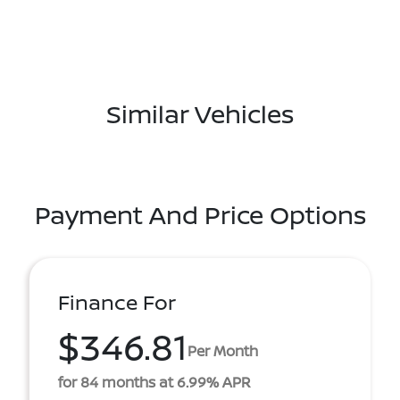
Similar Vehicles
Payment And Price Options
Finance For
$346.81
Per Month
for 84 months at 6.99% APR