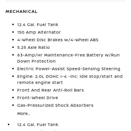
MECHANICAL
12.4 Gal. Fuel Tank
150 Amp Alternator
4-Wheel Disc Brakes w/4-Wheel ABS
5.25 Axle Ratio
63-Amp/Hr Maintenance-Free Battery w/Run
Down Protection
Electric Power-Assist Speed-Sensing Steering
Engine: 2.0L DOHC I-4 -inc: idle stop/start and
remote engine start
Front And Rear Anti-Roll Bars
Front-Wheel Drive
Gas-Pressurized Shock Absorbers
More...
12.4 Gal. Fuel Tank