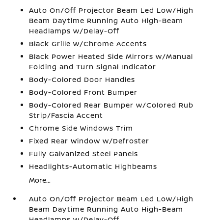
Auto On/Off Projector Beam Led Low/High
Beam Daytime Running Auto High-Beam
Headlamps w/Delay-Off
Black Grille w/Chrome Accents
Black Power Heated Side Mirrors w/Manual
Folding and Turn Signal Indicator
Body-Colored Door Handles
Body-Colored Front Bumper
Body-Colored Rear Bumper w/Colored Rub
Strip/Fascia Accent
Chrome Side Windows Trim
Fixed Rear Window w/Defroster
Fully Galvanized Steel Panels
Headlights-Automatic Highbeams
More...
Auto On/Off Projector Beam Led Low/High
Beam Daytime Running Auto High-Beam
Headlamps w/Delay-Off