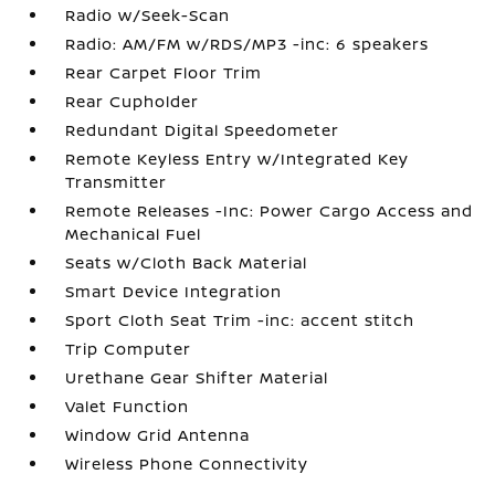
Radio w/Seek-Scan
Radio: AM/FM w/RDS/MP3 -inc: 6 speakers
Rear Carpet Floor Trim
Rear Cupholder
Redundant Digital Speedometer
Remote Keyless Entry w/Integrated Key
Transmitter
Remote Releases -Inc: Power Cargo Access and
Mechanical Fuel
Seats w/Cloth Back Material
Smart Device Integration
Sport Cloth Seat Trim -inc: accent stitch
Trip Computer
Urethane Gear Shifter Material
Valet Function
Window Grid Antenna
Wireless Phone Connectivity