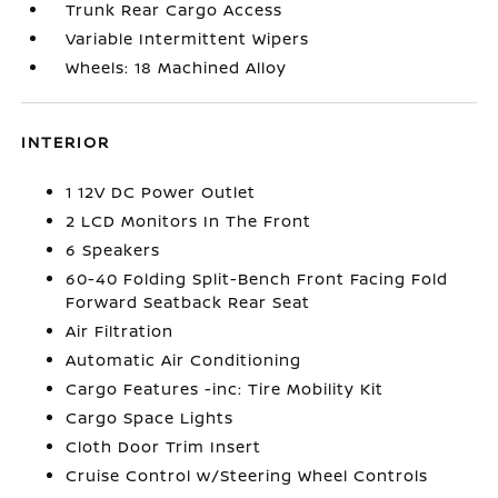
Trunk Rear Cargo Access
Variable Intermittent Wipers
Wheels: 18 Machined Alloy
INTERIOR
1 12V DC Power Outlet
2 LCD Monitors In The Front
6 Speakers
60-40 Folding Split-Bench Front Facing Fold
Forward Seatback Rear Seat
Air Filtration
Automatic Air Conditioning
Cargo Features -inc: Tire Mobility Kit
Cargo Space Lights
Cloth Door Trim Insert
Cruise Control w/Steering Wheel Controls