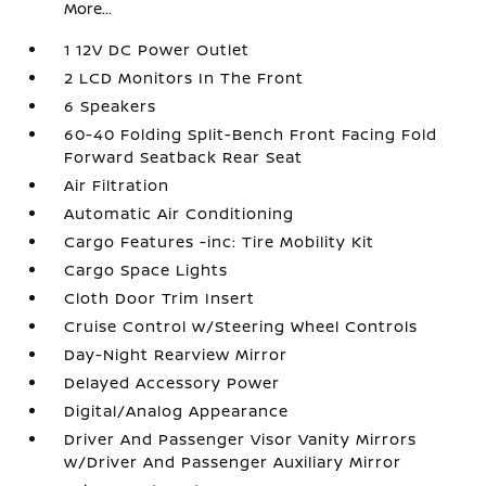
More...
1 12V DC Power Outlet
2 LCD Monitors In The Front
6 Speakers
60-40 Folding Split-Bench Front Facing Fold
Forward Seatback Rear Seat
Air Filtration
Automatic Air Conditioning
Cargo Features -inc: Tire Mobility Kit
Cargo Space Lights
Cloth Door Trim Insert
Cruise Control w/Steering Wheel Controls
Day-Night Rearview Mirror
Delayed Accessory Power
Digital/Analog Appearance
Driver And Passenger Visor Vanity Mirrors
w/Driver And Passenger Auxiliary Mirror