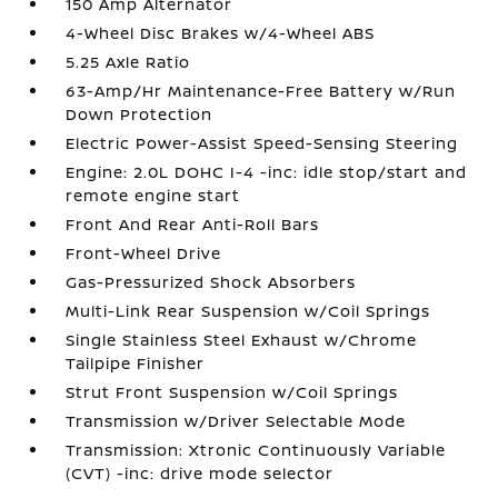
150 Amp Alternator
4-Wheel Disc Brakes w/4-Wheel ABS
5.25 Axle Ratio
63-Amp/Hr Maintenance-Free Battery w/Run
Down Protection
Electric Power-Assist Speed-Sensing Steering
Engine: 2.0L DOHC I-4 -inc: idle stop/start and
remote engine start
Front And Rear Anti-Roll Bars
Front-Wheel Drive
Gas-Pressurized Shock Absorbers
Multi-Link Rear Suspension w/Coil Springs
Single Stainless Steel Exhaust w/Chrome
Tailpipe Finisher
Strut Front Suspension w/Coil Springs
Transmission w/Driver Selectable Mode
Transmission: Xtronic Continuously Variable
(CVT) -inc: drive mode selector