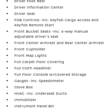
Driver Foot Rest
Driver Information Center
Driver Seat
FOB Controls -inc: Keyfob Cargo Access and
Keyfob Remote Start
Front Bucket Seats -inc: 6-way manual
adjustable driver's seat
Front Center Armrest and Rear Center Armrest
Front Cupholder
Front Map Lights
Full Carpet Floor Covering
Full Cloth Headliner
Full Floor Console w/Covered Storage
Gauges -inc: Speedometer
Glove Box
HVAC -inc: Underseat Ducts
Immobilizer
Instrument Panel Bin