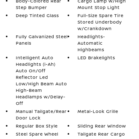
Body-Colored Rear
Cargo Lamp w/High
Step Bumper
Mount Stop Light
Deep Tinted Glass
Full-Size Spare Tire
Stored Underbody
w/Crankdown
Fully Galvanized Steel
Headlights-
Panels
Automatic
Highbeams
Intelligent Auto
LED Brakelights
Headlights (i-Ah)
Auto On/Off
Reflector Led
Low/High Beam Auto
High-Beam
Headlamps w/Delay-
Off
Manual Tailgate/Rear
Metal-Look Grille
Door Lock
Regular Box Style
Sliding Rear Window
Steel Spare Wheel
Tailgate Rear Cargo