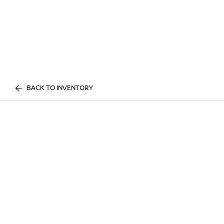
BACK TO INVENTORY