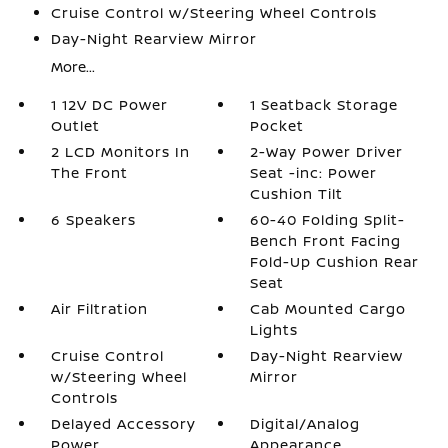
Cruise Control w/Steering Wheel Controls
Day-Night Rearview Mirror
More...
1 12V DC Power
1 Seatback Storage
Outlet
Pocket
2 LCD Monitors In
2-Way Power Driver
The Front
Seat -inc: Power
Cushion Tilt
6 Speakers
60-40 Folding Split-
Bench Front Facing
Fold-Up Cushion Rear
Seat
Air Filtration
Cab Mounted Cargo
Lights
Cruise Control
Day-Night Rearview
w/Steering Wheel
Mirror
Controls
Delayed Accessory
Digital/Analog
Power
Appearance