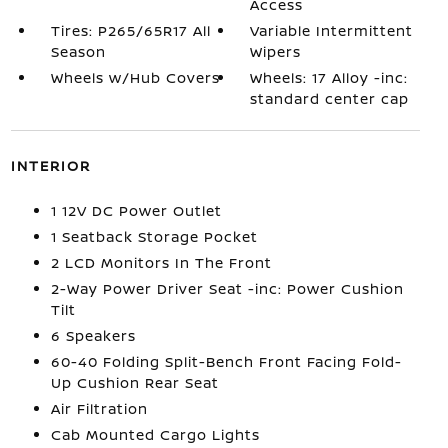
Access
Tires: P265/65R17 All
Variable Intermittent
Season
Wipers
Wheels w/Hub Covers
Wheels: 17 Alloy -inc:
standard center cap
INTERIOR
1 12V DC Power Outlet
1 Seatback Storage Pocket
2 LCD Monitors In The Front
2-Way Power Driver Seat -inc: Power Cushion
Tilt
6 Speakers
60-40 Folding Split-Bench Front Facing Fold-
Up Cushion Rear Seat
Air Filtration
Cab Mounted Cargo Lights