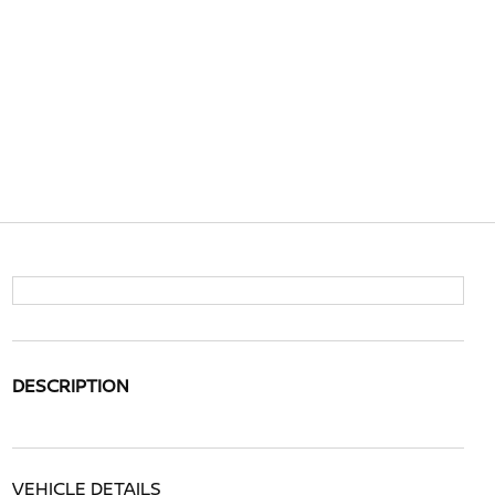
DESCRIPTION
VEHICLE DETAILS