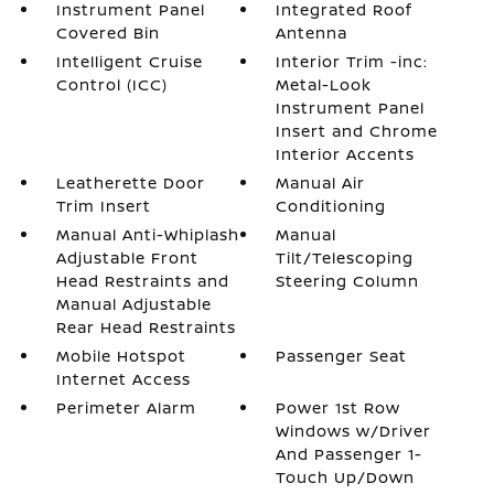
Instrument Panel
Integrated Roof
Covered Bin
Antenna
Intelligent Cruise
Interior Trim -inc:
Control (ICC)
Metal-Look
Instrument Panel
Insert and Chrome
Interior Accents
Leatherette Door
Manual Air
Trim Insert
Conditioning
Manual Anti-Whiplash
Manual
Adjustable Front
Tilt/Telescoping
Head Restraints and
Steering Column
Manual Adjustable
Rear Head Restraints
Mobile Hotspot
Passenger Seat
Internet Access
Perimeter Alarm
Power 1st Row
Windows w/Driver
And Passenger 1-
Touch Up/Down