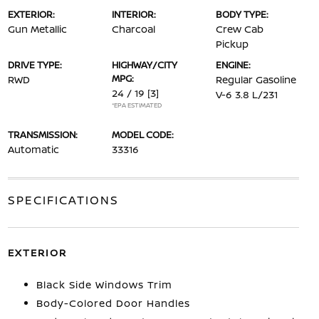
EXTERIOR:
INTERIOR:
BODY TYPE:
Gun Metallic
Charcoal
Crew Cab
Pickup
DRIVE TYPE:
HIGHWAY/CITY
ENGINE:
MPG:
RWD
Regular Gasoline
24 / 19
[3]
V-6 3.8 L/231
*EPA ESTIMATED
TRANSMISSION:
MODEL CODE:
Automatic
33316
SPECIFICATIONS
EXTERIOR
Black Side Windows Trim
Body-Colored Door Handles