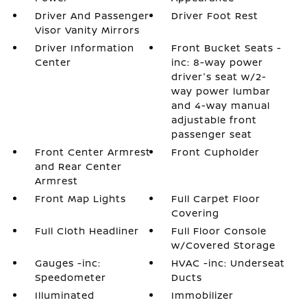
Driver And Passenger
Driver Foot Rest
Visor Vanity Mirrors
Driver Information
Front Bucket Seats -
Center
inc: 8-way power
driver's seat w/2-
way power lumbar
and 4-way manual
adjustable front
passenger seat
Front Center Armrest
Front Cupholder
and Rear Center
Armrest
Front Map Lights
Full Carpet Floor
Covering
Full Cloth Headliner
Full Floor Console
w/Covered Storage
Gauges -inc:
HVAC -inc: Underseat
Speedometer
Ducts
Illuminated
Immobilizer