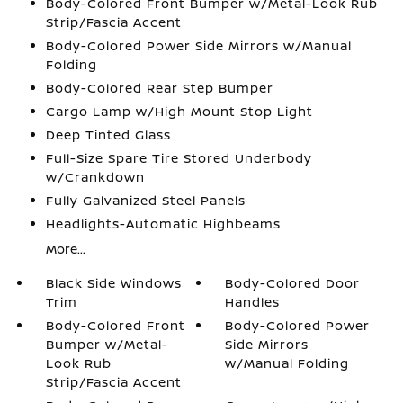
Body-Colored Front Bumper w/Metal-Look Rub
Strip/Fascia Accent
Body-Colored Power Side Mirrors w/Manual
Folding
Body-Colored Rear Step Bumper
Cargo Lamp w/High Mount Stop Light
Deep Tinted Glass
Full-Size Spare Tire Stored Underbody
w/Crankdown
Fully Galvanized Steel Panels
Headlights-Automatic Highbeams
More...
Black Side Windows
Body-Colored Door
Trim
Handles
Body-Colored Front
Body-Colored Power
Bumper w/Metal-
Side Mirrors
Look Rub
w/Manual Folding
Strip/Fascia Accent