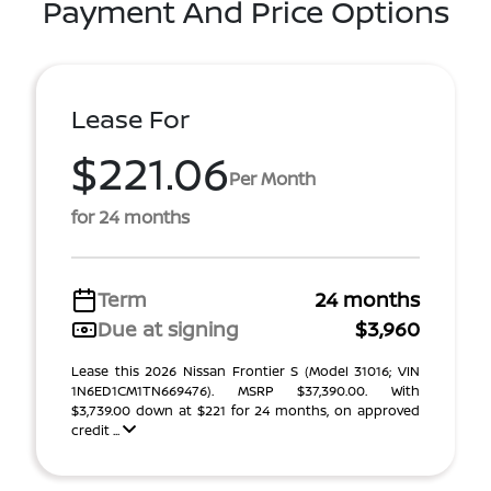
Payment And Price Options
Lease For
$221.06
Per Month
for 24 months
Term
24 months
Due at signing
$3,960
Lease this 2026 Nissan Frontier S (Model 31016; VIN
1N6ED1CM1TN669476). MSRP $37,390.00. With
$3,739.00 down at $221 for 24 months, on approved
credit ...