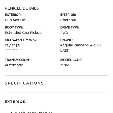
VEHICLE DETAILS
EXTERIOR:
INTERIOR:
Gun Metallic
Charcoal
BODY TYPE:
DRIVE TYPE:
Extended Cab Pickup
4WD
HIGHWAY/CITY MPG:
ENGINE:
21 / 17
[3]
Regular Gasoline V-6 3.8
*EPA ESTIMATED
L/231
TRANSMISSION:
MODEL CODE:
Automatic
31016
SPECIFICATIONS
EXTERIOR
Black Door Handles