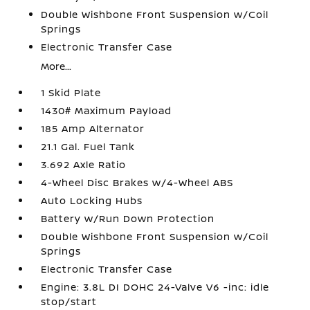
Double Wishbone Front Suspension w/Coil
Springs
Electronic Transfer Case
More...
1 Skid Plate
1430# Maximum Payload
185 Amp Alternator
21.1 Gal. Fuel Tank
3.692 Axle Ratio
4-Wheel Disc Brakes w/4-Wheel ABS
Auto Locking Hubs
Battery w/Run Down Protection
Double Wishbone Front Suspension w/Coil
Springs
Electronic Transfer Case
Engine: 3.8L DI DOHC 24-Valve V6 -inc: idle
stop/start