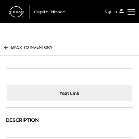
Sign In
Capitol Nissan
BACK TO INVENTORY
Text Link
DESCRIPTION