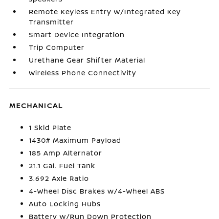
Remote Keyless Entry w/Integrated Key
Transmitter
Smart Device Integration
Trip Computer
Urethane Gear Shifter Material
Wireless Phone Connectivity
MECHANICAL
1 Skid Plate
1430# Maximum Payload
185 Amp Alternator
21.1 Gal. Fuel Tank
3.692 Axle Ratio
4-Wheel Disc Brakes w/4-Wheel ABS
Auto Locking Hubs
Battery w/Run Down Protection