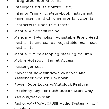
Integrated Roof Antenna
Intelligent Cruise Control (ICC)
Interior Trim -inc: Metal-Look Instrument
Panel Insert and Chrome Interior Accents
Leatherette Door Trim Insert
Manual Air Conditioning
Manual Anti-Whiplash Adjustable Front Head
Restraints and Manual Adjustable Rear Head
Restraints
Manual Tilt/Telescoping Steering Column
Mobile Hotspot Internet Access
Passenger Seat
Power 1st Row Windows w/Driver And
Passenger 1-Touch Up/Down
Power Door Locks w/Autolock Feature
Proximity Key For Push Button Start Only
Radio w/Seek-Scan
Radio: AM/FM/AUX/USB Audio System -inc: 4
speakers