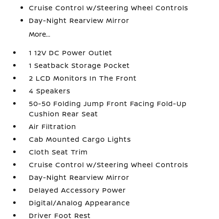
Cruise Control w/Steering Wheel Controls
Day-Night Rearview Mirror
More...
1 12V DC Power Outlet
1 Seatback Storage Pocket
2 LCD Monitors In The Front
4 Speakers
50-50 Folding Jump Front Facing Fold-Up
Cushion Rear Seat
Air Filtration
Cab Mounted Cargo Lights
Cloth Seat Trim
Cruise Control w/Steering Wheel Controls
Day-Night Rearview Mirror
Delayed Accessory Power
Digital/Analog Appearance
Driver Foot Rest