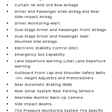
Curtain 1st And 2nd Row Airbags
Driver And Passenger Knee Airbag and Rear
Side-Impact Airbag
Driver Monitoring-Alert
Dual Stage Driver And Passenger Front Airbags
Dual Stage Driver And Passenger Seat-
Mounted Side Airbags
Electronic Stability Control (ESC)
Emergency Sos Capability
Lane Departure Warning (LDW) Lane Departure
Warning
Outboard Front Lap And Shoulder Safety Belts
-inc: Height Adjusters and Pretensioners
Rear Automatic Braking (RAB)
Rear Sonar System Rear Parking Sensors
RearView Monitor Back-Up Camera
Side Impact Beams
Tire Pressure Monitoring System Tire Specific