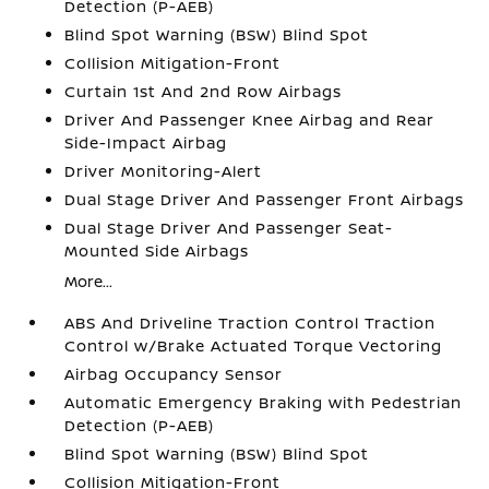
Detection (P-AEB)
Blind Spot Warning (BSW) Blind Spot
Collision Mitigation-Front
Curtain 1st And 2nd Row Airbags
Driver And Passenger Knee Airbag and Rear
Side-Impact Airbag
Driver Monitoring-Alert
Dual Stage Driver And Passenger Front Airbags
Dual Stage Driver And Passenger Seat-
Mounted Side Airbags
More...
ABS And Driveline Traction Control Traction
Control w/Brake Actuated Torque Vectoring
Airbag Occupancy Sensor
Automatic Emergency Braking with Pedestrian
Detection (P-AEB)
Blind Spot Warning (BSW) Blind Spot
Collision Mitigation-Front