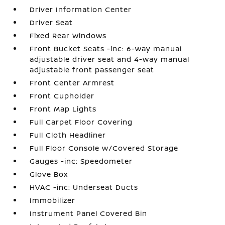
Driver Information Center
Driver Seat
Fixed Rear Windows
Front Bucket Seats -inc: 6-way manual
adjustable driver seat and 4-way manual
adjustable front passenger seat
Front Center Armrest
Front Cupholder
Front Map Lights
Full Carpet Floor Covering
Full Cloth Headliner
Full Floor Console w/Covered Storage
Gauges -inc: Speedometer
Glove Box
HVAC -inc: Underseat Ducts
Immobilizer
Instrument Panel Covered Bin