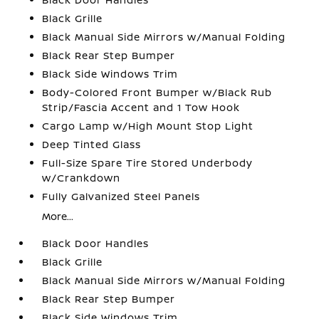
Black Grille
Black Manual Side Mirrors w/Manual Folding
Black Rear Step Bumper
Black Side Windows Trim
Body-Colored Front Bumper w/Black Rub
Strip/Fascia Accent and 1 Tow Hook
Cargo Lamp w/High Mount Stop Light
Deep Tinted Glass
Full-Size Spare Tire Stored Underbody
w/Crankdown
Fully Galvanized Steel Panels
More...
Black Door Handles
Black Grille
Black Manual Side Mirrors w/Manual Folding
Black Rear Step Bumper
Black Side Windows Trim