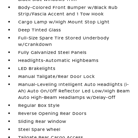
Body-Colored Front Bumper w/Black Rub
Strip/Fascia Accent and 1 Tow Hook
Cargo Lamp w/High Mount Stop Light
Deep Tinted Glass
Full-Size Spare Tire Stored Underbody
w/Crankdown
Fully Galvanized Steel Panels
Headlights-Automatic Highbeams
LED Brakelights
Manual Tailgate/Rear Door Lock
Manual-Leveling Intelligent Auto Headlights (i-
Ah) Auto On/Off Reflector Led Low/High Beam
Auto High-Beam Headlamps w/Delay-Off
Regular Box Style
Reverse Opening Rear Doors
Sliding Rear Window
Steel Spare Wheel
Tailgate Rear Cargo Access