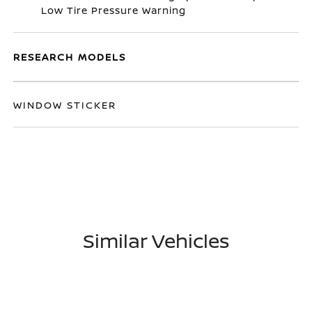
Low Tire Pressure Warning
RESEARCH MODELS
WINDOW STICKER
Similar Vehicles