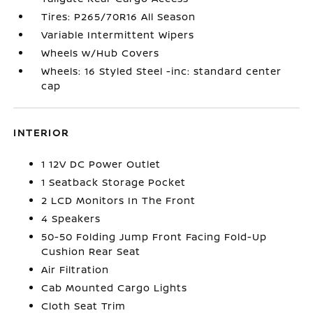
Tires: P265/70R16 All Season
Variable Intermittent Wipers
Wheels w/Hub Covers
Wheels: 16 Styled Steel -inc: standard center
cap
INTERIOR
1 12V DC Power Outlet
1 Seatback Storage Pocket
2 LCD Monitors In The Front
4 Speakers
50-50 Folding Jump Front Facing Fold-Up
Cushion Rear Seat
Air Filtration
Cab Mounted Cargo Lights
Cloth Seat Trim