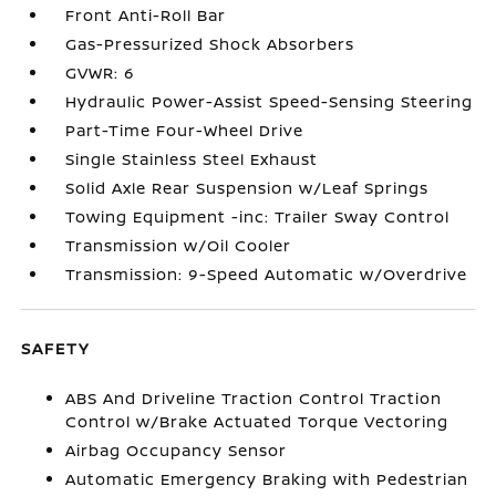
Front Anti-Roll Bar
Gas-Pressurized Shock Absorbers
GVWR: 6
Hydraulic Power-Assist Speed-Sensing Steering
Part-Time Four-Wheel Drive
Single Stainless Steel Exhaust
Solid Axle Rear Suspension w/Leaf Springs
Towing Equipment -inc: Trailer Sway Control
Transmission w/Oil Cooler
Transmission: 9-Speed Automatic w/Overdrive
SAFETY
ABS And Driveline Traction Control Traction
Control w/Brake Actuated Torque Vectoring
Airbag Occupancy Sensor
Automatic Emergency Braking with Pedestrian