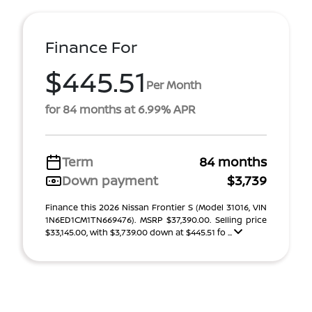
Finance For
$445.51
Per Month
for 84 months at 6.99% APR
Term
84 months
Down payment
$3,739
Finance this 2026 Nissan Frontier S (Model 31016, VIN
1N6ED1CM1TN669476). MSRP $37,390.00. Selling price
$33,145.00, with $3,739.00 down at $445.51 fo ...