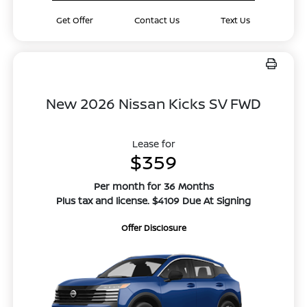
Get Offer
Contact Us
Text Us
New 2026 Nissan Kicks SV FWD
Lease for
$359
Per month for 36 Months
Plus tax and license. $4109 Due At Signing
Offer Disclosure