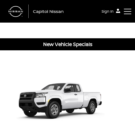
Sign In
New Vehicle Specials