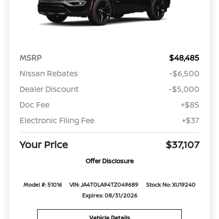
MSRP
$48,485
Nissan Rebates
-$6,500
Dealer Discount
-$5,000
Doc Fee
+$85
Electronic Filing Fee
+$37
Your Price
$37,107
Offer Disclosure
Model #: 51016
VIN: JA4T0LA94TZ049689
Stock No: XU19240
Expires: 08/31/2026
Vehicle Details