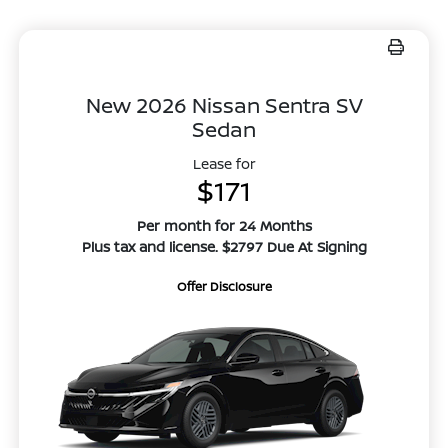
New 2026 Nissan Sentra SV
Sedan
Lease for
$171
Per month for 24 Months
Plus tax and license. $2797 Due At Signing
Offer Disclosure