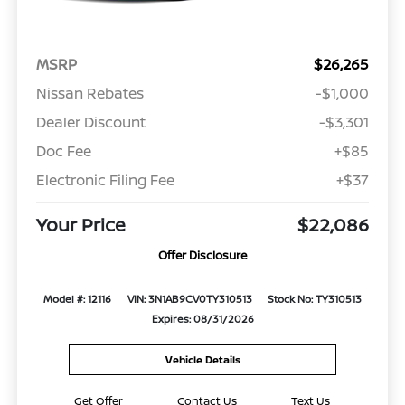
MSRP
$26,265
Nissan Rebates
-$1,000
Dealer Discount
-$3,301
Doc Fee
+$85
Electronic Filing Fee
+$37
Your Price
$22,086
Offer Disclosure
Model #: 12116
VIN: 3N1AB9CV0TY310513
Stock No: TY310513
Expires: 08/31/2026
Vehicle Details
Get Offer
Contact Us
Text Us