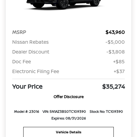
MSRP
$43,960
Nissan Rebates
-$5,000
Dealer Discount
-$3,808
Doc Fee
+$85
Electronic Filing Fee
+$37
Your Price
$35,274
Offer Disclosure
Model #: 23016
VIN: 5N1AZ3BS0TC109390
Stock No: TC109390
Expires: 08/31/2026
Vehicle Details