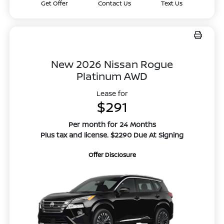
Get Offer
Contact Us
Text Us
New 2026 Nissan Rogue
Platinum AWD
Lease for
$291
Per month for 24 Months
Plus tax and license. $2290 Due At Signing
Offer Disclosure