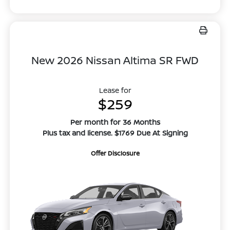
New 2026 Nissan Altima SR FWD
Lease for
$259
Per month for 36 Months
Plus tax and license. $1769 Due At Signing
Offer Disclosure