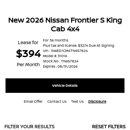
New 2026 Nissan Frontier S King
Cab 4x4
For 36 months
Lease for
Plus tax and license. $3274 Due At Signing
$394
Vin : 1N6ED1CM4TN657824
Model #: 31016
Stock No : TN657824
Per Month
Expires : 08/31/2026
Vehicle Details
Email Offer
Contact Us
Text Us
Disclosure
FILTER YOUR RESULTS
RESET FILTERS