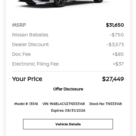
MSRP
$31,650
Nissan Rebates
-$750
Dealer Discount
-$3,573
Doc Fee
+$85
Electronic Filing Fee
+$37
Your Price
$27,449
Offer Disclosure
Model #: 13516
VIN: 1N4BL4CV2TN333148
Stock No: TN333148
Expires: 08/31/2026
Vehicle Details