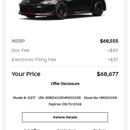
MSRP
$68,555
Doc Fee
+$85
Electronic Filing Fee
+$37
Your Price
$68,677
Offer Disclosure
Model #: 41217
VIN: JN1BZ4CH3VM550058
Stock No: VM550058
Expires: 08/31/2026
Vehicle Details