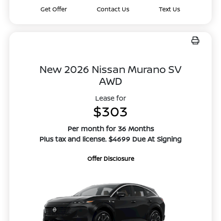
Get Offer
Contact Us
Text Us
New 2026 Nissan Murano SV
AWD
Lease for
$303
Per month for 36 Months
Plus tax and license. $4699 Due At Signing
Offer Disclosure