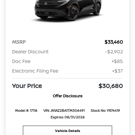
MSRP
$33,460
Dealer Discount
-$2,902
Doc Fee
+$85
Electronic Filing Fee
+$37
Your Price
$30,680
Offer Disclosure
Model #: 17116
VIN: JN1AZ2BA1TM306491
Stock No: YR74419
Expires: 08/31/2026
Vehicle Details