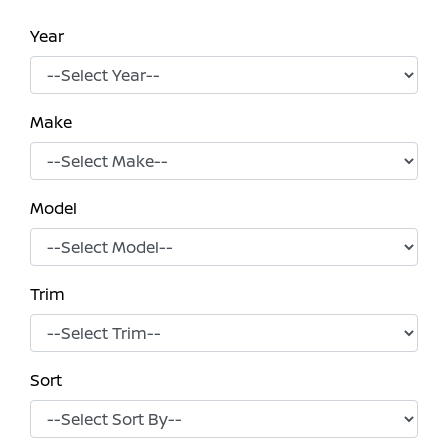
Year
Make
Model
Trim
Sort