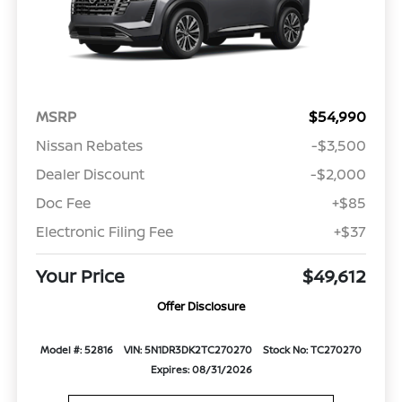
MSRP
$54,990
Nissan Rebates
-$3,500
Dealer Discount
-$2,000
Doc Fee
+$85
Electronic Filing Fee
+$37
Your Price
$49,612
Offer Disclosure
Model #: 52816
VIN: 5N1DR3DK2TC270270
Stock No: TC270270
Expires: 08/31/2026