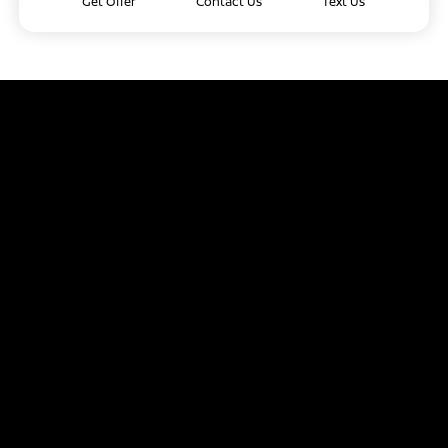
Get Offer
Contact Us
Text Us
Capitol Nissan
Inventory
Service
Financing
Dealership