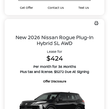
Get Offer
Contact Us
Text Us
New 2026 Nissan Rogue Plug-In
Hybrid SL AWD
Lease for
$424
Per month for 36 Months
Plus tax and license. $5272 Due At Signing
Offer Disclosure