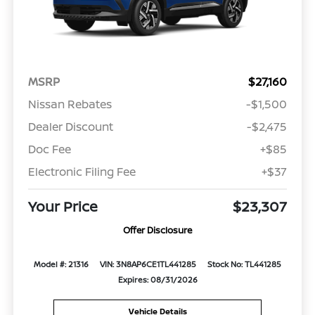
MSRP
$27,160
Nissan Rebates
-$1,500
Dealer Discount
-$2,475
Doc Fee
+$85
Electronic Filing Fee
+$37
Your Price
$23,307
Offer Disclosure
Model #: 21316
VIN: 3N8AP6CE1TL441285
Stock No: TL441285
Expires: 08/31/2026
Vehicle Details