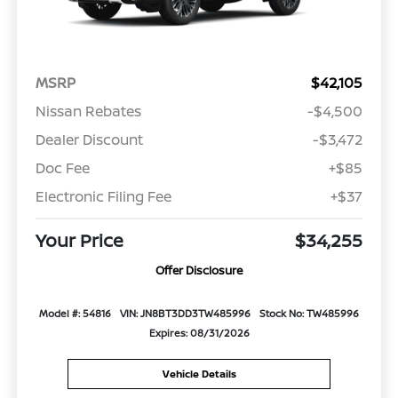
MSRP
$42,105
Nissan Rebates
-$4,500
Dealer Discount
-$3,472
Doc Fee
+$85
Electronic Filing Fee
+$37
Your Price
$34,255
Offer Disclosure
Model #: 54816
VIN: JN8BT3DD3TW485996
Stock No: TW485996
Expires: 08/31/2026
Vehicle Details