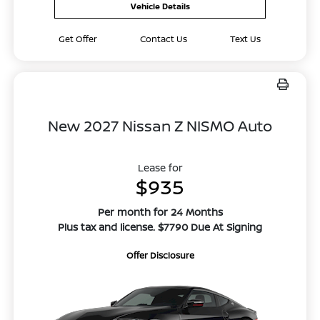
Vehicle Details
Get Offer
Contact Us
Text Us
New 2027 Nissan Z NISMO Auto
Lease for
$935
Per month for 24 Months
Plus tax and license. $7790 Due At Signing
Offer Disclosure