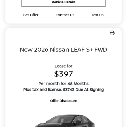
Vehicle Details
Get Offer
Contact Us
Text Us
New 2026 Nissan LEAF S+ FWD
Lease for
$397
Per month for 48 Months
Plus tax and license. $3743 Due At Signing
Offer Disclosure