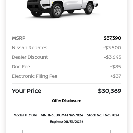
MSRP
$37,390
Nissan Rebates
-$3,500
Dealer Discount
-$3,643
Doc Fee
+$85
Electronic Filing Fee
+$37
Your Price
$30,369
Offer Disclosure
Model #: 31016
VIN: 1N6ED1CM4TN657824
Stock No: TN657824
Expires: 08/31/2026