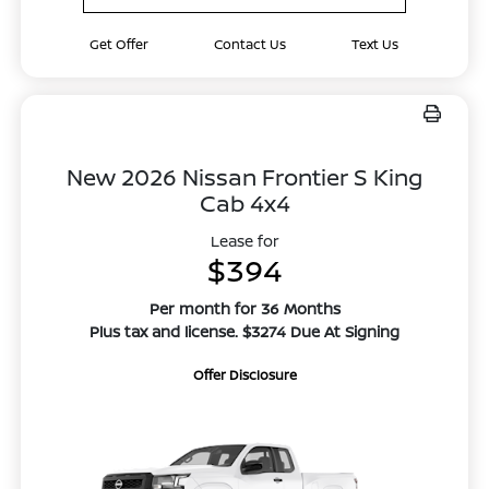
Get Offer
Contact Us
Text Us
New 2026 Nissan Frontier S King
Cab 4x4
Lease for
$394
Per month for 36 Months
Plus tax and license. $3274 Due At Signing
Offer Disclosure