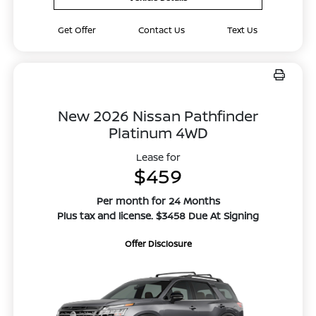
Get Offer
Contact Us
Text Us
New 2026 Nissan Pathfinder
Platinum 4WD
Lease for
$459
Per month for 24 Months
Plus tax and license. $3458 Due At Signing
Offer Disclosure