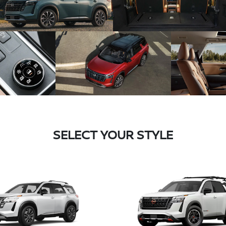
SELECT YOUR STYLE