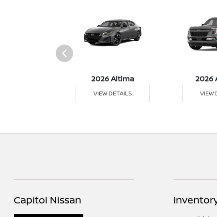
026 Z
2026 Altima
2026 
 DETAILS
VIEW DETAILS
VIEW 
Capitol Nissan
Inventor