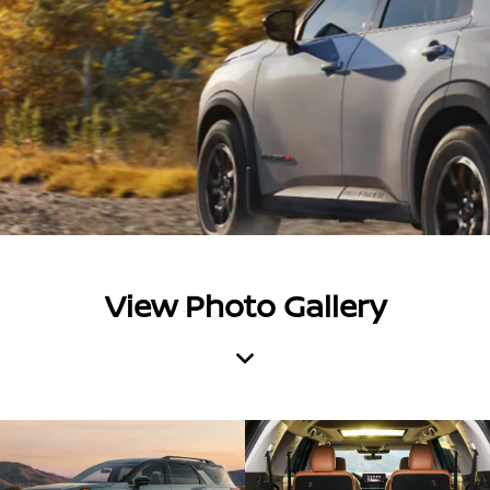
View Photo Gallery