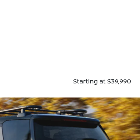
Starting at $39,990