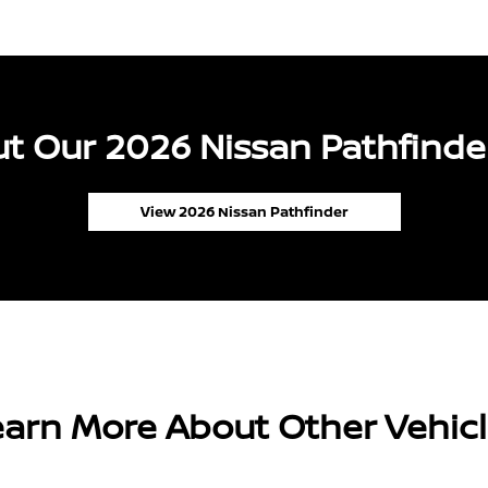
t Our 2026 Nissan Pathfinder
View 2026 Nissan Pathfinder
arn More About Other Vehic