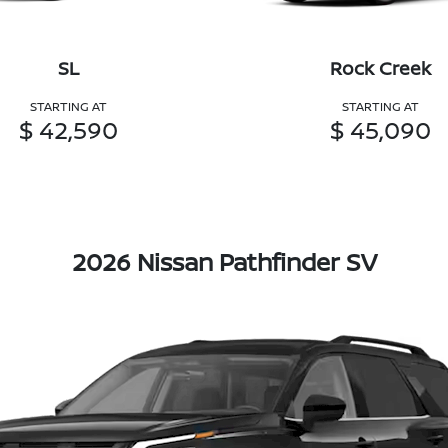
SL
Rock Creek
STARTING AT
STARTING AT
$ 42,590
$ 45,090
2026 Nissan Pathfinder SV