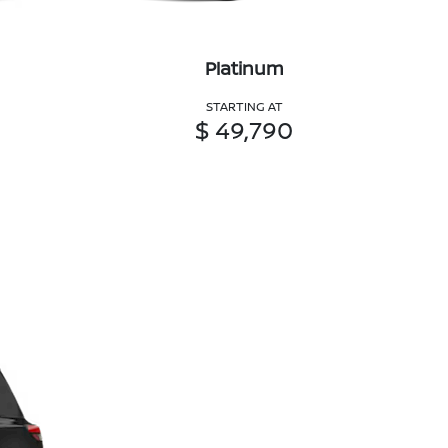
Platinum
STARTING AT
$ 49,790