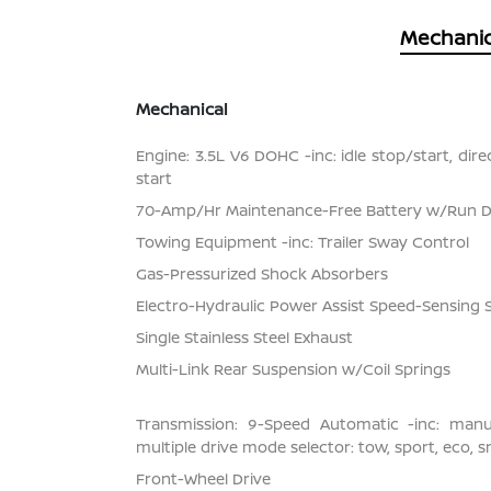
Mechanic
Mechanical
Engine: 3.5L V6 DOHC -inc: idle stop/start, dir
start
70-Amp/Hr Maintenance-Free Battery w/Run 
Towing Equipment -inc: Trailer Sway Control
Gas-Pressurized Shock Absorbers
Electro-Hydraulic Power Assist Speed-Sensing 
Single Stainless Steel Exhaust
Multi-Link Rear Suspension w/Coil Springs
Transmission: 9-Speed Automatic -inc: man
multiple drive mode selector: tow, sport, eco, 
Front-Wheel Drive