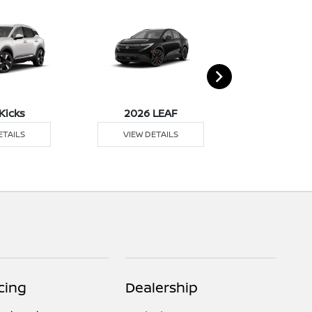
Kicks
2026 LEAF
2026 M
ETAILS
VIEW DETAILS
VIEW DE
cing
Dealership