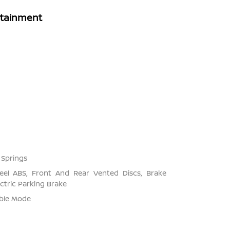
rtainment
 Springs
el ABS, Front And Rear Vented Discs, Brake
ectric Parking Brake
able Mode