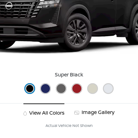
Super Black
Image Gallery
View All Colors
Actual Vehicle Not Shown