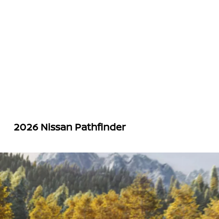
2026 Nissan Pathfinder