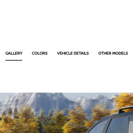
GALLERY
COLORS
VEHICLE DETAILS
OTHER MODELS