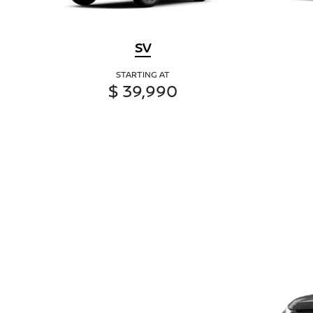
SV
STARTING AT
$ 39,990