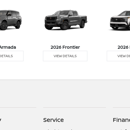
Armada
2026 Frontier
2026 
DETAILS
VIEW DETAILS
VIEW D
y
Service
Finan