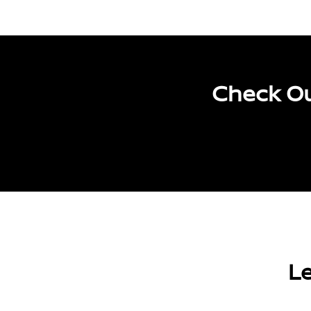
Check Ou
Le