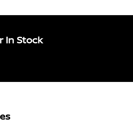
 In Stock
les