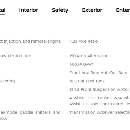
al
Interior
Safety
Exterior
Ente
ect injection and remote engine
4.33 Axle Ratio
Down Protection
150 Amp Alternator
6063# Gvwr
Front And Rear Anti-Roll Bars
Steering
18.5 Gal. Fuel Tank
Strut Front Suspension w/Coil
4-Wheel Disc Brakes w/4-Whe
Assist, Hill Hold Control and El
ual-mode paddle shifters and
Transmission w/Driver Select
snow