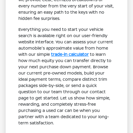
every number from the very start of your visit,
ensuring an easy path to the keys with no
hidden fee surprises.
Everything you need to start your vehicle
search is available right on our user-friendly
website interface. You can assess your current
automobile's approximate value from home
with our simple
trade-in calculator
to learn
how much equity you can transfer directly to
your next purchase down payment. Browse
our current pre-owned models, build your
ideal payment terms, compare distinct trim
packages side-by-side, or send a quick
question to our team through our contact
page to get started. Let us show how simple,
rewarding, and completely stress-free
purchasing a used car can be when you
partner with a team dedicated to your long-
term satisfaction.