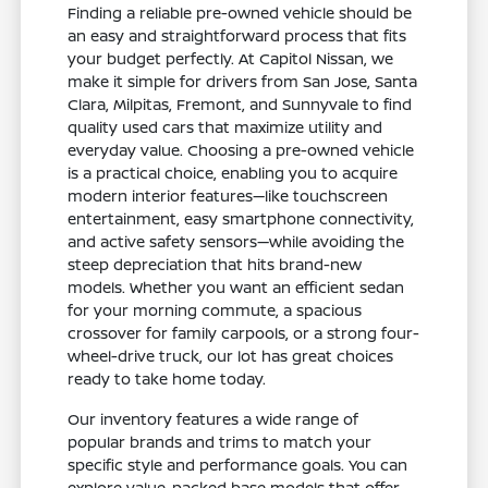
Finding a reliable pre-owned vehicle should be
an easy and straightforward process that fits
your budget perfectly. At Capitol Nissan, we
make it simple for drivers from San Jose, Santa
Clara, Milpitas, Fremont, and Sunnyvale to find
quality used cars that maximize utility and
everyday value. Choosing a pre-owned vehicle
is a practical choice, enabling you to acquire
modern interior features—like touchscreen
entertainment, easy smartphone connectivity,
and active safety sensors—while avoiding the
steep depreciation that hits brand-new
models. Whether you want an efficient sedan
for your morning commute, a spacious
crossover for family carpools, or a strong four-
wheel-drive truck, our lot has great choices
ready to take home today.
Our inventory features a wide range of
popular brands and trims to match your
specific style and performance goals. You can
explore value-packed base models that offer