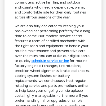
commuters, active families, and outdoor
enthusiasts who need a dependable, warm,
and comfortable ride for their daily routines
across all four seasons of the year.
We are also fully dedicated to keeping your
pre-owned car performing perfectly for a long
time to come. Our modern service center
features a team of certified mechanics with
the right tools and equipment to handle your
routine maintenance and preventative care
over the miles. You can utilize our digital portal
to quickly
schedule service online
for routine
factory engine oil changes, tire rotations,
precision wheel alignments, brake pad checks,
cooling system flushes, or battery
replacements. We continuously host regular
rotating service and parts promotions online
to help keep your ongoing vehicle upkeep
costs highly manageable. Furthermore, if you
prefer handling minor upgrades or simple
garage projects yourself, you can easily use