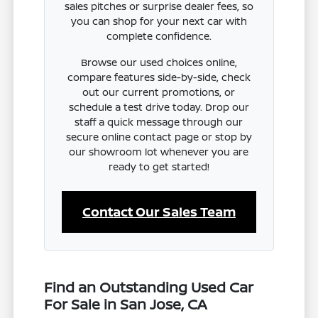
sales pitches or surprise dealer fees, so
you can shop for your next car with
complete confidence.
Browse our used choices online,
compare features side-by-side, check
out our current promotions, or
schedule a test drive today. Drop our
staff a quick message through our
secure online contact page or stop by
our showroom lot whenever you are
ready to get started!
Contact Our Sales Team
Find an Outstanding Used Car
For Sale in San Jose, CA