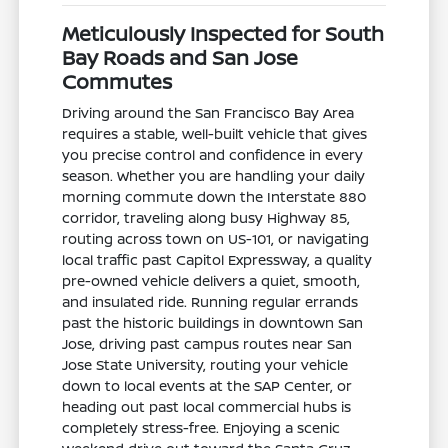
Meticulously Inspected for South
Bay Roads and San Jose
Commutes
Driving around the San Francisco Bay Area
requires a stable, well-built vehicle that gives
you precise control and confidence in every
season. Whether you are handling your daily
morning commute down the Interstate 880
corridor, traveling along busy Highway 85,
routing across town on US-101, or navigating
local traffic past Capitol Expressway, a quality
pre-owned vehicle delivers a quiet, smooth,
and insulated ride. Running regular errands
past the historic buildings in downtown San
Jose, driving past campus routes near San
Jose State University, routing your vehicle
down to local events at the SAP Center, or
heading out past local commercial hubs is
completely stress-free. Enjoying a scenic