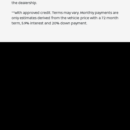
the dealership.
**With approved credit. Terms may vary. Monthly payments are
only estimates derived from the vehicle price with a 72 month
term, 5.9% interest and 20% down payment.
Capitol Nissan
Inventory
Service
Financing