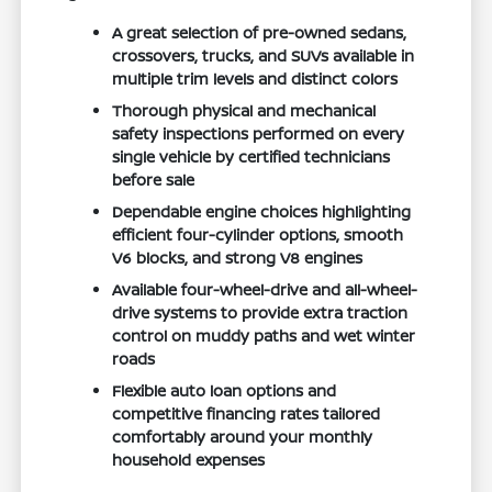
A great selection of pre-owned sedans,
crossovers, trucks, and SUVs available in
multiple trim levels and distinct colors
Thorough physical and mechanical
safety inspections performed on every
single vehicle by certified technicians
before sale
Dependable engine choices highlighting
efficient four-cylinder options, smooth
V6 blocks, and strong V8 engines
Available four-wheel-drive and all-wheel-
drive systems to provide extra traction
control on muddy paths and wet winter
roads
Flexible auto loan options and
competitive financing rates tailored
comfortably around your monthly
household expenses