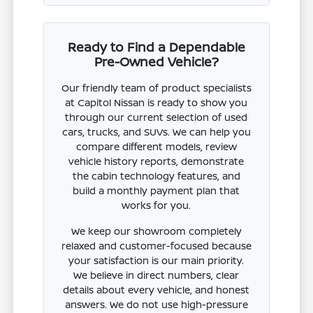
Ready to Find a Dependable
Pre-Owned Vehicle?
Our friendly team of product specialists
at Capitol Nissan is ready to show you
through our current selection of used
cars, trucks, and SUVs. We can help you
compare different models, review
vehicle history reports, demonstrate
the cabin technology features, and
build a monthly payment plan that
works for you.
We keep our showroom completely
relaxed and customer-focused because
your satisfaction is our main priority.
We believe in direct numbers, clear
details about every vehicle, and honest
answers. We do not use high-pressure