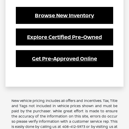
Browse New Inventory
Explore Certified Pre-Owned
Get Pre-Approved Online
New vehicle pricing includes all offers and incentives. Tax, Title
and Tags not included in vehicle prices shown and must be
paid by the purchaser. While great effort is made to ensure
the accuracy of the information on this site, errors do occur
so please verify information with a customer service rep. This
is easily done by calling us at 408-412-5973 or by visiting us at