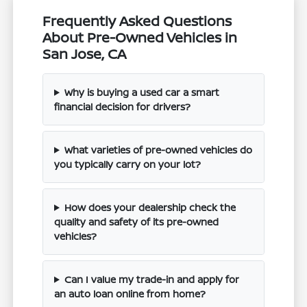
Frequently Asked Questions
About Pre-Owned Vehicles in
San Jose, CA
Why is buying a used car a smart
financial decision for drivers?
What varieties of pre-owned vehicles do
you typically carry on your lot?
How does your dealership check the
quality and safety of its pre-owned
vehicles?
Can I value my trade-in and apply for
an auto loan online from home?