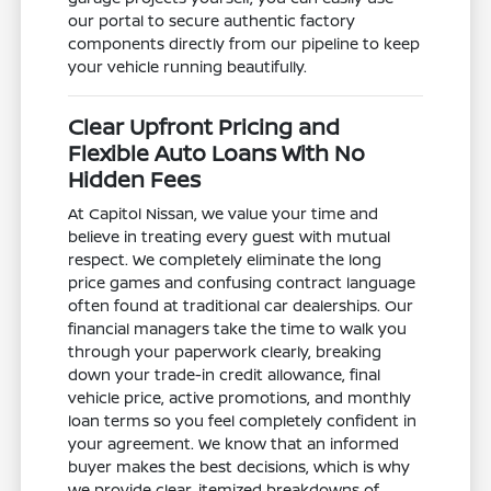
our portal to secure authentic factory
components directly from our pipeline to keep
your vehicle running beautifully.
Clear Upfront Pricing and
Flexible Auto Loans With No
Hidden Fees
At Capitol Nissan, we value your time and
believe in treating every guest with mutual
respect. We completely eliminate the long
price games and confusing contract language
often found at traditional car dealerships. Our
financial managers take the time to walk you
through your paperwork clearly, breaking
down your trade-in credit allowance, final
vehicle price, active promotions, and monthly
loan terms so you feel completely confident in
your agreement. We know that an informed
buyer makes the best decisions, which is why
we provide clear, itemized breakdowns of