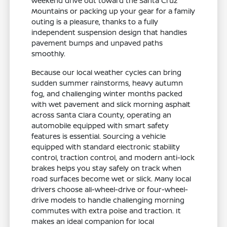
weekend drive out toward the Santa Cruz
Mountains or packing up your gear for a family
outing is a pleasure, thanks to a fully
independent suspension design that handles
pavement bumps and unpaved paths
smoothly.
Because our local weather cycles can bring
sudden summer rainstorms, heavy autumn
fog, and challenging winter months packed
with wet pavement and slick morning asphalt
across Santa Clara County, operating an
automobile equipped with smart safety
features is essential. Sourcing a vehicle
equipped with standard electronic stability
control, traction control, and modern anti-lock
brakes helps you stay safely on track when
road surfaces become wet or slick. Many local
drivers choose all-wheel-drive or four-wheel-
drive models to handle challenging morning
commutes with extra poise and traction. It
makes an ideal companion for local