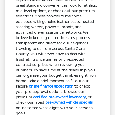
great standard conveniences, look for athletic
mid-level options, or check out our premium
selections. These top-tier trims come
equipped with genuine leather seats, heated
steering wheels, power sunroofs, and
advanced driver assistance networks. We
believe in keeping our entire sales process
transparent and direct for our neighbors
traveling to us from across Santa Clara
County. You will never have to deal with
frustrating price games or unexpected
contract surprises when reviewing your
numbers. To save time at the dealership, you
can organize your budget variables right from
home. Take a brief moment to fill out our
secure
online finance application
to check
your pre-approval options, browse our
premium
certified pre-owned inventory
, or
check our latest
pre-owned vehicle specials
online to see what aligns with your personal
goals.