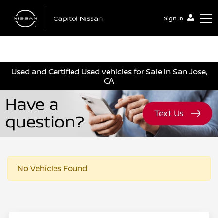
Sign In
Capitol Nissan
Used and Certified Used vehicles for Sale in San Jose,
CA
No Vehicles Found