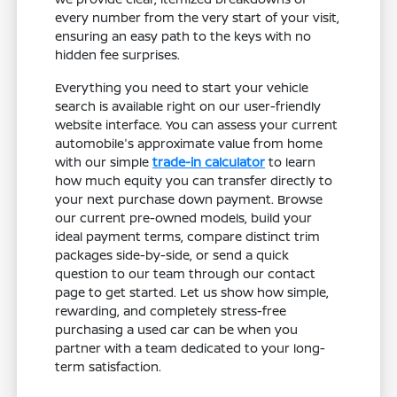
every number from the very start of your visit,
ensuring an easy path to the keys with no
hidden fee surprises.
Everything you need to start your vehicle
search is available right on our user-friendly
website interface. You can assess your current
automobile's approximate value from home
with our simple
trade-in calculator
to learn
how much equity you can transfer directly to
your next purchase down payment. Browse
our current pre-owned models, build your
ideal payment terms, compare distinct trim
packages side-by-side, or send a quick
question to our team through our contact
page to get started. Let us show how simple,
rewarding, and completely stress-free
purchasing a used car can be when you
partner with a team dedicated to your long-
term satisfaction.