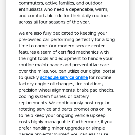
commuters, active families, and outdoor
enthusiasts who need a dependable, warm,
and comfortable ride for their daily routines
across all four seasons of the year.
We are also fully dedicated to keeping your
pre-owned car performing perfectly for a long
time to come. Our modern service center
features a team of certified mechanics with
the right tools and equipment to handle your
routine maintenance and preventative care
over the miles. You can utilize our digital portal
to quickly
schedule service online
for routine
factory engine oil changes, tire rotations,
precision wheel alignments, brake pad checks,
cooling system flushes, or battery
replacements. We continuously host regular
rotating service and parts promotions online
to help keep your ongoing vehicle upkeep
costs highly manageable. Furthermore, if you
prefer handling minor upgrades or simple
garage projects yourself, you can easily use