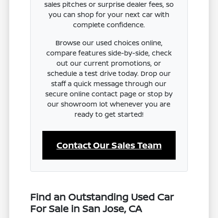
sales pitches or surprise dealer fees, so
you can shop for your next car with
complete confidence.
Browse our used choices online,
compare features side-by-side, check
out our current promotions, or
schedule a test drive today. Drop our
staff a quick message through our
secure online contact page or stop by
our showroom lot whenever you are
ready to get started!
Contact Our Sales Team
Find an Outstanding Used Car
For Sale in San Jose, CA