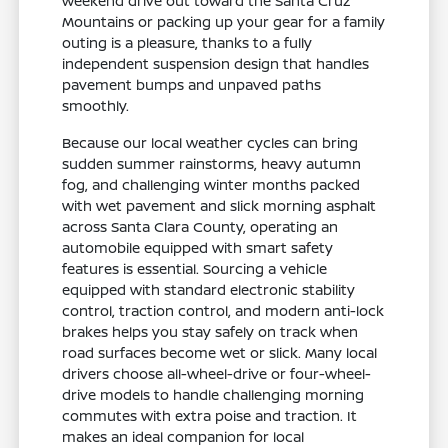
weekend drive out toward the Santa Cruz
Mountains or packing up your gear for a family
outing is a pleasure, thanks to a fully
independent suspension design that handles
pavement bumps and unpaved paths
smoothly.
Because our local weather cycles can bring
sudden summer rainstorms, heavy autumn
fog, and challenging winter months packed
with wet pavement and slick morning asphalt
across Santa Clara County, operating an
automobile equipped with smart safety
features is essential. Sourcing a vehicle
equipped with standard electronic stability
control, traction control, and modern anti-lock
brakes helps you stay safely on track when
road surfaces become wet or slick. Many local
drivers choose all-wheel-drive or four-wheel-
drive models to handle challenging morning
commutes with extra poise and traction. It
makes an ideal companion for local