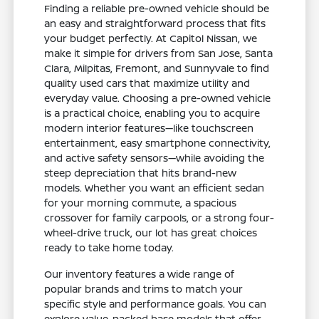
Finding a reliable pre-owned vehicle should be
an easy and straightforward process that fits
your budget perfectly. At Capitol Nissan, we
make it simple for drivers from San Jose, Santa
Clara, Milpitas, Fremont, and Sunnyvale to find
quality used cars that maximize utility and
everyday value. Choosing a pre-owned vehicle
is a practical choice, enabling you to acquire
modern interior features—like touchscreen
entertainment, easy smartphone connectivity,
and active safety sensors—while avoiding the
steep depreciation that hits brand-new
models. Whether you want an efficient sedan
for your morning commute, a spacious
crossover for family carpools, or a strong four-
wheel-drive truck, our lot has great choices
ready to take home today.
Our inventory features a wide range of
popular brands and trims to match your
specific style and performance goals. You can
explore value-packed base models that offer