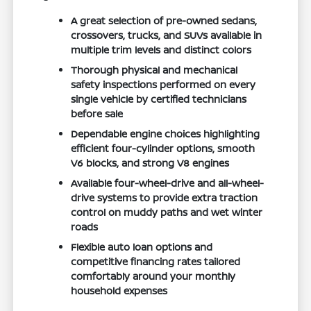
A great selection of pre-owned sedans,
crossovers, trucks, and SUVs available in
multiple trim levels and distinct colors
Thorough physical and mechanical
safety inspections performed on every
single vehicle by certified technicians
before sale
Dependable engine choices highlighting
efficient four-cylinder options, smooth
V6 blocks, and strong V8 engines
Available four-wheel-drive and all-wheel-
drive systems to provide extra traction
control on muddy paths and wet winter
roads
Flexible auto loan options and
competitive financing rates tailored
comfortably around your monthly
household expenses