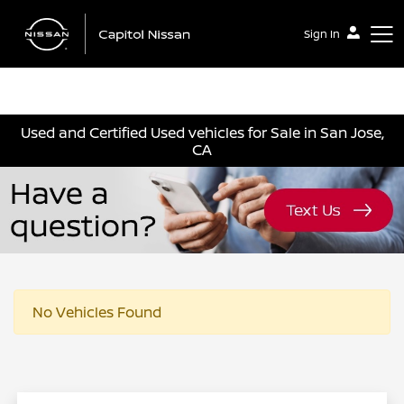
Sign In
Capitol Nissan
Used and Certified Used vehicles for Sale in San Jose,
CA
No Vehicles Found