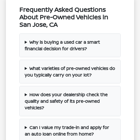
Frequently Asked Questions
About Pre-Owned Vehicles in
San Jose, CA
Why is buying a used car a smart
financial decision for drivers?
What varieties of pre-owned vehicles do
you typically carry on your lot?
How does your dealership check the
quality and safety of its pre-owned
vehicles?
Can I value my trade-in and apply for
an auto loan online from home?