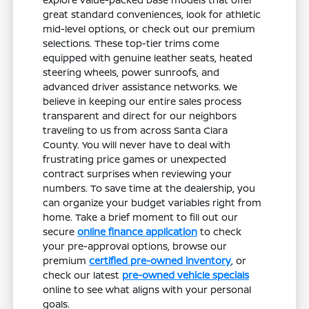
great standard conveniences, look for athletic
mid-level options, or check out our premium
selections. These top-tier trims come
equipped with genuine leather seats, heated
steering wheels, power sunroofs, and
advanced driver assistance networks. We
believe in keeping our entire sales process
transparent and direct for our neighbors
traveling to us from across Santa Clara
County. You will never have to deal with
frustrating price games or unexpected
contract surprises when reviewing your
numbers. To save time at the dealership, you
can organize your budget variables right from
home. Take a brief moment to fill out our
secure
online finance application
to check
your pre-approval options, browse our
premium
certified pre-owned inventory
, or
check our latest
pre-owned vehicle specials
online to see what aligns with your personal
goals.