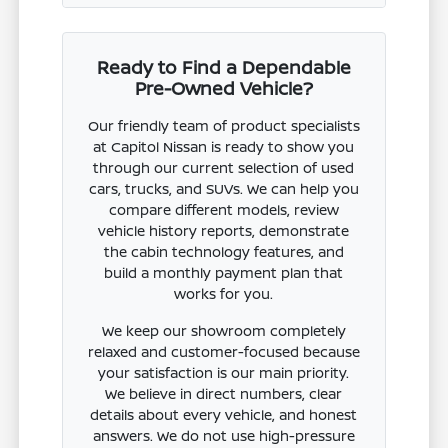
Ready to Find a Dependable
Pre-Owned Vehicle?
Our friendly team of product specialists
at Capitol Nissan is ready to show you
through our current selection of used
cars, trucks, and SUVs. We can help you
compare different models, review
vehicle history reports, demonstrate
the cabin technology features, and
build a monthly payment plan that
works for you.
We keep our showroom completely
relaxed and customer-focused because
your satisfaction is our main priority.
We believe in direct numbers, clear
details about every vehicle, and honest
answers. We do not use high-pressure