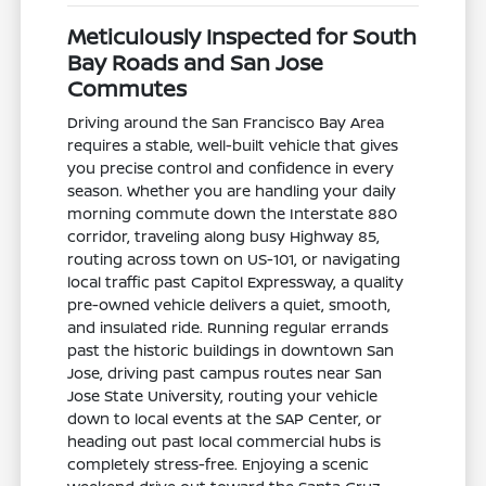
Meticulously Inspected for South
Bay Roads and San Jose
Commutes
Driving around the San Francisco Bay Area
requires a stable, well-built vehicle that gives
you precise control and confidence in every
season. Whether you are handling your daily
morning commute down the Interstate 880
corridor, traveling along busy Highway 85,
routing across town on US-101, or navigating
local traffic past Capitol Expressway, a quality
pre-owned vehicle delivers a quiet, smooth,
and insulated ride. Running regular errands
past the historic buildings in downtown San
Jose, driving past campus routes near San
Jose State University, routing your vehicle
down to local events at the SAP Center, or
heading out past local commercial hubs is
completely stress-free. Enjoying a scenic