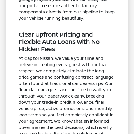
our portal to secure authentic factory
components directly from our pipeline to keep
your vehicle running beautifully.
Clear Upfront Pricing and
Flexible Auto Loans With No
Hidden Fees
At Capitol Nissan, we value your time and
believe in treating every guest with mutual
respect. We completely eliminate the long
price games and confusing contract language
often found at traditional car dealerships. Our
financial managers take the time to walk you
through your paperwork clearly, breaking
down your trade-in credit allowance, final
vehicle price, active promotions, and monthly
loan terms so you feel completely confident in
your agreement. We know that an informed
buyer makes the best decisions, which is why
we provide clear, itemized breakdowns of