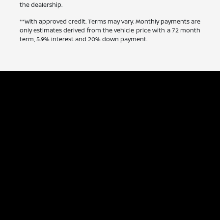
the dealership.
**With approved credit. Terms may vary. Monthly payments are
only estimates derived from the vehicle price with a 72 month
term, 5.9% interest and 20% down payment.
Capitol Nissan
Inventory
Service
Financing