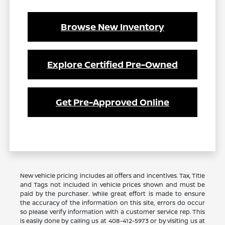
Browse New Inventory
Explore Certified Pre-Owned
Get Pre-Approved Online
New vehicle pricing includes all offers and incentives. Tax, Title
and Tags not included in vehicle prices shown and must be
paid by the purchaser. While great effort is made to ensure
the accuracy of the information on this site, errors do occur
so please verify information with a customer service rep. This
is easily done by calling us at 408-412-5973 or by visiting us at