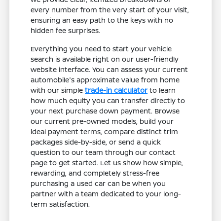
every number from the very start of your visit,
ensuring an easy path to the keys with no
hidden fee surprises.
Everything you need to start your vehicle
search is available right on our user-friendly
website interface. You can assess your current
automobile's approximate value from home
with our simple
trade-in calculator
to learn
how much equity you can transfer directly to
your next purchase down payment. Browse
our current pre-owned models, build your
ideal payment terms, compare distinct trim
packages side-by-side, or send a quick
question to our team through our contact
page to get started. Let us show how simple,
rewarding, and completely stress-free
purchasing a used car can be when you
partner with a team dedicated to your long-
term satisfaction.