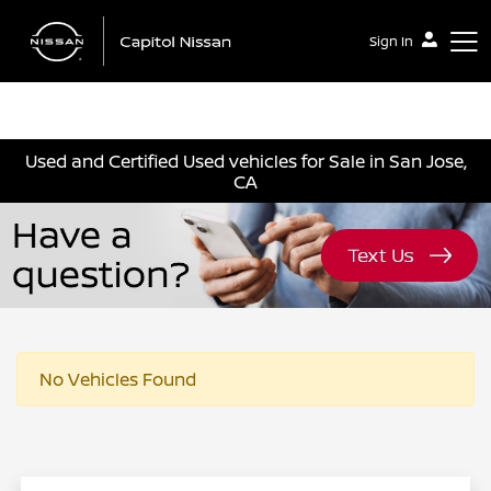
Sign In
Capitol Nissan
Used and Certified Used vehicles for Sale in San Jose,
CA
No Vehicles Found