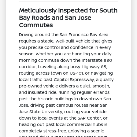
Meticulously Inspected for South
Bay Roads and San Jose
Commutes
Driving around the San Francisco Bay Area
requires a stable, well-built vehicle that gives
you precise control and confidence in every
season. Whether you are handling your daily
morning commute down the Interstate 880
corridor, traveling along busy Highway 85,
routing across town on US-101, or navigating
local traffic past Capitol Expressway, a quality
pre-owned vehicle delivers a quiet, smooth,
and insulated ride. Running regular errands
past the historic buildings in downtown San
Jose, driving past campus routes near San
Jose State University, routing your vehicle
down to local events at the SAP Center, or
heading out past local commercial hubs is
completely stress-free. Enjoying a scenic