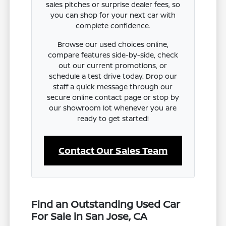
sales pitches or surprise dealer fees, so
you can shop for your next car with
complete confidence.
Browse our used choices online,
compare features side-by-side, check
out our current promotions, or
schedule a test drive today. Drop our
staff a quick message through our
secure online contact page or stop by
our showroom lot whenever you are
ready to get started!
Contact Our Sales Team
Find an Outstanding Used Car
For Sale in San Jose, CA