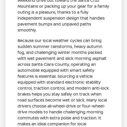
weekend drive out toward the Santa Cruz
Mountains or packing up your gear for a family
outing is a pleasure, thanks to a fully
independent suspension design that handles
pavement bumps and unpaved paths
smoothly.
Because our local weather cycles can bring
sudden summer rainstorms, heavy autumn
fog, and challenging winter months packed
with wet pavement and slick morning asphalt
across Santa Clara County, operating an
automobile equipped with smart safety
features is essential. Sourcing a vehicle
equipped with standard electronic stability
control, traction control, and modern anti-lock
brakes helps you stay safely on track when
road surfaces become wet or slick. Many local
drivers choose all-wheel-drive or four-wheel-
drive models to handle challenging morning
commutes with extra poise and traction. It
makes an ideal companion for local