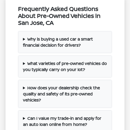
Frequently Asked Questions
About Pre-Owned Vehicles in
San Jose, CA
Why is buying a used car a smart
financial decision for drivers?
What varieties of pre-owned vehicles do
you typically carry on your lot?
How does your dealership check the
quality and safety of its pre-owned
vehicles?
Can I value my trade-in and apply for
an auto loan online from home?