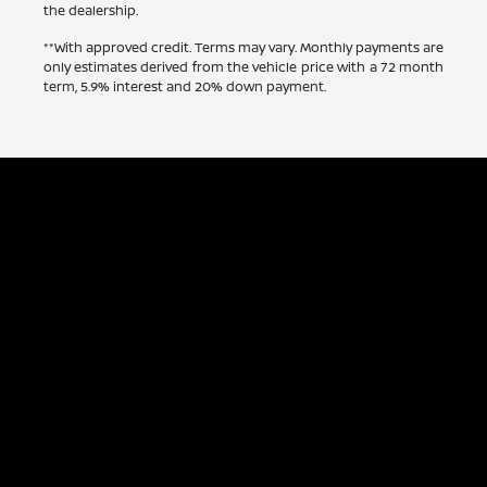
the dealership.
**With approved credit. Terms may vary. Monthly payments are
only estimates derived from the vehicle price with a 72 month
term, 5.9% interest and 20% down payment.
Capitol Nissan
Inventory
Service
Financing