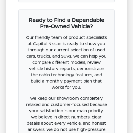
Ready to Find a Dependable
Pre-Owned Vehicle?
Our friendly team of product specialists
at Capitol Nissan is ready to show you
through our current selection of used
cars, trucks, and SUVs. We can help you
compare different models, review
vehicle history reports, demonstrate
the cabin technology features, and
build a monthly payment plan that
works for you.
We keep our showroom completely
relaxed and customer-focused because
your satisfaction is our main priority.
We believe in direct numbers, clear
details about every vehicle, and honest
answers. We do not use high-pressure