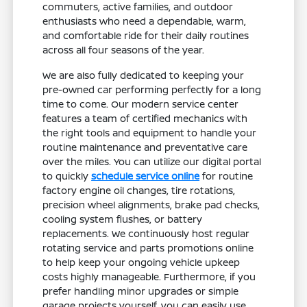
commuters, active families, and outdoor
enthusiasts who need a dependable, warm,
and comfortable ride for their daily routines
across all four seasons of the year.
We are also fully dedicated to keeping your
pre-owned car performing perfectly for a long
time to come. Our modern service center
features a team of certified mechanics with
the right tools and equipment to handle your
routine maintenance and preventative care
over the miles. You can utilize our digital portal
to quickly
schedule service online
for routine
factory engine oil changes, tire rotations,
precision wheel alignments, brake pad checks,
cooling system flushes, or battery
replacements. We continuously host regular
rotating service and parts promotions online
to help keep your ongoing vehicle upkeep
costs highly manageable. Furthermore, if you
prefer handling minor upgrades or simple
garage projects yourself, you can easily use