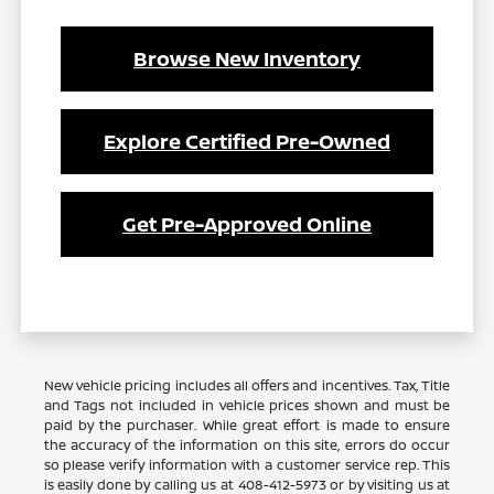
Browse New Inventory
Explore Certified Pre-Owned
Get Pre-Approved Online
New vehicle pricing includes all offers and incentives. Tax, Title
and Tags not included in vehicle prices shown and must be
paid by the purchaser. While great effort is made to ensure
the accuracy of the information on this site, errors do occur
so please verify information with a customer service rep. This
is easily done by calling us at 408-412-5973 or by visiting us at