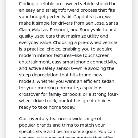
Finding a reliable pre-owned vehicle should be
an easy and straightforward process that fits
your budget perfectly. At Capitol Nissan, we
make it simple for drivers from San Jose, Santa
Clara, Milpitas, Fremont, and Sunnyvale to find
quality used cars that maximize utility and
everyday value. Choosing a pre-owned vehicle
is a practical choice, enabling you to acquire
modern interior features—like touchscreen
entertainment, easy smartphone connectivity,
and active safety sensors—while avoiding the
steep depreciation that hits brand-new
models. Whether you want an efficient sedan
for your morning commute, a spacious
crossover for family carpools, or a strong four-
wheel-drive truck, our lot has great choices
ready to take home today.
Our inventory features a wide range of
popular brands and trims to match your
specific style and performance goals. You can
explore value-packed base models that offer