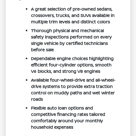
A great selection of pre-owned sedans,
crossovers, trucks, and SUVs available in
multiple trim levels and distinct colors
Thorough physical and mechanical
safety inspections performed on every
single vehicle by certified technicians
before sale
Dependable engine choices highlighting
efficient four-cylinder options, smooth
V6 blocks, and strong V8 engines
Available four-wheel-drive and all-wheel-
drive systems to provide extra traction
control on muddy paths and wet winter
roads
Flexible auto loan options and
competitive financing rates tailored
comfortably around your monthly
household expenses