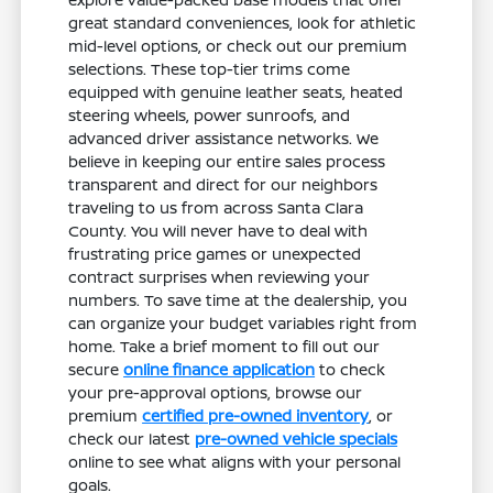
great standard conveniences, look for athletic
mid-level options, or check out our premium
selections. These top-tier trims come
equipped with genuine leather seats, heated
steering wheels, power sunroofs, and
advanced driver assistance networks. We
believe in keeping our entire sales process
transparent and direct for our neighbors
traveling to us from across Santa Clara
County. You will never have to deal with
frustrating price games or unexpected
contract surprises when reviewing your
numbers. To save time at the dealership, you
can organize your budget variables right from
home. Take a brief moment to fill out our
secure
online finance application
to check
your pre-approval options, browse our
premium
certified pre-owned inventory
, or
check our latest
pre-owned vehicle specials
online to see what aligns with your personal
goals.