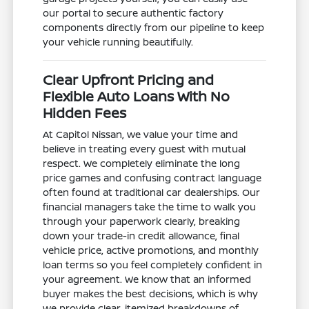
our portal to secure authentic factory
components directly from our pipeline to keep
your vehicle running beautifully.
Clear Upfront Pricing and
Flexible Auto Loans With No
Hidden Fees
At Capitol Nissan, we value your time and
believe in treating every guest with mutual
respect. We completely eliminate the long
price games and confusing contract language
often found at traditional car dealerships. Our
financial managers take the time to walk you
through your paperwork clearly, breaking
down your trade-in credit allowance, final
vehicle price, active promotions, and monthly
loan terms so you feel completely confident in
your agreement. We know that an informed
buyer makes the best decisions, which is why
we provide clear, itemized breakdowns of