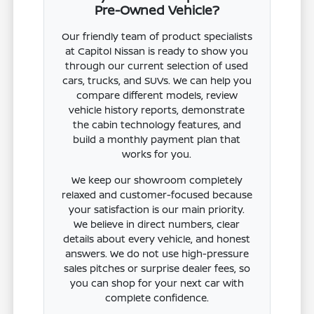
Pre-Owned Vehicle?
Our friendly team of product specialists
at Capitol Nissan is ready to show you
through our current selection of used
cars, trucks, and SUVs. We can help you
compare different models, review
vehicle history reports, demonstrate
the cabin technology features, and
build a monthly payment plan that
works for you.
We keep our showroom completely
relaxed and customer-focused because
your satisfaction is our main priority.
We believe in direct numbers, clear
details about every vehicle, and honest
answers. We do not use high-pressure
sales pitches or surprise dealer fees, so
you can shop for your next car with
complete confidence.