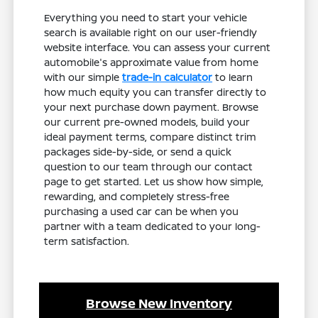
Everything you need to start your vehicle
search is available right on our user-friendly
website interface. You can assess your current
automobile's approximate value from home
with our simple
trade-in calculator
to learn
how much equity you can transfer directly to
your next purchase down payment. Browse
our current pre-owned models, build your
ideal payment terms, compare distinct trim
packages side-by-side, or send a quick
question to our team through our contact
page to get started. Let us show how simple,
rewarding, and completely stress-free
purchasing a used car can be when you
partner with a team dedicated to your long-
term satisfaction.
Browse New Inventory