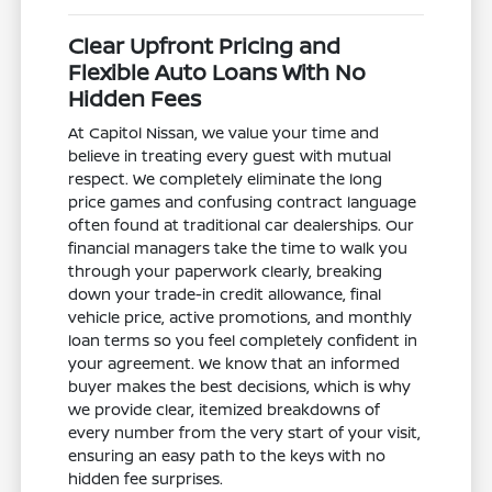
Clear Upfront Pricing and
Flexible Auto Loans With No
Hidden Fees
At Capitol Nissan, we value your time and
believe in treating every guest with mutual
respect. We completely eliminate the long
price games and confusing contract language
often found at traditional car dealerships. Our
financial managers take the time to walk you
through your paperwork clearly, breaking
down your trade-in credit allowance, final
vehicle price, active promotions, and monthly
loan terms so you feel completely confident in
your agreement. We know that an informed
buyer makes the best decisions, which is why
we provide clear, itemized breakdowns of
every number from the very start of your visit,
ensuring an easy path to the keys with no
hidden fee surprises.