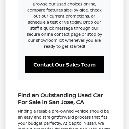
Browse our used choices online,
compare features side-by-side, check
out our current promotions, or
schedule a test drive today. Drop our
staff a quick message through our
secure online contact page or stop by
our showroom lot whenever you are
ready to get started!
Contact Our Sales Team
Find an Outstanding Used Car
For Sale in San Jose, CA
Finding a reliable pre-owned vehicle should be
an easy and straightforward process that fits
your budget perfectly. At Capitol Nissan, we