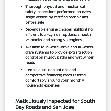
Thorough physical and mechanical
safety inspections performed on every
single vehicle by certified technicians
before sale
Dependable engine choices highlighting
efficient four-cylinder options, smooth
V6 blocks, and strong V8 engines
Available four-wheel-drive and all-wheel-
drive systems to provide extra traction
control on muddy paths and wet winter
roads
Flexible auto loan options and
competitive financing rates tailored
comfortably around your monthly
household expenses
Meticulously Inspected for South
Bay Roads and San Jose