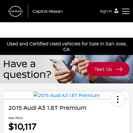
Sign In
Capitol Nissan
Used and Certified Used vehicles for Sale in San Jose,
CA
2015 Audi A3 1.8T Premium
Your Price
$10,117