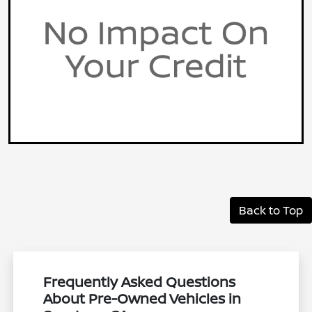
Back to Top
Frequently Asked Questions
About Pre-Owned Vehicles in