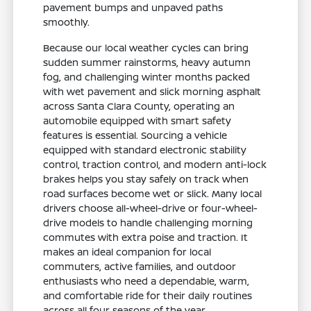
pavement bumps and unpaved paths
smoothly.
Because our local weather cycles can bring
sudden summer rainstorms, heavy autumn
fog, and challenging winter months packed
with wet pavement and slick morning asphalt
across Santa Clara County, operating an
automobile equipped with smart safety
features is essential. Sourcing a vehicle
equipped with standard electronic stability
control, traction control, and modern anti-lock
brakes helps you stay safely on track when
road surfaces become wet or slick. Many local
drivers choose all-wheel-drive or four-wheel-
drive models to handle challenging morning
commutes with extra poise and traction. It
makes an ideal companion for local
commuters, active families, and outdoor
enthusiasts who need a dependable, warm,
and comfortable ride for their daily routines
across all four seasons of the year.