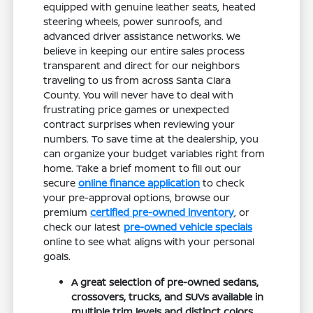
equipped with genuine leather seats, heated
steering wheels, power sunroofs, and
advanced driver assistance networks. We
believe in keeping our entire sales process
transparent and direct for our neighbors
traveling to us from across Santa Clara
County. You will never have to deal with
frustrating price games or unexpected
contract surprises when reviewing your
numbers. To save time at the dealership, you
can organize your budget variables right from
home. Take a brief moment to fill out our
secure
online finance application
to check
your pre-approval options, browse our
premium
certified pre-owned inventory
, or
check our latest
pre-owned vehicle specials
online to see what aligns with your personal
goals.
A great selection of pre-owned sedans,
crossovers, trucks, and SUVs available in
multiple trim levels and distinct colors