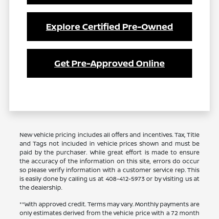
Explore Certified Pre-Owned
Get Pre-Approved Online
New vehicle pricing includes all offers and incentives. Tax, Title
and Tags not included in vehicle prices shown and must be
paid by the purchaser. While great effort is made to ensure
the accuracy of the information on this site, errors do occur
so please verify information with a customer service rep. This
is easily done by calling us at 408-412-5973 or by visiting us at
the dealership.
**With approved credit. Terms may vary. Monthly payments are
only estimates derived from the vehicle price with a 72 month