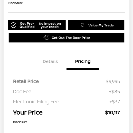
Disclosure
Get Pre-
No impact on
Value My Trade
Qualified
your credit
Get Out The Door Price
Details
Pricing
Retail Price
$9,995
Doc Fee
+$85
Electronic Filing Fee
+$37
Your Price
$10,117
Disclosure