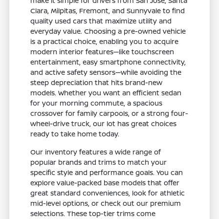
make it simple for drivers from San Jose, Santa
Clara, Milpitas, Fremont, and Sunnyvale to find
quality used cars that maximize utility and
everyday value. Choosing a pre-owned vehicle
is a practical choice, enabling you to acquire
modern interior features—like touchscreen
entertainment, easy smartphone connectivity,
and active safety sensors—while avoiding the
steep depreciation that hits brand-new
models. Whether you want an efficient sedan
for your morning commute, a spacious
crossover for family carpools, or a strong four-
wheel-drive truck, our lot has great choices
ready to take home today.
Our inventory features a wide range of
popular brands and trims to match your
specific style and performance goals. You can
explore value-packed base models that offer
great standard conveniences, look for athletic
mid-level options, or check out our premium
selections. These top-tier trims come