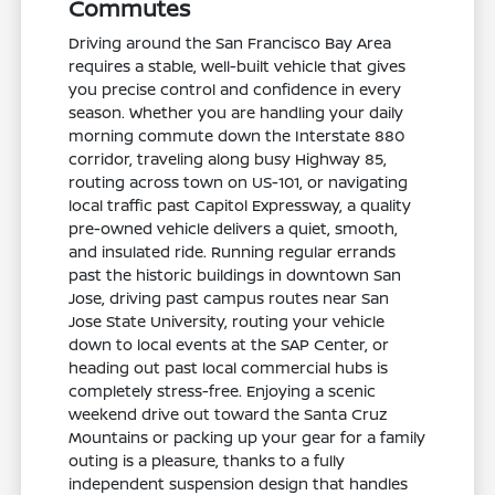
Commutes
Driving around the San Francisco Bay Area
requires a stable, well-built vehicle that gives
you precise control and confidence in every
season. Whether you are handling your daily
morning commute down the Interstate 880
corridor, traveling along busy Highway 85,
routing across town on US-101, or navigating
local traffic past Capitol Expressway, a quality
pre-owned vehicle delivers a quiet, smooth,
and insulated ride. Running regular errands
past the historic buildings in downtown San
Jose, driving past campus routes near San
Jose State University, routing your vehicle
down to local events at the SAP Center, or
heading out past local commercial hubs is
completely stress-free. Enjoying a scenic
weekend drive out toward the Santa Cruz
Mountains or packing up your gear for a family
outing is a pleasure, thanks to a fully
independent suspension design that handles