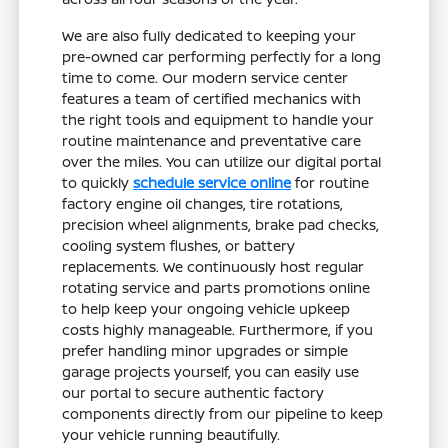
We are also fully dedicated to keeping your
pre-owned car performing perfectly for a long
time to come. Our modern service center
features a team of certified mechanics with
the right tools and equipment to handle your
routine maintenance and preventative care
over the miles. You can utilize our digital portal
to quickly
schedule service online
for routine
factory engine oil changes, tire rotations,
precision wheel alignments, brake pad checks,
cooling system flushes, or battery
replacements. We continuously host regular
rotating service and parts promotions online
to help keep your ongoing vehicle upkeep
costs highly manageable. Furthermore, if you
prefer handling minor upgrades or simple
garage projects yourself, you can easily use
our portal to secure authentic factory
components directly from our pipeline to keep
your vehicle running beautifully.