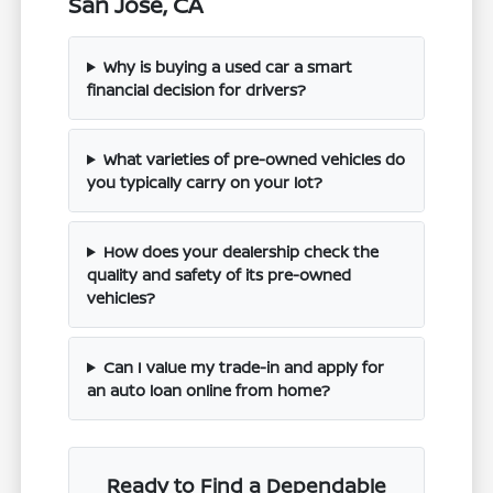
San Jose, CA
Why is buying a used car a smart
financial decision for drivers?
What varieties of pre-owned vehicles do
you typically carry on your lot?
How does your dealership check the
quality and safety of its pre-owned
vehicles?
Can I value my trade-in and apply for
an auto loan online from home?
Ready to Find a Dependable