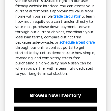
vehicle search is available right on our user-
friendly website interface. You can assess your
current automobile's approximate value from
home with our simple
trade calculator
to learn
how much equity you can transfer directly to
your next purchase down payment. Browse
through our current choices, coordinate your
ideal loan terms, compare distinct trim
packages side-by-side, or
schedule a test drive
through our online contact portal to get
started today. Let us demonstrate how simple,
rewarding, and completely stress-free
purchasing a high-quality new Nissan can be
when you partner with a team fully dedicated
to your long-term satisfaction.
Browse New Inventory