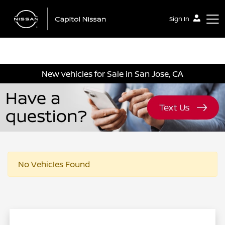
Sign In
Capitol Nissan
New vehicles for Sale in San Jose, CA
No Vehicles Found