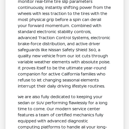
monitor real-time tire slip parameters
continuously, instantly shifting power from the
wheels with less traction to the tires with the
most physical grip before a spin can derail
your forward momentum. Combined with
standard electronic stability controls,
advanced Traction Control Systems, electronic
brake-force distribution, and active driver
safeguards like Nissan Safety Shield 360, a
quality new vehicle from our lot cuts through
variable weather elements with absolute poise.
It proves itself to be the ultimate year-round
companion for active California families who
refuse to let changing seasonal elements
interrupt their daily driving lifestyle routines.
We are also fully dedicated to keeping your
sedan or SUV performing flawlessly for a long
time to come. Our modern service center
features a team of certified mechanics fully
equipped with advanced diagnostic
computing platforms to handle all your long-