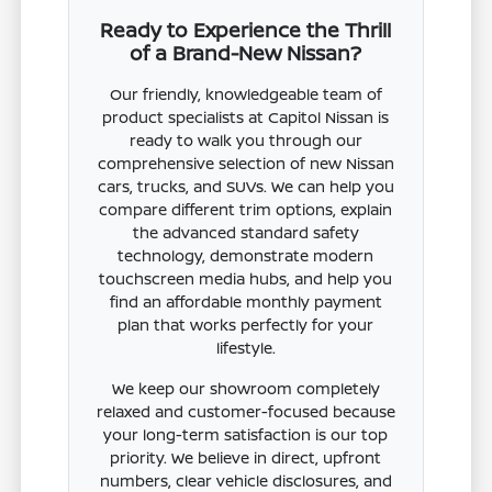
Ready to Experience the Thrill
of a Brand-New Nissan?
Our friendly, knowledgeable team of
product specialists at Capitol Nissan is
ready to walk you through our
comprehensive selection of new Nissan
cars, trucks, and SUVs. We can help you
compare different trim options, explain
the advanced standard safety
technology, demonstrate modern
touchscreen media hubs, and help you
find an affordable monthly payment
plan that works perfectly for your
lifestyle.
We keep our showroom completely
relaxed and customer-focused because
your long-term satisfaction is our top
priority. We believe in direct, upfront
numbers, clear vehicle disclosures, and