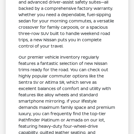
and advanced driver-assist safety suites—all
backed by a comprehensive factory warranty.
Whether you need a dependable, fuel-sipping
sedan for your morning commutes, a versatile
crossover for family carpools, or a spacious
three-row SUV built to handle weekend road
trips, a new Nissan puts you in complete
control of your travel.
Our premier vehicle inventory regularly
features a fantastic selection of new Nissan
trims ready for the road. You can check out
highly popular commuter options like the
Sentra SV or Altima SR, which serve as
excellent balances of comfort and utility with
features like alloy wheels and standard
smartphone mirroring. If your lifestyle
demands maximum family space and premium
luxury, you can frequently find the top-tier
Pathfinder Platinum or Armada on our lot,
featuring heavy-duty four-wheel-drive
capability, quilted leather seating, and