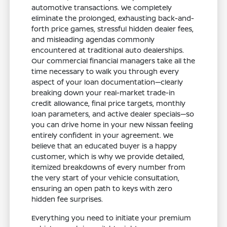
automotive transactions. We completely
eliminate the prolonged, exhausting back-and-
forth price games, stressful hidden dealer fees,
and misleading agendas commonly
encountered at traditional auto dealerships.
Our commercial financial managers take all the
time necessary to walk you through every
aspect of your loan documentation—clearly
breaking down your real-market trade-in
credit allowance, final price targets, monthly
loan parameters, and active dealer specials—so
you can drive home in your new Nissan feeling
entirely confident in your agreement. We
believe that an educated buyer is a happy
customer, which is why we provide detailed,
itemized breakdowns of every number from
the very start of your vehicle consultation,
ensuring an open path to keys with zero
hidden fee surprises.
Everything you need to initiate your premium