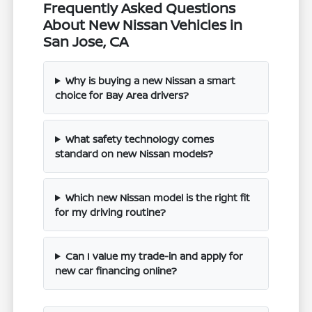
Frequently Asked Questions
About New Nissan Vehicles in
San Jose, CA
Why is buying a new Nissan a smart
choice for Bay Area drivers?
What safety technology comes
standard on new Nissan models?
Which new Nissan model is the right fit
for my driving routine?
Can I value my trade-in and apply for
new car financing online?