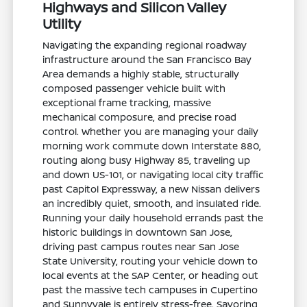
Highways and Silicon Valley
Utility
Navigating the expanding regional roadway
infrastructure around the San Francisco Bay
Area demands a highly stable, structurally
composed passenger vehicle built with
exceptional frame tracking, massive
mechanical composure, and precise road
control. Whether you are managing your daily
morning work commute down Interstate 880,
routing along busy Highway 85, traveling up
and down US-101, or navigating local city traffic
past Capitol Expressway, a new Nissan delivers
an incredibly quiet, smooth, and insulated ride.
Running your daily household errands past the
historic buildings in downtown San Jose,
driving past campus routes near San Jose
State University, routing your vehicle down to
local events at the SAP Center, or heading out
past the massive tech campuses in Cupertino
and Sunnyvale is entirely stress-free. Savoring