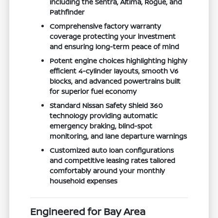
including the Sentra, Altima, Rogue, and
Pathfinder
Comprehensive factory warranty
coverage protecting your investment
and ensuring long-term peace of mind
Potent engine choices highlighting highly
efficient 4-cylinder layouts, smooth V6
blocks, and advanced powertrains built
for superior fuel economy
Standard Nissan Safety Shield 360
technology providing automatic
emergency braking, blind-spot
monitoring, and lane departure warnings
Customized auto loan configurations
and competitive leasing rates tailored
comfortably around your monthly
household expenses
Engineered for Bay Area