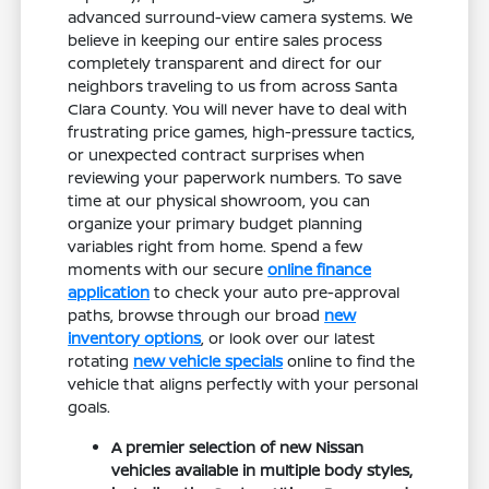
advanced surround-view camera systems. We
believe in keeping our entire sales process
completely transparent and direct for our
neighbors traveling to us from across Santa
Clara County. You will never have to deal with
frustrating price games, high-pressure tactics,
or unexpected contract surprises when
reviewing your paperwork numbers. To save
time at our physical showroom, you can
organize your primary budget planning
variables right from home. Spend a few
moments with our secure
online finance
application
to check your auto pre-approval
paths, browse through our broad
new
inventory options
, or look over our latest
rotating
new vehicle specials
online to find the
vehicle that aligns perfectly with your personal
goals.
A premier selection of new Nissan
vehicles available in multiple body styles,