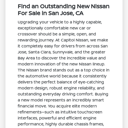
Find an Outstanding New Nissan
For Sale in San Jose, CA
Upgrading your vehicle to a highly capable,
exceptionally comfortable new car or
crossover should be a simple, open, and
rewarding journey. At Capitol Nissan, we make
it completely easy for drivers from across San
Jose, Santa Clara, Sunnyvale, and the greater
Bay Area to discover the incredible value and
modern innovation of the new Nissan lineup.
The Nissan brand stands out as a top choice in
the automotive world because it consistently
delivers the perfect balance of eye-catching
modern design, robust engine reliability, and
outstanding everyday driving comfort. Buying
a new model represents an incredibly smart
financial move. You acquire elite modern
refinements—such as intuitive touchscreen
interfaces, powerful and efficient engine
performance, highly durable chassis frames,