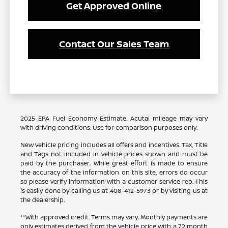
Get Approved Online
Contact Our Sales Team
2025 EPA Fuel Economy Estimate. Acutal mileage may vary
with driving conditions. Use for comparison purposes only.
New vehicle pricing includes all offers and incentives. Tax, Title
and Tags not included in vehicle prices shown and must be
paid by the purchaser. While great effort is made to ensure
the accuracy of the information on this site, errors do occur
so please verify information with a customer service rep. This
is easily done by calling us at 408-412-5973 or by visiting us at
the dealership.
**With approved credit. Terms may vary. Monthly payments are
only estimates derived from the vehicle price with a 72 month