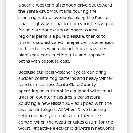
a scenic weekend afternoon drive out toward
the Santa Cruz Mountains, touring the
stunning natural overlooks along the Pacific
Coast Highway, or packing up your heavy gear
for an outdoor excursion down to local
regional parks is a pure pleasure, thanks to
Nissan's sophisticated independent suspension
architectures which absorb harsh pavement
blemishes, construction ruts, and unpaved
paths with absolute ease.
Because our local weather cycles can bring
sudden coastal fog patterns and heavy winter
rainstorms across Santa Clara County,
operating an automobile equipped with smart
traction countermeasures is paramount.
Sourcing a new Nissan SUV equipped with the
available Intelligent All-Wheel Drive tracking
setup ensures you maintain total vehicle
control when the weather takes a turn for the
worst. Proactive electronic drivetrain networks