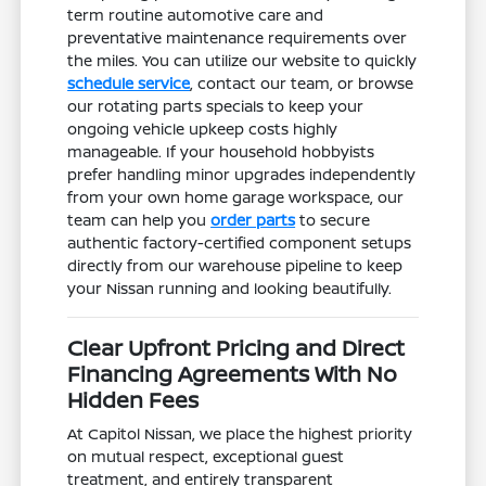
term routine automotive care and
preventative maintenance requirements over
the miles. You can utilize our website to quickly
schedule service
, contact our team, or browse
our rotating parts specials to keep your
ongoing vehicle upkeep costs highly
manageable. If your household hobbyists
prefer handling minor upgrades independently
from your own home garage workspace, our
team can help you
order parts
to secure
authentic factory-certified component setups
directly from our warehouse pipeline to keep
your Nissan running and looking beautifully.
Clear Upfront Pricing and Direct
Financing Agreements With No
Hidden Fees
At Capitol Nissan, we place the highest priority
on mutual respect, exceptional guest
treatment, and entirely transparent