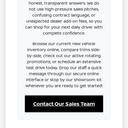
honest, transparent answers. We do
not use high-pressure sales pitches,
confusing contract language, or
unexpected dealer add-on fees, so you
can shop for your next daily driver with
complete confidence.
Browse our current new vehicle
inventory online, compare trims side-
by-side, check out our active rotating
promotions, or schedule an extensive
test drive today. Drop our staff a quick
message through our secure online
interface or stop by our showroom lot
whenever you are ready to get started!
Contact Our Sales Team