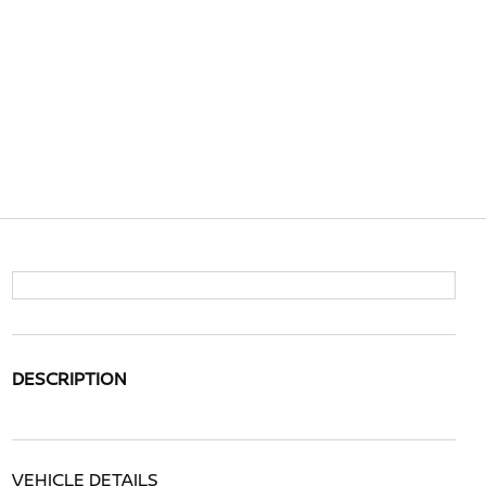
DESCRIPTION
VEHICLE DETAILS