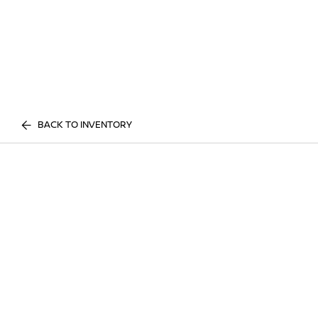
BACK TO INVENTORY