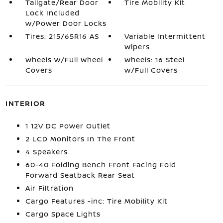
Tailgate/Rear Door
Tire Mobility Kit
Lock Included
w/Power Door Locks
Tires: 215/65R16 AS
Variable Intermittent
Wipers
Wheels w/Full Wheel
Wheels: 16 Steel
Covers
w/Full Covers
INTERIOR
1 12V DC Power Outlet
2 LCD Monitors In The Front
4 Speakers
60-40 Folding Bench Front Facing Fold
Forward Seatback Rear Seat
Air Filtration
Cargo Features -inc: Tire Mobility Kit
Cargo Space Lights