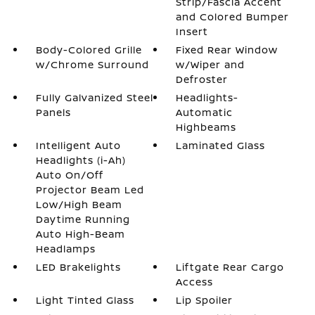
Strip/Fascia Accent
and Colored Bumper
Insert
Body-Colored Grille
Fixed Rear Window
w/Chrome Surround
w/Wiper and
Defroster
Fully Galvanized Steel
Headlights-
Panels
Automatic
Highbeams
Intelligent Auto
Laminated Glass
Headlights (i-Ah)
Auto On/Off
Projector Beam Led
Low/High Beam
Daytime Running
Auto High-Beam
Headlamps
LED Brakelights
Liftgate Rear Cargo
Access
Light Tinted Glass
Lip Spoiler