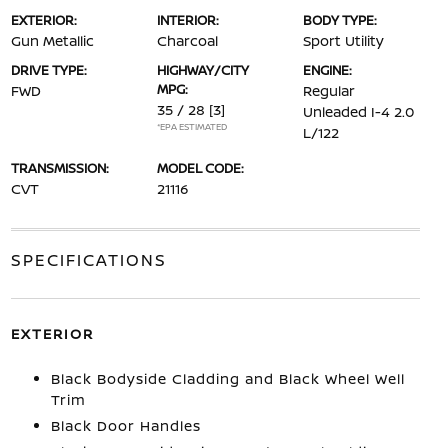
EXTERIOR:
INTERIOR:
BODY TYPE:
Gun Metallic
Charcoal
Sport Utility
DRIVE TYPE:
HIGHWAY/CITY
ENGINE:
MPG:
FWD
Regular
35 / 28
[3]
Unleaded I-4 2.0
*EPA ESTIMATED
L/122
TRANSMISSION:
MODEL CODE:
CVT
21116
SPECIFICATIONS
EXTERIOR
Black Bodyside Cladding and Black Wheel Well
Trim
Black Door Handles