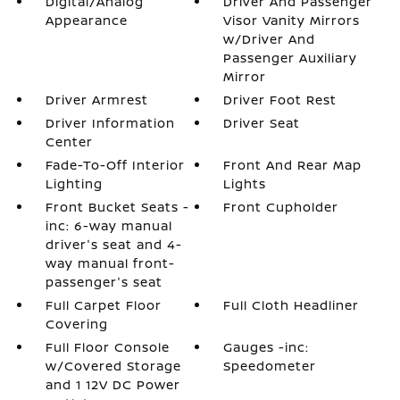
Digital/Analog
Driver And Passenger
Appearance
Visor Vanity Mirrors
w/Driver And
Passenger Auxiliary
Mirror
Driver Armrest
Driver Foot Rest
Driver Information
Driver Seat
Center
Fade-To-Off Interior
Front And Rear Map
Lighting
Lights
Front Bucket Seats -
Front Cupholder
inc: 6-way manual
driver's seat and 4-
way manual front-
passenger's seat
Full Carpet Floor
Full Cloth Headliner
Covering
Full Floor Console
Gauges -inc:
w/Covered Storage
Speedometer
and 1 12V DC Power