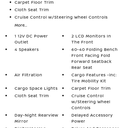
Carpet Floor Trim
Cloth Seat Trim
Cruise Control w/Steering Wheel Controls
More...
1 12V DC Power
2 LCD Monitors In
Outlet
The Front
4 Speakers
60-40 Folding Bench
Front Facing Fold
Forward Seatback
Rear Seat
Air Filtration
Cargo Features -inc:
Tire Mobility Kit
Cargo Space Lights
Carpet Floor Trim
Cloth Seat Trim
Cruise Control
w/Steering Wheel
Controls
Day-Night Rearview
Delayed Accessory
Mirror
Power