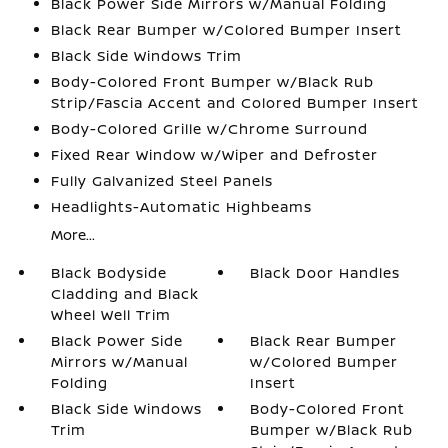
Black Power Side Mirrors w/Manual Folding
Black Rear Bumper w/Colored Bumper Insert
Black Side Windows Trim
Body-Colored Front Bumper w/Black Rub
Strip/Fascia Accent and Colored Bumper Insert
Body-Colored Grille w/Chrome Surround
Fixed Rear Window w/Wiper and Defroster
Fully Galvanized Steel Panels
Headlights-Automatic Highbeams
More...
Black Bodyside
Black Door Handles
Cladding and Black
Wheel Well Trim
Black Power Side
Black Rear Bumper
Mirrors w/Manual
w/Colored Bumper
Folding
Insert
Black Side Windows
Body-Colored Front
Trim
Bumper w/Black Rub