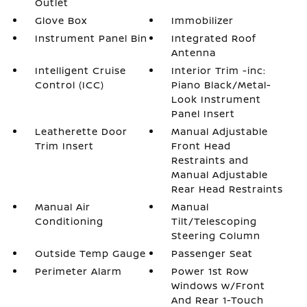
Outlet
Glove Box
Immobilizer
Instrument Panel Bin
Integrated Roof
Antenna
Intelligent Cruise
Interior Trim -inc:
Control (ICC)
Piano Black/Metal-
Look Instrument
Panel Insert
Leatherette Door
Manual Adjustable
Trim Insert
Front Head
Restraints and
Manual Adjustable
Rear Head Restraints
Manual Air
Manual
Conditioning
Tilt/Telescoping
Steering Column
Outside Temp Gauge
Passenger Seat
Perimeter Alarm
Power 1st Row
Windows w/Front
And Rear 1-Touch