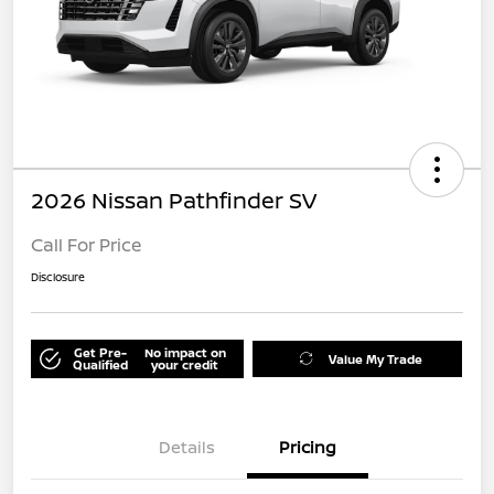
2026 Nissan Pathfinder SV
Call For Price
Disclosure
Get Pre-
No impact on
Value My Trade
Qualified
your credit
Details
Pricing