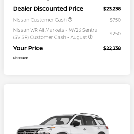
Dealer Discounted Price
$23,238
Nissan Customer Cash
-$750
Nissan WR All Markets - MY26 Sentra
-$250
(SV SR) Customer Cash - August
Your Price
$22,238
Disclosure