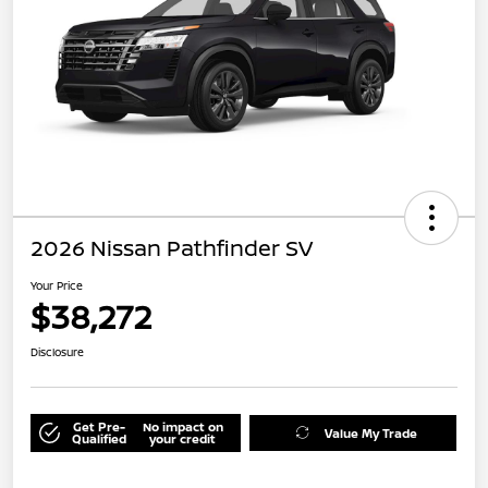
2026 Nissan Pathfinder SV
Your Price
$38,272
Disclosure
Get Pre-
No impact on
Value My Trade
Qualified
your credit