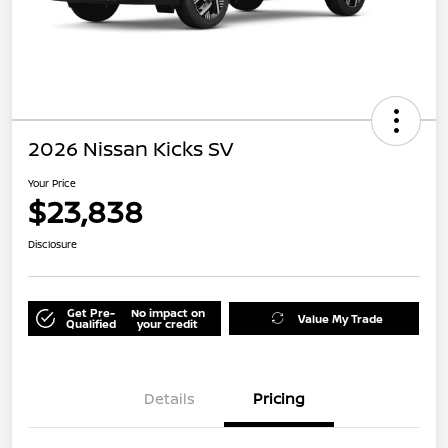
2026 Nissan Kicks SV
Your Price
$23,838
Disclosure
Get Pre-
No impact on
Value My Trade
Qualified
your credit
Details
Pricing