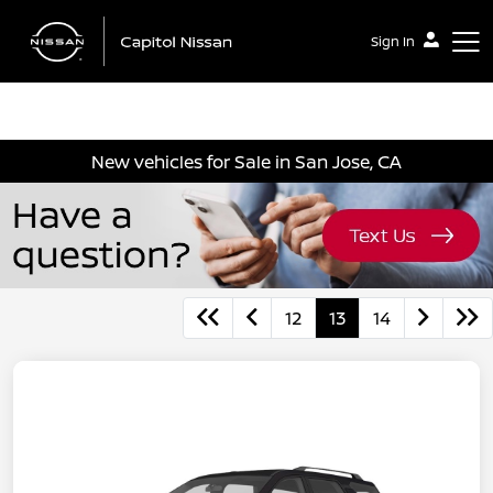
Sign In
Capitol Nissan
New vehicles for Sale in San Jose, CA
12
13
14