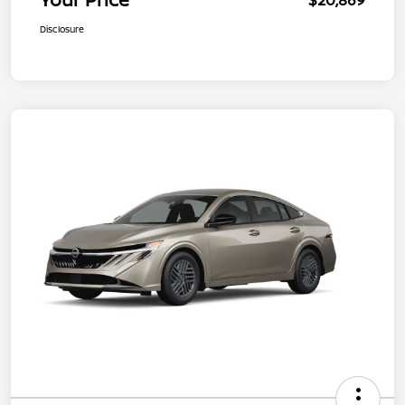
Disclosure