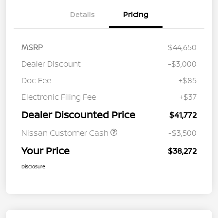
Details
Pricing
MSRP
$44,650
Dealer Discount
-$3,000
Doc Fee
+$85
Electronic Filing Fee
+$37
Dealer Discounted Price
$41,772
Nissan Customer Cash
-$3,500
Your Price
$38,272
Disclosure