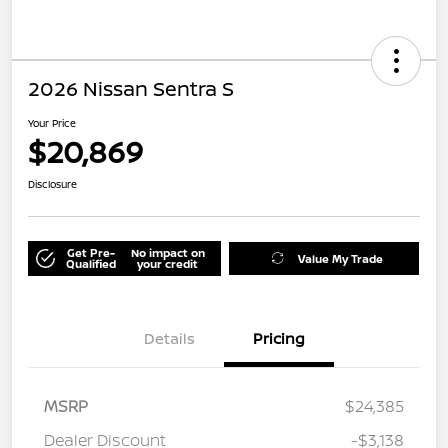
2026 Nissan Sentra S
Your Price
$20,869
Disclosure
Get Pre-
No impact on
Value My Trade
Qualified
your credit
Details
Pricing
MSRP
$24,385
Dealer Discount
-$3,138