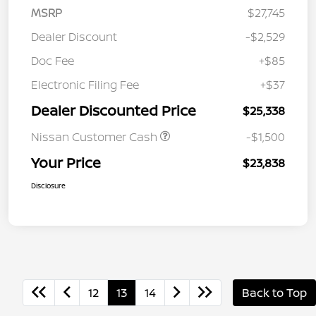
MSRP
$27,745
Dealer Discount
-$2,529
Doc Fee
+$85
Electronic Filing Fee
+$37
Dealer Discounted Price
$25,338
Nissan Customer Cash
-$1,500
Your Price
$23,838
Disclosure
12
13
14
Back to Top