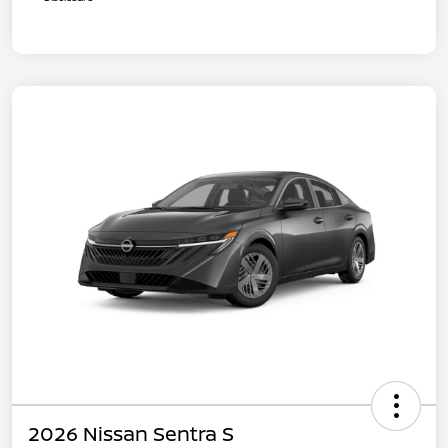
2026 Nissan Sentra S