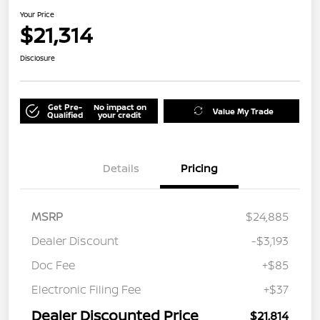
Your Price
$21,314
Disclosure
Get Pre-
No impact on
Value My Trade
Qualified
your credit
Details
Pricing
MSRP
$24,885
Dealer Discount
-$3,193
Doc Fee
+$85
Electronic Filing Fee
+$37
Dealer Discounted Price
$21,814