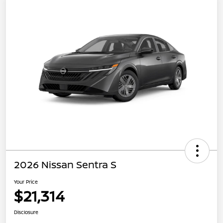
2026 Nissan Sentra S
Your Price
$21,314
Disclosure