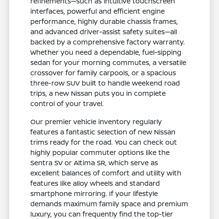
refinements—such as intuitive touchscreen
interfaces, powerful and efficient engine
performance, highly durable chassis frames,
and advanced driver-assist safety suites—all
backed by a comprehensive factory warranty.
Whether you need a dependable, fuel-sipping
sedan for your morning commutes, a versatile
crossover for family carpools, or a spacious
three-row SUV built to handle weekend road
trips, a new Nissan puts you in complete
control of your travel.
Our premier vehicle inventory regularly
features a fantastic selection of new Nissan
trims ready for the road. You can check out
highly popular commuter options like the
Sentra SV or Altima SR, which serve as
excellent balances of comfort and utility with
features like alloy wheels and standard
smartphone mirroring. If your lifestyle
demands maximum family space and premium
luxury, you can frequently find the top-tier