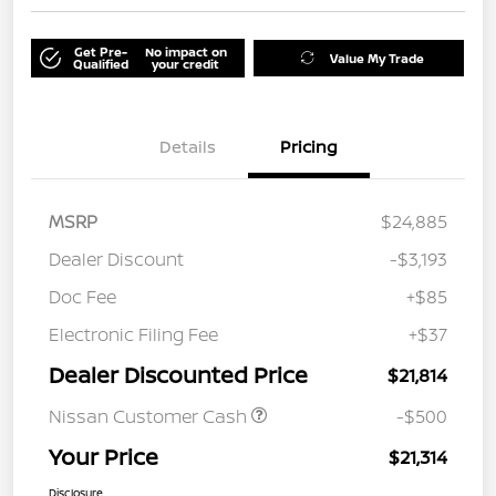
Get Pre-
No impact on
Value My Trade
Qualified
your credit
Details
Pricing
MSRP
$24,885
Dealer Discount
-$3,193
Doc Fee
+$85
Electronic Filing Fee
+$37
Dealer Discounted Price
$21,814
Nissan Customer Cash
-$500
Your Price
$21,314
Disclosure