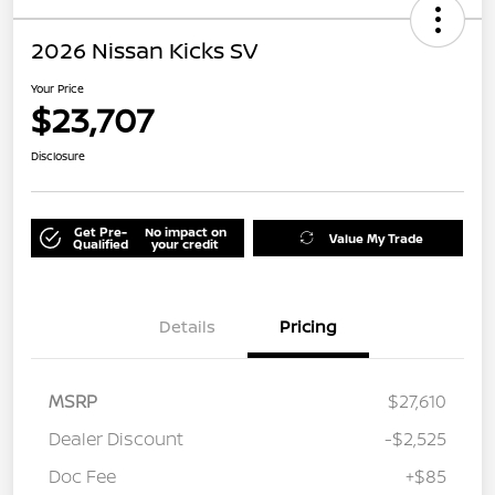
2026 Nissan Kicks SV
Your Price
$23,707
Disclosure
Get Pre-
No impact on
Value My Trade
Qualified
your credit
Details
Pricing
MSRP
$27,610
Dealer Discount
-$2,525
Doc Fee
+$85