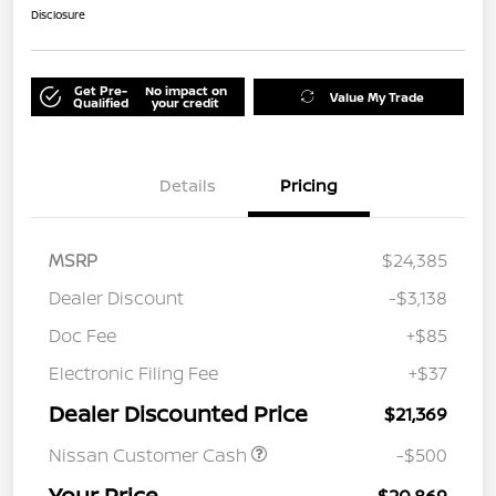
Disclosure
Get Pre-
No impact on
Value My Trade
Qualified
your credit
Details
Pricing
MSRP
$24,385
Dealer Discount
-$3,138
Doc Fee
+$85
Electronic Filing Fee
+$37
Dealer Discounted Price
$21,369
Nissan Customer Cash
-$500
Your Price
$20,869