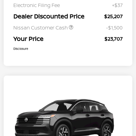
Electronic Filing Fee
+$37
Dealer Discounted Price
$25,207
Nissan Customer Cash
-$1,500
Your Price
$23,707
Disclosure