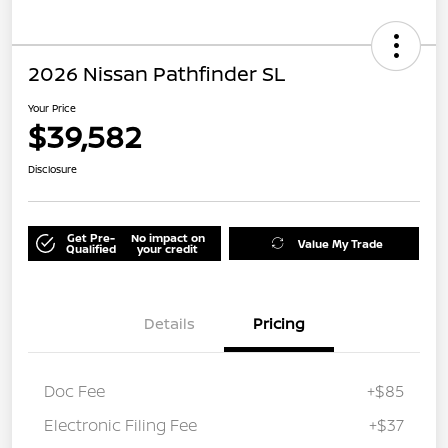
2026 Nissan Pathfinder SL
Your Price
$39,582
Disclosure
Get Pre-
No impact on
Value My Trade
Qualified
your credit
Details
Pricing
Doc Fee
+$85
Electronic Filing Fee
+$37