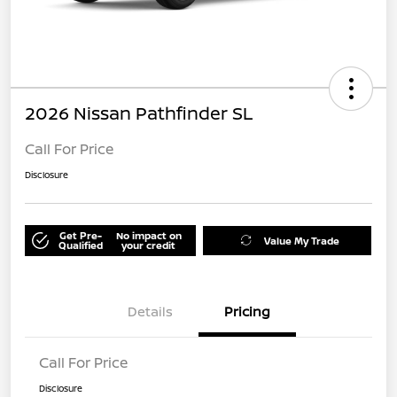
2026 Nissan Pathfinder SL
Call For Price
Disclosure
Get Pre-
No impact on
Value My Trade
Qualified
your credit
Details
Pricing
Call For Price
Disclosure