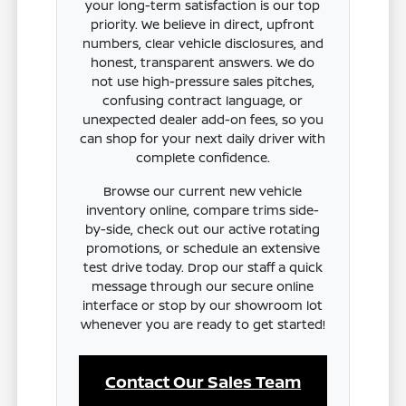
your long-term satisfaction is our top
priority. We believe in direct, upfront
numbers, clear vehicle disclosures, and
honest, transparent answers. We do
not use high-pressure sales pitches,
confusing contract language, or
unexpected dealer add-on fees, so you
can shop for your next daily driver with
complete confidence.
Browse our current new vehicle
inventory online, compare trims side-
by-side, check out our active rotating
promotions, or schedule an extensive
test drive today. Drop our staff a quick
message through our secure online
interface or stop by our showroom lot
whenever you are ready to get started!
Contact Our Sales Team