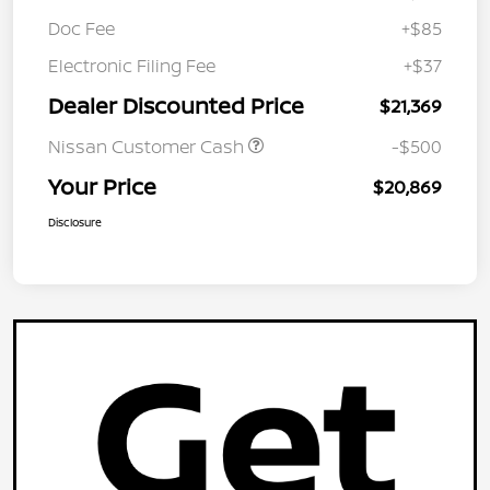
Doc Fee
+$85
Electronic Filing Fee
+$37
Dealer Discounted Price
$21,369
Nissan Customer Cash
-$500
Your Price
$20,869
Disclosure