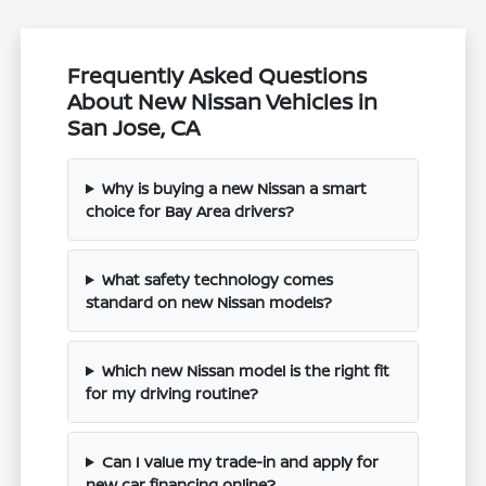
Frequently Asked Questions
About New Nissan Vehicles in
San Jose, CA
Why is buying a new Nissan a smart
choice for Bay Area drivers?
What safety technology comes
standard on new Nissan models?
Which new Nissan model is the right fit
for my driving routine?
Can I value my trade-in and apply for
new car financing online?