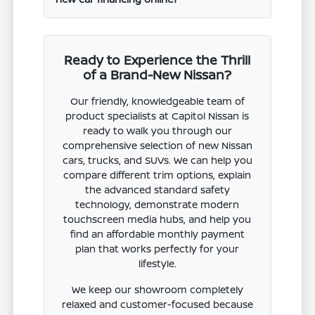
Ready to Experience the Thrill
of a Brand-New Nissan?
Our friendly, knowledgeable team of
product specialists at Capitol Nissan is
ready to walk you through our
comprehensive selection of new Nissan
cars, trucks, and SUVs. We can help you
compare different trim options, explain
the advanced standard safety
technology, demonstrate modern
touchscreen media hubs, and help you
find an affordable monthly payment
plan that works perfectly for your
lifestyle.
We keep our showroom completely
relaxed and customer-focused because