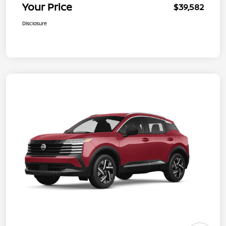
Your Price
$39,582
Disclosure