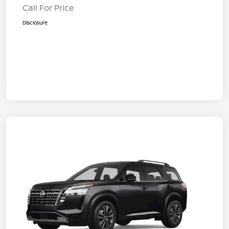
Call For Price
Disclosure