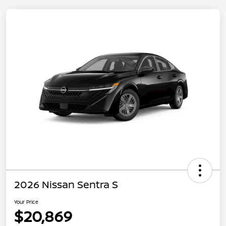
2026 Nissan Sentra S
Your Price
$20,869