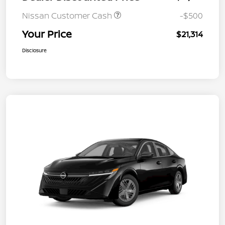
Nissan Customer Cash
-$500
Your Price
$21,314
Disclosure