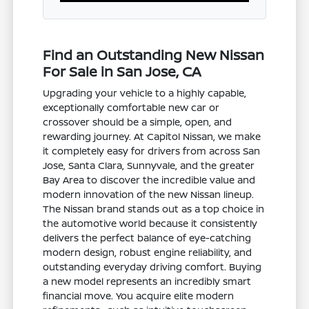
Find an Outstanding New Nissan
For Sale in San Jose, CA
Upgrading your vehicle to a highly capable,
exceptionally comfortable new car or
crossover should be a simple, open, and
rewarding journey. At Capitol Nissan, we make
it completely easy for drivers from across San
Jose, Santa Clara, Sunnyvale, and the greater
Bay Area to discover the incredible value and
modern innovation of the new Nissan lineup.
The Nissan brand stands out as a top choice in
the automotive world because it consistently
delivers the perfect balance of eye-catching
modern design, robust engine reliability, and
outstanding everyday driving comfort. Buying
a new model represents an incredibly smart
financial move. You acquire elite modern