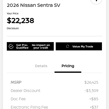
2026 Nissan Sentra SV
Your Price
$22,238
Disclosure
Get Pre-
No impact on
Value My Trade
Qualified
your credit
Details
Pricing
MSRP
$26,425
Dealer Discount
-$3,309
Doc Fee
+$85
Electronic Filing Fee
+$37