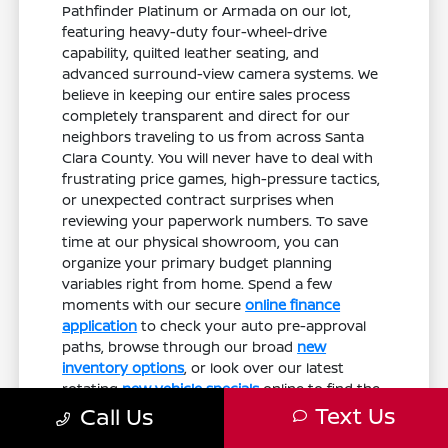
Pathfinder Platinum or Armada on our lot,
featuring heavy-duty four-wheel-drive
capability, quilted leather seating, and
advanced surround-view camera systems. We
believe in keeping our entire sales process
completely transparent and direct for our
neighbors traveling to us from across Santa
Clara County. You will never have to deal with
frustrating price games, high-pressure tactics,
or unexpected contract surprises when
reviewing your paperwork numbers. To save
time at our physical showroom, you can
organize your primary budget planning
variables right from home. Spend a few
moments with our secure
online finance
application
to check your auto pre-approval
paths, browse through our broad
new
inventory options
, or look over our latest
rotating
new vehicle specials
online to find the
vehicle that aligns perfectly with your personal
Text Us
Call Us
goals.